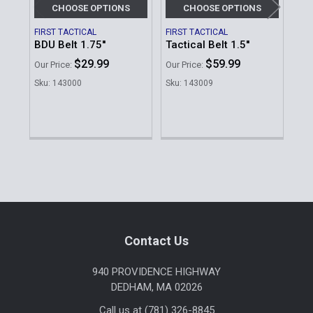
CHOOSE OPTIONS
CHOOSE OPTIONS
FIRST TACTICAL
FIRST TACTICAL
BLA
BDU Belt 1.75''
Tactical Belt 1.5''
Vis
$29.99
$59.99
MSR
Our Price:
Our Price:
Our 
Sku: 143000
Sku: 143009
Sku
Sidebar
Footer
Contact Us
940 PROVIDENCE HIGHWAY
DEDHAM, MA 02026
Call us at (781) 326-8845