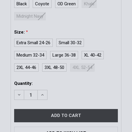
Black
Coyote
OD Green
Khaki
Midnight Navy
Size:
*
Extra Small 24-26
Small 30-32
Medium 32-34
Large 36-38
XL 40-42
2XL 44-46
3XL 48-50
4XL 52-54
Current
Quantity:
Stock:
DECREASE QUANTITY OF BDU BELT 1.5''
INCREASE QUANTITY OF BDU BELT 1.5''