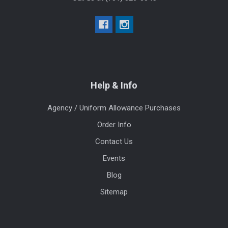
Help & Info
Agency / Uniform Allowance Purchases
Order Info
Contact Us
Events
Blog
Sitemap