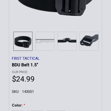
FIRST TACTICAL
BDU Belt 1.5''
OUR PRICE:
$24.99
SKU:
143001
Color:
*