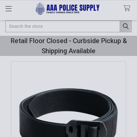
Search
Retail Floor Closed - Curbside Pickup &
Shipping Available