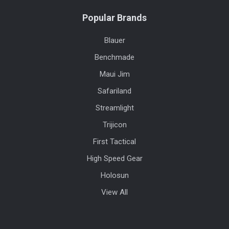
Popular Brands
Blauer
Benchmade
Maui Jim
Safariland
Streamlight
Trijicon
First Tactical
High Speed Gear
Holosun
View All