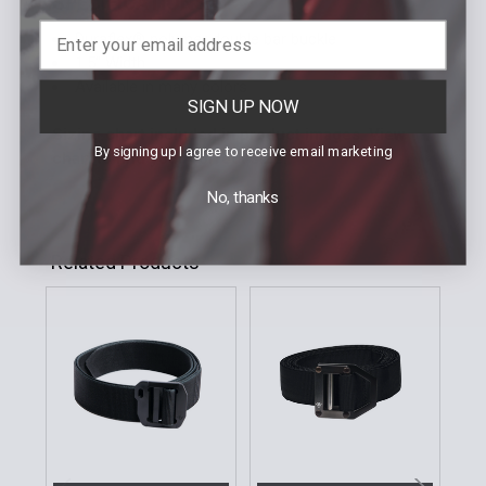
SPECIFICATIONS
Duraflex® polymer double bar buckle
1.5" Width
Available in many colors
SIGN UP NOW
Sizing chart included in product images. View
By signing up I agree to receive email marketing
chart to find your correct size.
No, thanks
Related Products
Related
Products