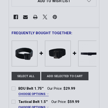
ADD TO WISH LIST
FREQUENTLY BOUGHT TOGETHER:
SELECT ALL
ADD SELECTED TO CART
BDU Belt 1.75''
Our Price:
$29.99
CHOOSE OPTIONS
Color:
*
Tactical Belt 1.5''
Our Price:
$59.99
Black
Coyote
OD Green
CHOOSE OPTIONS