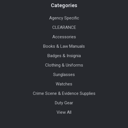
Categories
Agency Specific
CLEARANCE
Accessories
Books & Law Manuals
Badges & Insignia
Clothing & Uniforms
Sunglasses
Watches
Crime Scene & Evidence Supplies
Duty Gear
View All