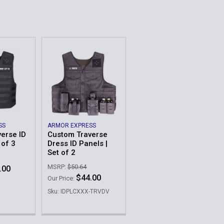
QUANTITY OF CUSTOM TRAVERSE DRESS ID PANELS | SET OF
INCREASE QUANTITY OF CUSTOM TRAVERSE DRESS ID PANELS
QUANTITY OF CUSTOM TRAVERSE ID PANELS | SET OF 3
INCREASE QUANTITY OF CUSTOM TRAVERSE ID PANELS | SET
SS
ARMOR EXPRESS
erse ID
Custom Traverse
 of 3
Dress ID Panels |
Set of 2
MSRP:
$50.64
.00
$44.00
Our Price:
Sku: IDPLCXXX-TRVDV