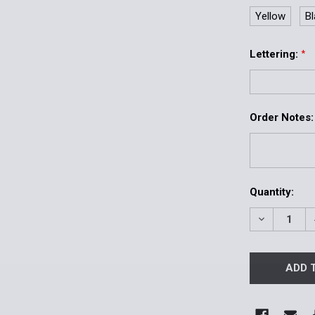
Yellow
B
Lettering:
*
Order Notes:
Current
Quantity:
Stock:
DECREASE 