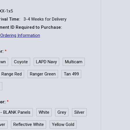
XX-1x5
ival Time:
3-4 Weeks for Delivery
ent ID Required to Purchase:
 Ordering Information
or:
*
own
Coyote
LAPD Navy
Multicam
Range Red
Ranger Green
Tan 499
y
lor:
*
 - BLANK Panels
White
Grey
Silver
lver
Reflective White
Yellow Gold