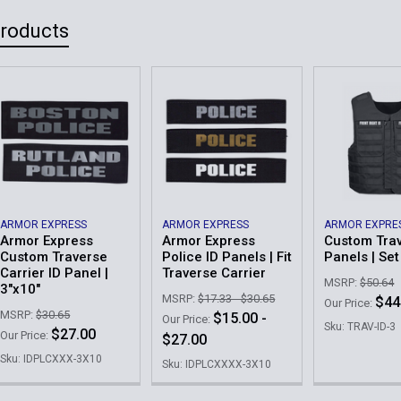
Current
Quantity:
Products
Order Notes:
Stock:
DECREASE 
Current
Quantity:
Stock:
DECREASE 
ARMOR EXPRESS
ARMOR EXPRESS
ARMOR EXPRE
Armor Express
Armor Express
Custom Trav
Custom Traverse
Police ID Panels | Fit
Panels | Set
Carrier ID Panel |
Traverse Carrier
MSRP:
$50.64
3"x10"
MSRP:
$17.33 - $30.65
$44
Our Price:
MSRP:
$30.65
$15.00 -
Our Price:
Sku: TRAV-ID-3
$27.00
Our Price:
$27.00
Sku: IDPLCXXX-3X10
Sku: IDPLCXXXX-3X10