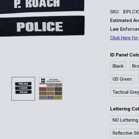
SKU:
IDPLCX
Estimated Arr
Law Enforcem
Click Here for
ID Panel Col
Black
Br
OD Green
Tactical Gre
Lettering Co
NO Lettering
Reflective Si