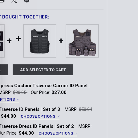
Y BOUGHT TOGETHER:
L
ADD SELECTED TO CART
press Custom Traverse Carrier ID Panel |
MSRP:
$30.65
Our Price:
$27.00
OPTIONS
or:
*
raverse ID Panels | Set of 3
MSRP:
$50.64
own
Coyote
LAPD Navy
Multicam
:
$44.00
CHOOSE OPTIONS
or:
*
raverse Dress ID Panels | Set of 2
MSRP:
Range Red
Ranger Green
Tan 499
own
Coyote
LAPD Navy
OD Green
Our Price:
$44.00
CHOOSE OPTIONS