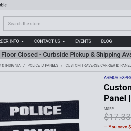
able
Search
RDER INFO
CONTACT US
EVENTS
BLOG
l Floor Closed - Curbside Pickup & Shipping Ava
 & INSIGNIA
POLICE ID PANELS
CUSTOM TRAVERSE CARRIER ID PANEL 
ARMOR EXPR
Custom
Panel |
MSRP:
$17.33
— You save
$