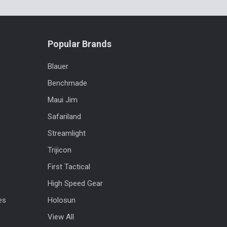
Popular Brands
Blauer
Benchmade
Maui Jim
Safariland
Streamlight
Trijicon
First Tactical
High Speed Gear
es
Holosun
View All