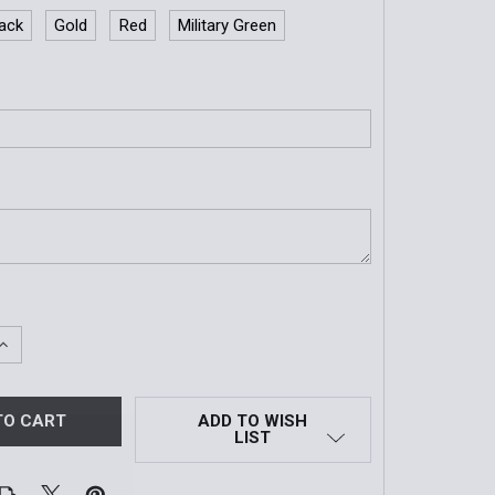
lack
Gold
Red
Military Green
QUANTITY OF CUSTOM TRAVERSE CARRIER ID PANEL | 1"X5"
INCREASE QUANTITY OF CUSTOM TRAVERSE CARRIER ID PANEL
ADD TO WISH
LIST