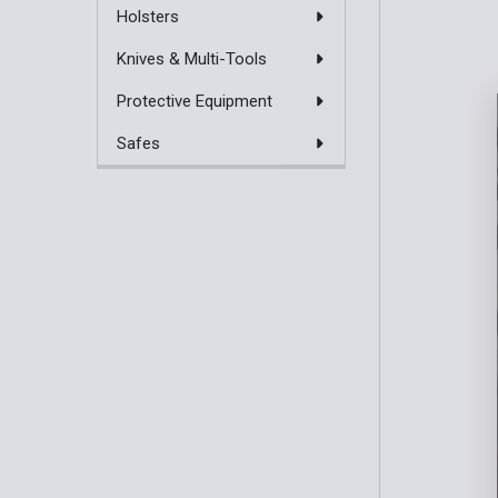
Holsters
Knives & Multi-Tools
Protective Equipment
Safes