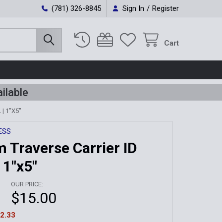
(781) 326-8845
Sign In
/
Register
Cart
ilable
| 1"X5"
ESS
 Traverse Carrier ID
 1"x5"
OUR PRICE:
$15.00
2.33