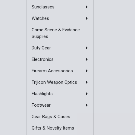
Sunglasses
Watches
Crime Scene & Evidence
Supplies
Duty Gear
Electronics
Firearm Accessories
Trijicon Weapon Optics
Flashlights
Footwear
Gear Bags & Cases
Gifts & Novelty Items