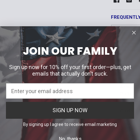
FREQUENTL
JOIN OUR FAMILY
Sign up now for 10% off your first order—plus, get
SELECT AL
emails that actually don’t suck.
Armor Ex
3"x10"
CHOOSE 
ID Panel Col
SIGN UP NOW
Custom T
Black
Br
Our Price
ID Panel Col
By signing up I agree to receive email marketing
Custom T
OD Green
Black
Br
$50.64
No, thanks