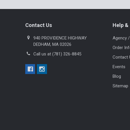
Footer
Contact Us
Help & 
940 PROVIDENCE HIGHWAY
Agency /
DEDHAM, MA 02026
Order In
Call us at (781) 326-8845
Contact 
Events
Blog
Sitemap