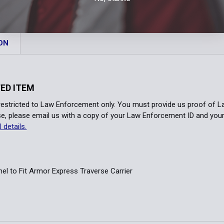
ID Panel Col
Tactical Gre
Range Red
Black
Br
Lettering Co
Silver Tan
Tactical Gre
ON
White
Wh
Lettering Co
Spruce Gree
Yellow Gold
NO Lettering
Lettering Co
Yellow
N
ED ITEM
Reflective Si
NO Lettering
 restricted to Law Enforcement only. You must provide us proof of 
Lettering:
*
Yellow
B
e, please email us with a copy of your Law Enforcement ID and you
Reflective Si
l details.
Front Right I
Yellow
B
Order Notes:
Front Right I
nel to Fit Armor Express Traverse Carrier
Front Left ID
Current
Quantity:
Rear ID Pane
Stock:
DECREASE 
Rear ID Pane