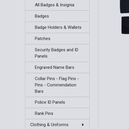
All Badges & Insignia
Badges
Badge Holders & Wallets
Patches
Security Badges and ID
Panels
Engraved Name Bars
Collar Pins - Flag Pins -
Pins - Commendation
Bars
Police ID Panels
Rank Pins
Clothing & Uniforms