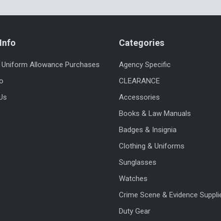
Info
Categories
 Uniform Allowance Purchases
Agency Specific
fo
CLEARANCE
Us
Accessories
Books & Law Manuals
Badges & Insignia
Clothing & Uniforms
Sunglasses
Watches
Crime Scene & Evidence Suppli
Duty Gear