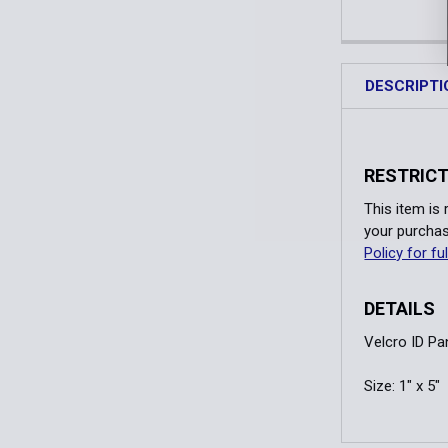
DESCRIPTI
RESTRICT
This item is
your purchas
Policy for ful
DETAILS
Velcro ID Pa
Size: 1" x 5"