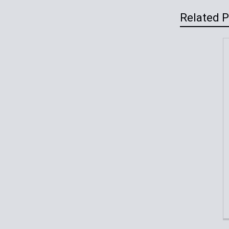
Related 
Related
Products