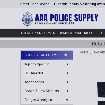
Retail Floor Closed — Curbside Pickup & Shipping Avail
AGENCY / UNIFORM ALLOWANCE PURCHASES
O
Retai
HOME
BADGES
SHOP BY CATEGORY
Sidebar
Agency Specific
CLEARANCE
Accessories
Books & Law Manuals
Badges & Insignia