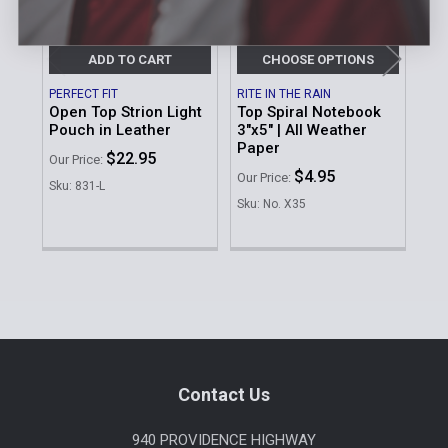
ADD TO CART
CHOOSE OPTIONS
PERFECT FIT
RITE IN THE RAIN
SAF
Open Top Strion Light
Top Spiral Notebook
Op
Pouch in Leather
3"x5" | All Weather
Ha
Paper
$22.95
MSR
Our Price:
$4.95
Our Price:
Our 
Sku: 831-L
$4
Sku: No. X35
Sku
Sidebar
Footer
Contact Us
940 PROVIDENCE HIGHWAY