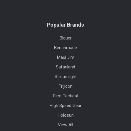
Popular Brands
Blauer
Benchmade
Maui Jim
Safariland
Streamlight
Trijicon
First Tactical
High Speed Gear
Holosun
View All