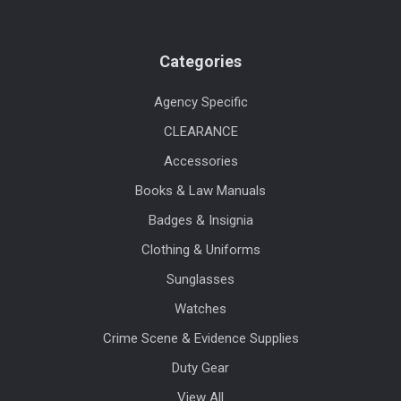
Categories
Agency Specific
CLEARANCE
Accessories
Books & Law Manuals
Badges & Insignia
Clothing & Uniforms
Sunglasses
Watches
Crime Scene & Evidence Supplies
Duty Gear
View All