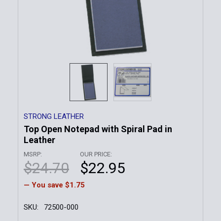
STRONG LEATHER
Top Open Notepad with Spiral Pad in
Leather
MSRP:
OUR PRICE:
$24.70
$22.95
— You save
$1.75
SKU:
72500-000