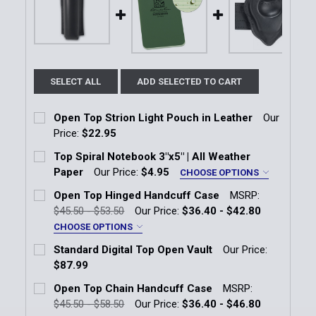
SELECT ALL
ADD SELECTED TO CART
Open Top Strion Light Pouch in Leather
Our
Price:
$22.95
Current Stock:
17
Top Spiral Notebook 3"x5" | All Weather
Paper
Our Price:
$4.95
CHOOSE OPTIONS
Quantity:
Color:
*
Open Top Hinged Handcuff Case
MSRP:
DECREASE QUANTITY OF OPEN TOP STRION LIGHT P
INCREASE QUANTITY OF OPEN TOP STRIO
Black
Green
$45.50 - $53.50
Our Price:
$36.40 - $42.80
CHOOSE OPTIONS
Current
Quantity:
Handcuff Case Finish:
*
Standard Digital Top Open Vault
Our Price:
Stock:
Plain
DECREASE QUANTITY OF TOP SPIRAL NOTEBOOK 3"X
INCREASE QUANTITY OF TOP SPIRAL NOTE
$87.99
Current Stock:
7
Basketweave
Open Top Chain Handcuff Case
MSRP:
Hi-Gloss
$45.50 - $58.50
Our Price:
$36.40 - $46.80
Quantity: