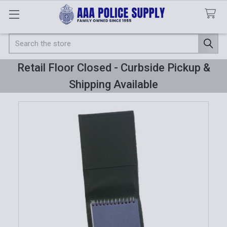
Search
Retail Floor Closed - Curbside Pickup &
Shipping Available