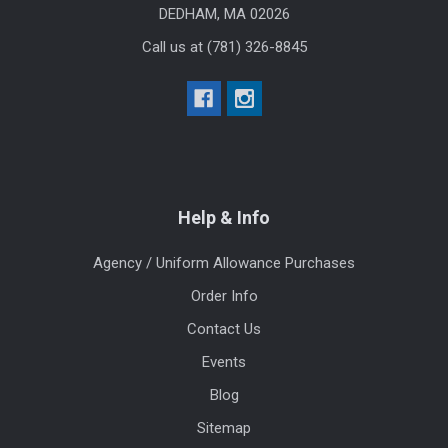
DEDHAM, MA 02026
Call us at (781) 326-8845
Help & Info
Agency / Uniform Allowance Purchases
Order Info
Contact Us
Events
Blog
Sitemap