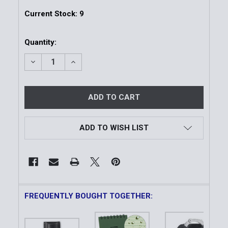
Current Stock:
9
Quantity:
DECREASE QUANTITY OF TOP OPEN NOTEPAD WITH S
INCREASE QUANTITY OF TOP OPEN NOTEP
ADD TO WISH LIST
FREQUENTLY BOUGHT TOGETHER: