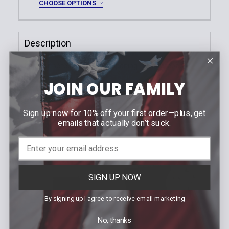
CHOOSE OPTIONS
Nylon Look
DECREASE QUANTITY OF STANDARD DIGITAL TOP O
INCREASE QUANTITY OF STANDARD DIGIT
Handcuff Case Finish:
*
Current
Quantity:
Plain
Stock:
DECREASE QUANTITY OF OPEN TOP HINGED HANDC
INCREASE QUANTITY OF OPEN TOP HING
Description
Basketweave
Hi-Gloss
Leather notepad with top opening. The notepad
Nylon Look
measures 3'' x 5''.
JOIN OUR FAMILY
Current
Quantity:
Stock:
Material
: Black leather
DECREASE QUANTITY OF OPEN TOP CHAIN HANDCU
INCREASE QUANTITY OF OPEN TOP CHAI
Sign up now for 10% off your first order—plus, get
emails that actually don’t suck.
Related Products
SIGN UP NOW
Related
Products
By signing up I agree to receive email marketing
No, thanks