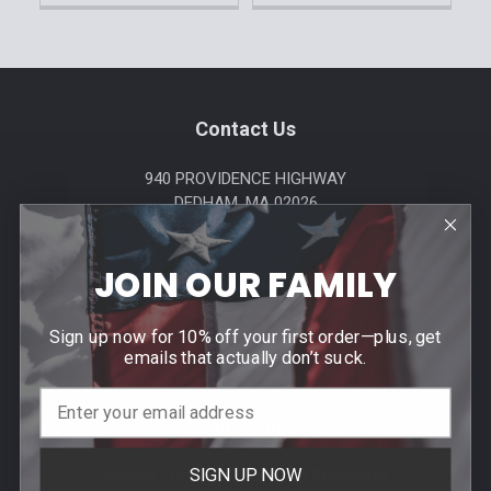
Footer
Contact Us
940 PROVIDENCE HIGHWAY
DEDHAM, MA 02026
Call us at (781) 326-8845
JOIN OUR FAMILY
Sign up now for 10% off your first order—plus, get
emails that actually don’t suck.
Help & Info
SIGN UP NOW
Agency / Uniform Allowance Purchases