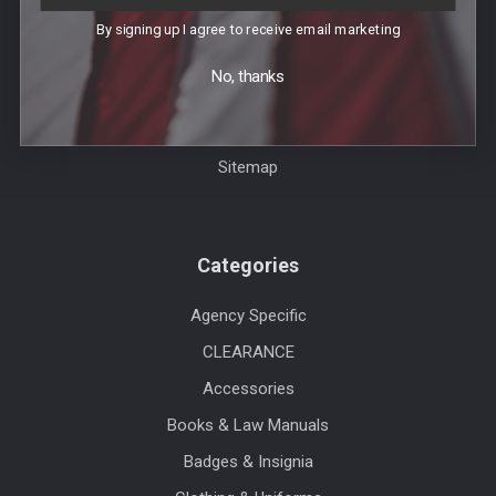
Order Info
By signing up I agree to receive email marketing
Contact Us
No, thanks
Events
Blog
Sitemap
Categories
Agency Specific
CLEARANCE
Accessories
Books & Law Manuals
Badges & Insignia