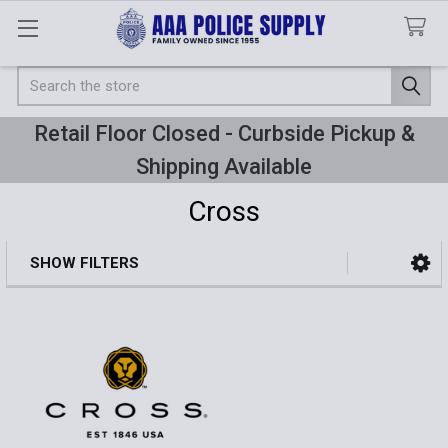
Search
Retail Floor Closed - Curbside Pickup &
Shipping Available
Cross
SHOW FILTERS
Sidebar