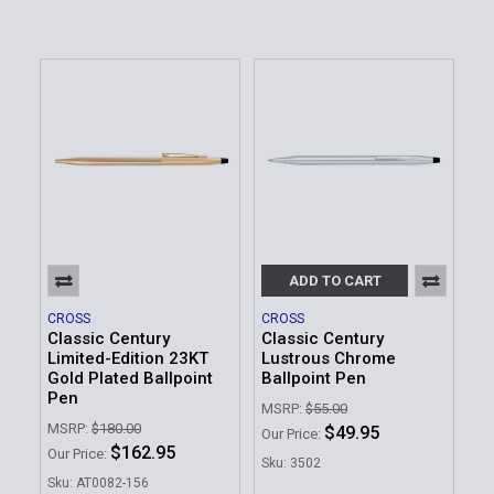
ADD TO CART
CROSS
CROSS
Classic Century
Classic Century
Limited-Edition 23KT
Lustrous Chrome
Gold Plated Ballpoint
Ballpoint Pen
Pen
MSRP:
$55.00
MSRP:
$180.00
$49.95
Our Price:
$162.95
Our Price:
Sku: 3502
Sku: AT0082-156