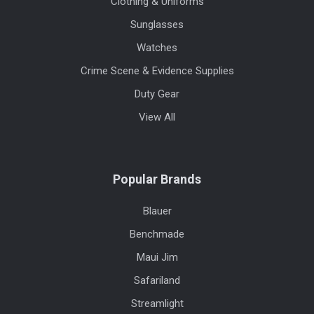
Clothing & Uniforms
Sunglasses
Watches
Crime Scene & Evidence Supplies
Duty Gear
View All
Popular Brands
Blauer
Benchmade
Maui Jim
Safariland
Streamlight