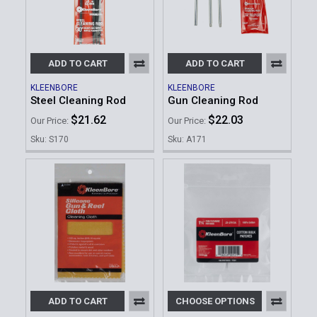
ADD TO CART
ADD TO CART
KLEENBORE
KLEENBORE
Steel Cleaning Rod
Gun Cleaning Rod
$21.62
$22.03
Our Price:
Our Price:
Sku: S170
Sku: A171
ADD TO CART
CHOOSE OPTIONS