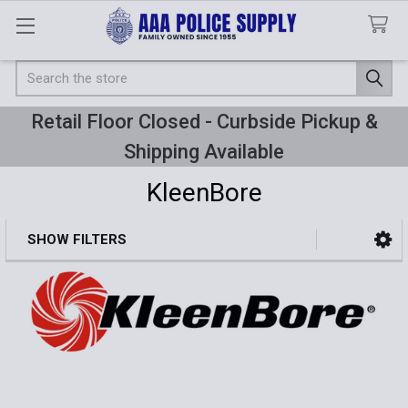
Search
Retail Floor Closed - Curbside Pickup &
Shipping Available
KleenBore
SHOW FILTERS
Sidebar