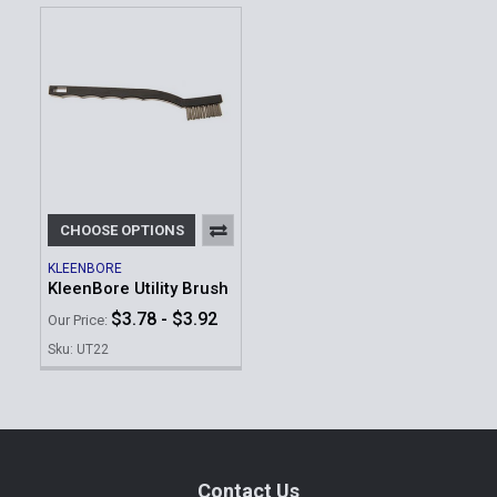
CHOOSE OPTIONS
KLEENBORE
KleenBore Utility Brush
$3.78 - $3.92
Our Price:
Sku: UT22
Footer
Contact Us