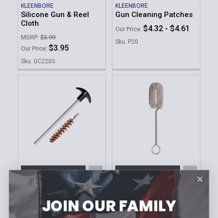
KLEENBORE
KLEENBORE
Silicone Gun & Reel
Gun Cleaning Patches
Cloth
$4.32 - $4.61
Our Price:
MSRP:
$3.99
Sku: P20
$3.95
Our Price:
Sku: GC220S
ADD TO CART
ADD TO CART
KLEENBORE
KLEENBORE
12 Gauge Chamber
Cotton Magazine Swab
JOIN OUR FAMILY
Mate | Multi-Purpose
MSRP:
$9.99
Shotgun Cleaning Tool