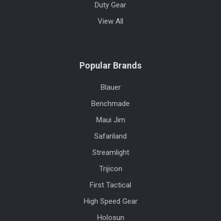
Duty Gear
View All
Popular Brands
Blauer
Benchmade
Maui Jim
Safariland
Streamlight
Trijicon
First Tactical
High Speed Gear
Holosun