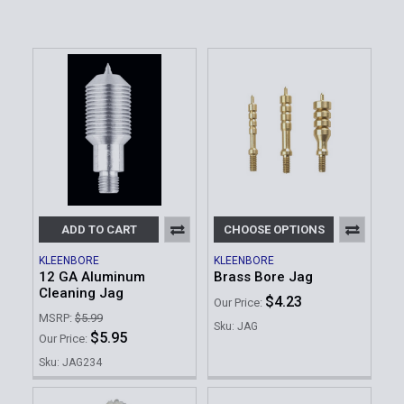
ADD TO CART
CHOOSE OPTIONS
KLEENBORE
KLEENBORE
12 GA Aluminum
Brass Bore Jag
Cleaning Jag
$4.23
Our Price:
MSRP:
$5.99
Sku: JAG
$5.95
Our Price:
Sku: JAG234