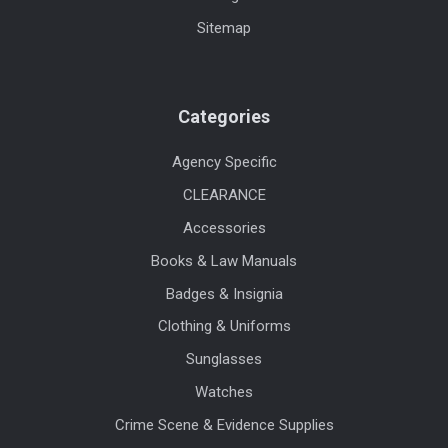
Sitemap
Categories
Agency Specific
CLEARANCE
Accessories
Books & Law Manuals
Badges & Insignia
Clothing & Uniforms
Sunglasses
Watches
Crime Scene & Evidence Supplies