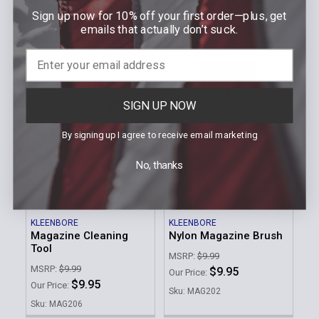
$9.95
Our Price:
Sign up now for 10% off your first order—plus, get
$20.59
Our Price:
Sku: MAG208
emails that actually don’t suck.
Sku: SC225
SIGN UP NOW
By signing up I agree to receive email marketing
No, thanks
ADD TO CART
ADD TO CART
KLEENBORE
KLEENBORE
Magazine Cleaning
Nylon Magazine Brush
Tool
MSRP:
$9.99
MSRP:
$9.99
$9.95
Our Price:
$9.95
Our Price:
Sku: MAG202
Sku: MAG206