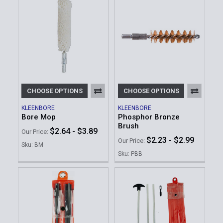
CHOOSE OPTIONS
CHOOSE OPTIONS
KLEENBORE
KLEENBORE
Bore Mop
Phosphor Bronze
Brush
$2.64 - $3.89
Our Price:
$2.23 - $2.99
Our Price:
Sku: BM
Sku: PBB