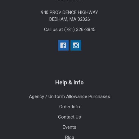
940 PROVIDENCE HIGHWAY
DEDHAM, MA 02026
Call us at (781) 326-8845
Help & Info
Agency / Uniform Allowance Purchases
Order Info
Contact Us
Events
Blog