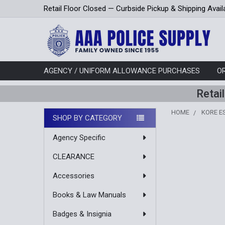
Retail Floor Closed — Curbside Pickup & Shipping Avail
AGENCY / UNIFORM ALLOWANCE PURCHASES
O
Retai
HOME
KORE E
SHOP BY CATEGORY
Sidebar
Agency Specific
CLEARANCE
Accessories
Books & Law Manuals
Badges & Insignia