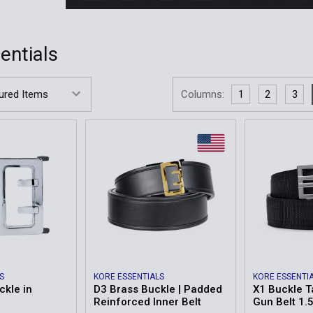
entials
Columns:
1
2
3
S
KORE ESSENTIALS
KORE ESSENTI
ckle in
D3 Brass Buckle | Padded
X1 Buckle T
Reinforced Inner Belt
Gun Belt 1.5