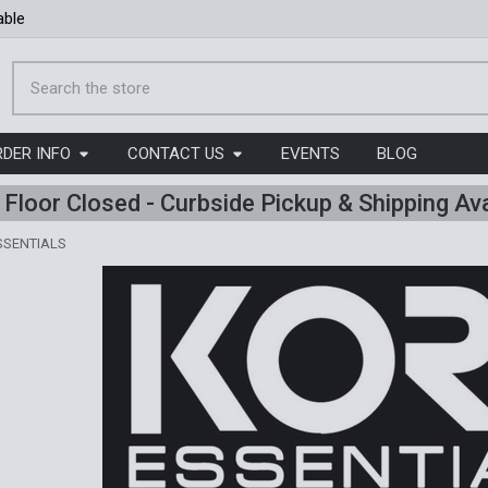
able
Search
RDER INFO
CONTACT US
EVENTS
BLOG
l Floor Closed - Curbside Pickup & Shipping Ava
SSENTIALS