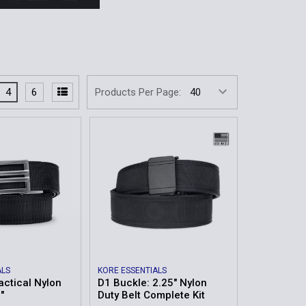
4
6
Products Per Page:
ALS
KORE ESSENTIALS
actical Nylon
D1 Buckle: 2.25" Nylon
"
Duty Belt Complete Kit