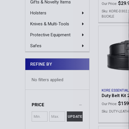
Gifts & Novelty Items
$29.
Our Price:
Sku: KORE-D302
Holsters
BUCKLE
Knives & Multi-Tools
Protective Equipment
Safes
REFINE BY
No filters applied
KORE ESSENTIAL
Duty Belt Kit 
$159
Our Price:
PRICE
Sku: DUTY-LEATH
UPDATE