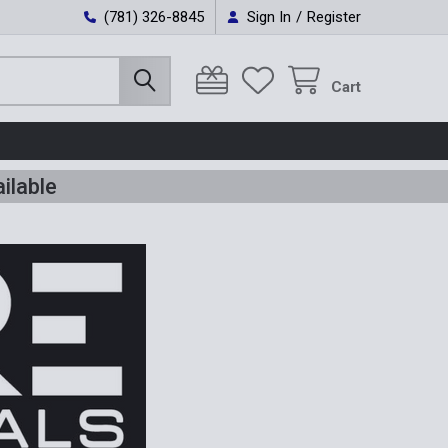
(781) 326-8845
Sign In
/
Register
Cart
ilable