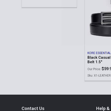
KORE ESSENTIAL
Black Casual
Belt 1.5"
$59.
Our Price:
Sku: X1-LEATHER
Footer
Contact Us
Help & 