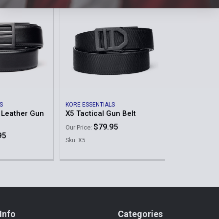
S
KORE ESSENTIALS
 Leather Gun
X5 Tactical Gun Belt
$79.95
Our Price:
95
Sku: X5
Info
Categories