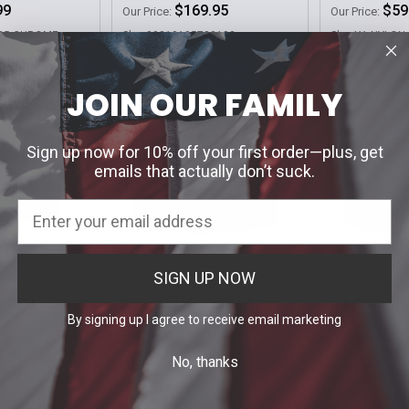
99
$169.95
$59
Our Price:
Our Price:
.25-CHROME
Sku: 00810195780188
Sku: X1-NYLON
JOIN OUR FAMILY
Sign up now for 10% off your first order—plus, get
emails that actually don’t suck.
SIGN UP NOW
S
KORE ESSENTIALS
KORE ESSENTI
2.25" | Leather
X3 Leather Gun Belt
G1 Black Ta
| 1.75"
By signing up I agree to receive email marketing
.95
$59.95
Our Price:
$69
Our Price:
ER-2.25
Sku: X3
No, thanks
Sku: G1