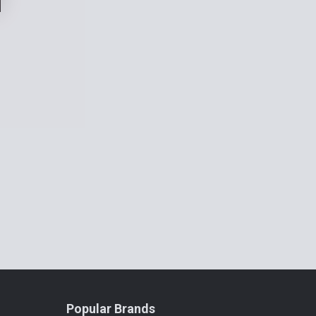
Popular Brands