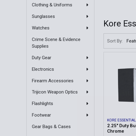
Clothing & Uniforms
Sunglasses
Kore Ess
Watches
Crime Scene & Evidence
Sort By:
Supplies
Duty Gear
Electronics
Firearm Accessories
Trijicon Weapon Optics
Flashlights
Footwear
KORE ESSENTIAL
2.25" Duty Bu
Gear Bags & Cases
Chrome