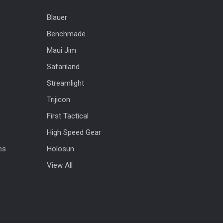
Blauer
Benchmade
Maui Jim
Safariland
Streamlight
Trijicon
First Tactical
High Speed Gear
es
Holosun
View All