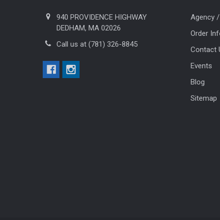
940 PROVIDENCE HIGHWAY
Agency /
DEDHAM, MA 02026
Order In
Call us at (781) 326-8845
Contact 
Events
Blog
Sitemap