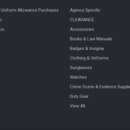
 Uniform Allowance Purchases
Agency Specific
fo
CLEARANCE
Us
Accessories
Books & Law Manuals
Badges & Insignia
Clothing & Uniforms
Sunglasses
Watches
Crime Scene & Evidence Suppli
Duty Gear
View All