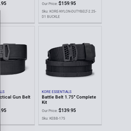
.95
$159.95
Our Price:
Sku: KORE-NYLON-DUTYBELT-2.25-
D1 BUCKLE
ALS
KORE ESSENTIALS
ctical Gun Belt
Battle Belt 1.75" Complete
Kit
.95
$139.95
Our Price:
Sku: KEBB-175