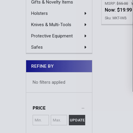
Gifts & Novelty Items
MSRP:
$55.00
Now:
$19.99
Holsters
Sku: MKT-IWB
Knives & Multi-Tools
Protective Equipment
Safes
REFINE BY
No filters applied
PRICE
UPDATE