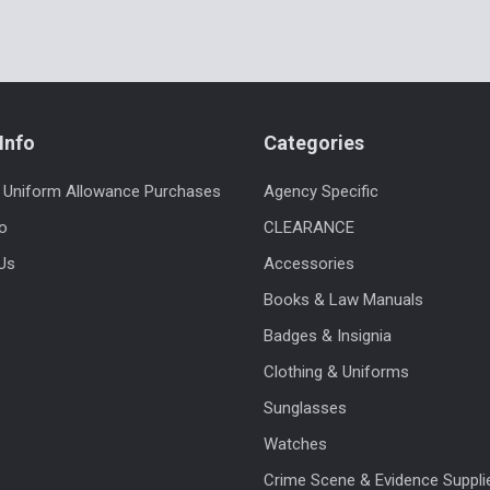
Info
Categories
 Uniform Allowance Purchases
Agency Specific
fo
CLEARANCE
Us
Accessories
Books & Law Manuals
Badges & Insignia
Clothing & Uniforms
Sunglasses
Watches
Crime Scene & Evidence Suppli