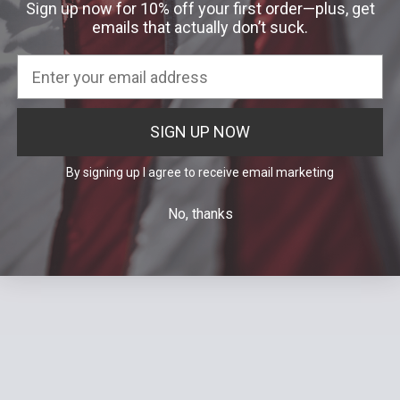
Sign up now for 10% off your first order—plus, get
Was:
$55.00
emails that actually don’t suck.
SIGN UP NOW
By signing up I agree to receive email marketing
No, thanks