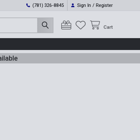
(781) 326-8845
Sign In
/
Register
Cart
ilable