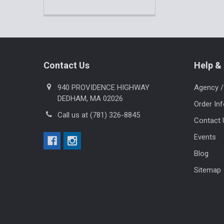
Footer
Contact Us
Help & 
940 PROVIDENCE HIGHWAY
Agency /
DEDHAM, MA 02026
Order In
Call us at (781) 326-8845
Contact 
Events
Blog
Sitemap