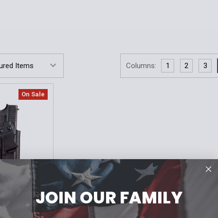
Columns:
1
2
3
On Sale
JOIN OUR FAMILY
deal for AIWB