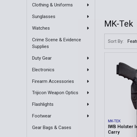
Clothing & Uniforms
Sunglasses
MK-Tek
Watches
Crime Scene & Evidence
Sort By:
Supplies
Duty Gear
Electronics
Firearm Accessories
Trijicon Weapon Optics
Flashlights
Footwear
MK-TEK
IWB Holster I
Gear Bags & Cases
Carry