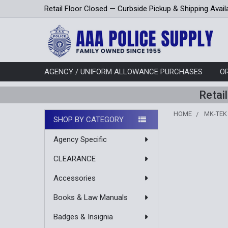
Retail Floor Closed — Curbside Pickup & Shipping Avail
AGENCY / UNIFORM ALLOWANCE PURCHASES
O
Retai
HOME
MK-TEK
SHOP BY CATEGORY
Sidebar
Agency Specific
CLEARANCE
Accessories
Books & Law Manuals
Badges & Insignia