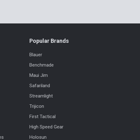
Popular Brands
Blauer
Benchmade
Maui Jim
Safariland
Streamlight
Trijicon
First Tactical
High Speed Gear
es
Holosun