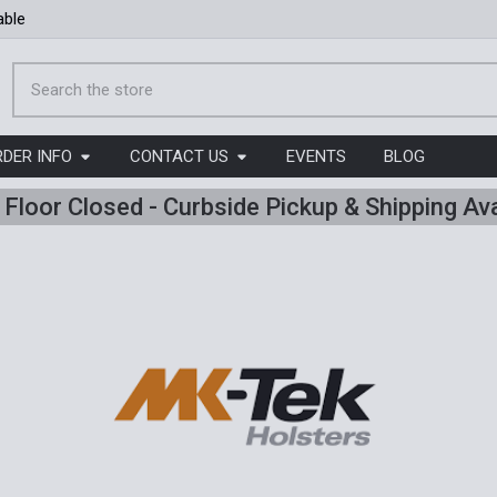
able
Search
RDER INFO
CONTACT US
EVENTS
BLOG
l Floor Closed - Curbside Pickup & Shipping Ava