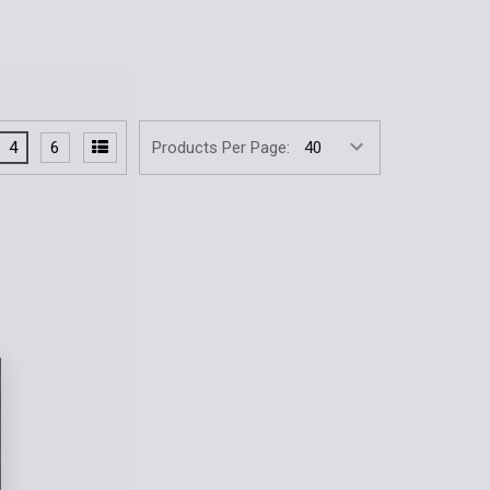
4
6
Products Per Page: