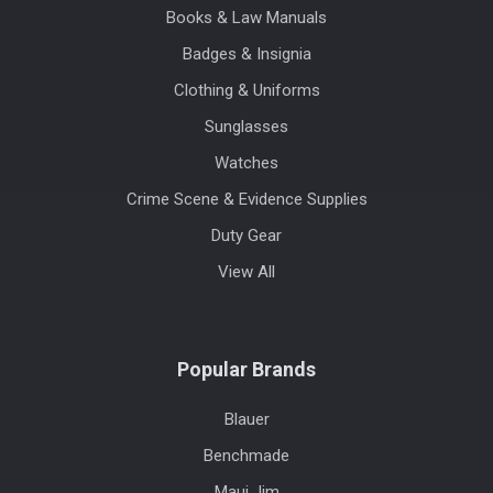
Books & Law Manuals
Badges & Insignia
Clothing & Uniforms
Sunglasses
Watches
Crime Scene & Evidence Supplies
Duty Gear
View All
Popular Brands
Blauer
Benchmade
Maui Jim