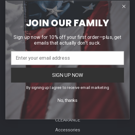
Help & Info
JOIN OUR FAMILY
Agency / Uniform Allowance Purchases
Order Info
Sign up now for 10% off your first order—plus, get
Contact Us
emails that actually don’t suck.
Events
Blog
Sitemap
SIGN UP NOW
By signing up I agree to receive email marketing
Categories
No, thanks
Agency Specific
CLEARANCE
Accessories