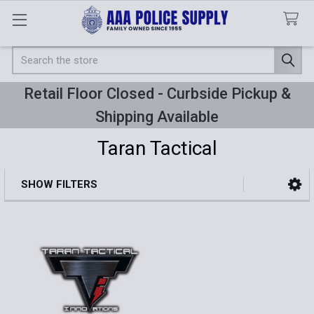
Search
Retail Floor Closed - Curbside Pickup &
Shipping Available
Taran Tactical
SHOW FILTERS
Sidebar