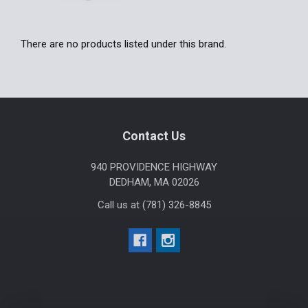
There are no products listed under this brand.
Footer
Contact Us
940 PROVIDENCE HIGHWAY
DEDHAM, MA 02026
Call us at (781) 326-8845