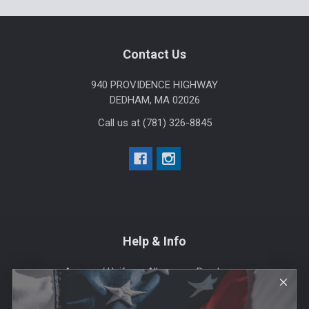
Footer
Contact Us
940 PROVIDENCE HIGHWAY
DEDHAM, MA 02026
Call us at (781) 326-8845
Help & Info
Agency / Uniform Allowance Purchases
Order Info