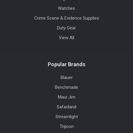
Watches
Crime Scene & Evidence Supplies
Duty Gear
View All
Popular Brands
Blauer
Benchmade
Maui Jim
Safariland
Streamlight
Trijicon