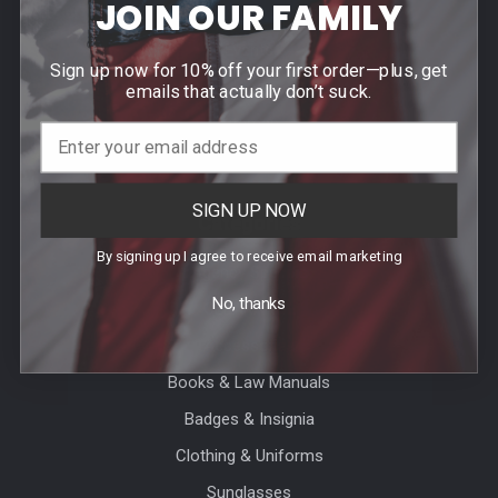
JOIN OUR FAMILY
Contact Us
Events
Sign up now for 10% off your first order—plus, get
Blog
emails that actually don’t suck.
Sitemap
SIGN UP NOW
Categories
By signing up I agree to receive email marketing
Agency Specific
No, thanks
CLEARANCE
Accessories
Books & Law Manuals
Badges & Insignia
Clothing & Uniforms
Sunglasses