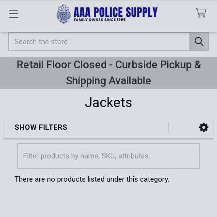
Search
Retail Floor Closed - Curbside Pickup &
Shipping Available
Jackets
SHOW FILTERS
Sidebar
There are no products listed under this category.