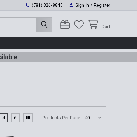
(781) 326-8845
Sign In
/
Register
Cart
ilable
4
6
Products Per Page: