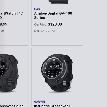
CASIO
artWatch | 47
Analog-Digital GA-100
D
Series
9.99
$120.00
Our Price:
-00
Sku: GA100-1A1
GARMIN
rossover Solar
Instinct® Crossover |