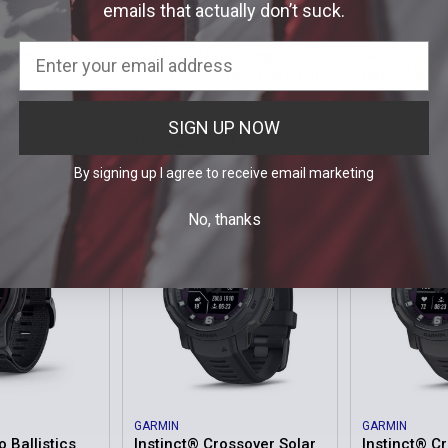
emails that actually don’t suck.
PROTEK
GARMIN
1 mm,
USMC Carbon Composite
fēnix® 8 Sm
Dive 1000 Series Watch in
mm, AMOLE
Green
99.99
$99
Our Price:
MSRP:
$495.00
Was:
$495.00
SIGN UP NOW
20
Sku: 010-02904
Now:
$249.99
Sku: PT1015
By signing up I agree to receive email marketing
No, thanks
GARMIN
GARMIN
o Ballistics
Instinct® Crossover Solar
Instinct® C