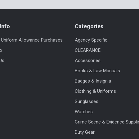
Info
Categories
 Uniform Allowance Purchases
Agency Specific
fo
CLEARANCE
Us
Accessories
Books & Law Manuals
Badges & Insignia
Clothing & Uniforms
Sunglasses
Watches
Crime Scene & Evidence Suppli
Duty Gear