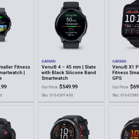
GARMIN
GARMIN
maller Fitness
Venu® 4 – 45 mm | Slate
Venu® X1 
martwatch |
with Black Silicone Band
Fitness Sma
e
Smartwatch
GPS
.99
$549.99
$69
Our Price:
Our Price:
00
Sku: 010-03014-00
Sku: 010-02980