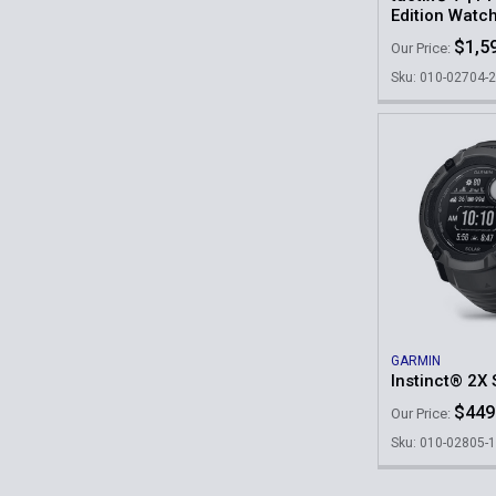
Edition Watc
$1,5
Our Price:
Sku: 010-02704-
GARMIN
Instinct® 2X
$449
Our Price:
Sku: 010-02805-