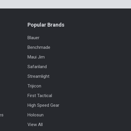
Popular Brands
Blauer
Benchmade
Maui Jim
Safariland
Streamlight
Trijicon
First Tactical
High Speed Gear
es
Holosun
View All