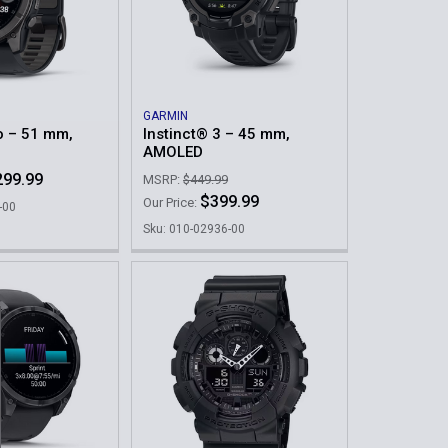
GARMIN
o – 51 mm,
Instinct® 3 – 45 mm,
AMOLED
299.99
MSRP:
$449.99
$399.99
Our Price:
-00
Sku: 010-02936-00