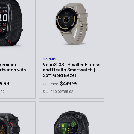
GARMIN
Premium
Venu® 3S | Smaller Fitness
rtwatch with
and Health Smartwatch |
Soft Gold Bezel
9.99
$449.99
Our Price:
-00
Sku: 010-02785-02