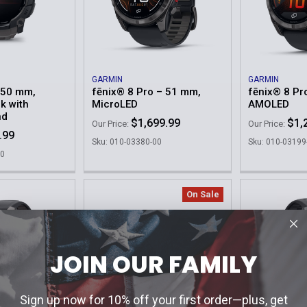
GARMIN
GARMIN
– 50 mm,
fēnix® 8 Pro – 51 mm,
fēnix® 8 Pr
k with
MicroLED
AMOLED
nd
$1,699.99
$1,
Our Price:
Our Price:
.99
Sku: 010-03380-00
Sku: 010-03199
00
On Sale
JOIN OUR FAMILY
Sign up now for 10% off your first order—plus, get