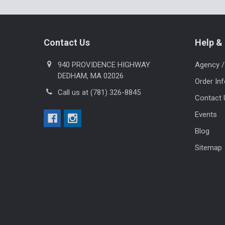
Footer
Contact Us
Help & 
940 PROVIDENCE HIGHWAY
Agency /
DEDHAM, MA 02026
Order In
Call us at (781) 326-8845
Contact 
Events
Blog
Sitemap