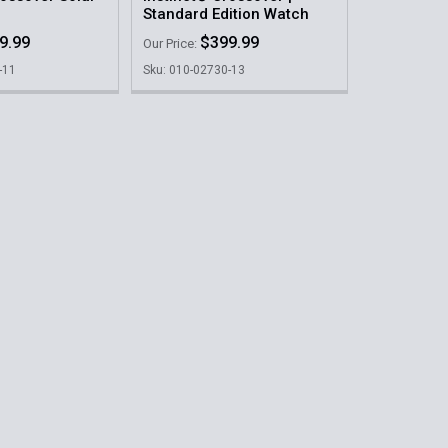
Standard Edition Watch
9.99
$399.99
Our Price:
-11
Sku: 010-02730-13