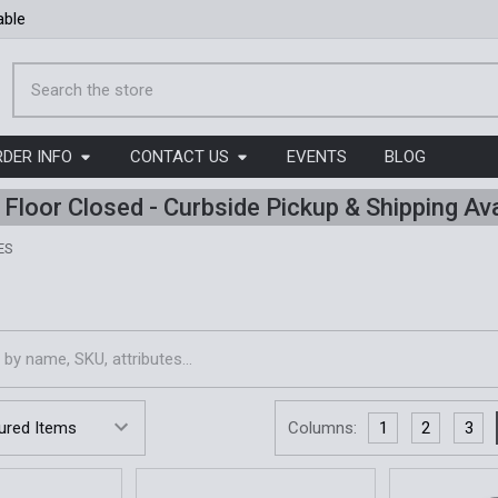
able
Search
RDER INFO
CONTACT US
EVENTS
BLOG
l Floor Closed - Curbside Pickup & Shipping Ava
ES
s
Columns:
1
2
3