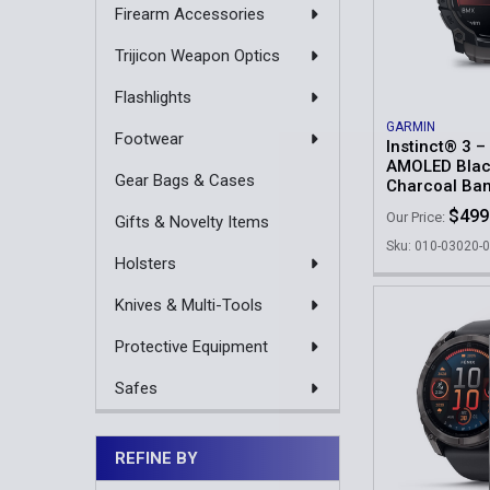
Firearm Accessories
Trijicon Weapon Optics
Flashlights
GARMIN
Footwear
Instinct® 3 
AMOLED Blac
Gear Bags & Cases
Charcoal Ba
$499
Our Price:
Gifts & Novelty Items
Sku: 010-03020-
Holsters
Knives & Multi-Tools
Protective Equipment
Safes
REFINE BY