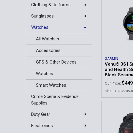
Clothing & Uniforms
Sunglasses
Watches
All Watches
Accessories
GARMIN
GPS & Other Devices
Venu® 3S | S
and Health S
Watches
Black Sesam
$449
Our Price:
Smart Watches
Sku: 010-02785-
Crime Scene & Evidence
Supplies
Duty Gear
Electronics