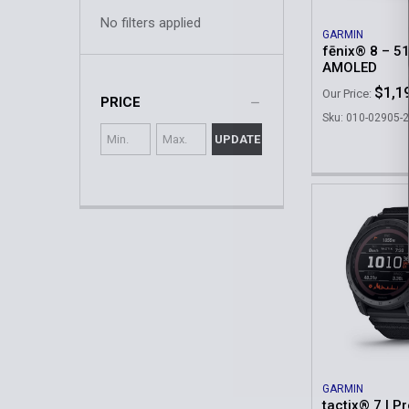
No filters applied
GARMIN
fēnix® 8 – 5
AMOLED
$1,1
Our Price:
PRICE
Sku: 010-02905-
UPDATE
GARMIN
tactix® 7 | Pr