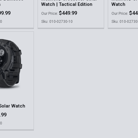
h
Watch | Tactical Edition
Watch
99.99
$449.99
$44
Our Price:
Our Price:
20
Sku: 010-02730-10
Sku: 010-02730
 Solar Watch
.99
10