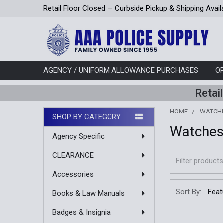
Retail Floor Closed — Curbside Pickup & Shipping Avail
AGENCY / UNIFORM ALLOWANCE PURCHASES
O
Retai
HOME
WATCH
SHOP BY CATEGORY
Watche
Sidebar
Agency Specific
CLEARANCE
Accessories
Sort By:
Books & Law Manuals
Badges & Insignia