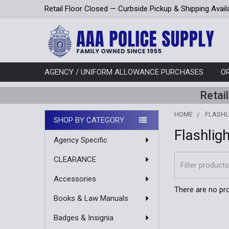
Retail Floor Closed — Curbside Pickup & Shipping Avail
AGENCY / UNIFORM ALLOWANCE PURCHASES
O
Retai
HOME
FLASHL
SHOP BY CATEGORY
Flashlig
Sidebar
Agency Specific
CLEARANCE
Accessories
There are no pro
Books & Law Manuals
Badges & Insignia