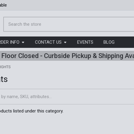
able
Search
RDER INFO
CONTACT US
EVENTS
BLOG
l Floor Closed - Curbside Pickup & Shipping Ava
IGHTS
hts
ducts listed under this category.