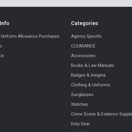
Info
Categories
 Uniform Allowance Purchases
Agency Specific
fo
CLEARANCE
Us
Accessories
Books & Law Manuals
Badges & Insignia
Clothing & Uniforms
Sunglasses
Watches
Crime Scene & Evidence Suppli
Duty Gear