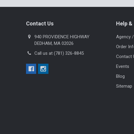
Footer
Contact Us
Help & 
940 PROVIDENCE HIGHWAY
Agency /
DEDHAM, MA 02026
Order In
Call us at (781) 326-8845
Contact 
Events
Blog
Sitemap