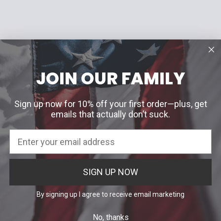
JOIN OUR FAMILY
Sign up now for 10% off your first order—plus, get
emails that actually don’t suck.
SIGN UP NOW
By signing up I agree to receive email marketing
No, thanks