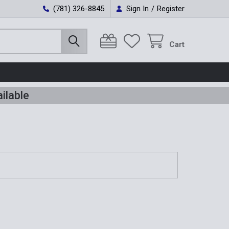
(781) 326-8845
Sign In
/
Register
Cart
ilable