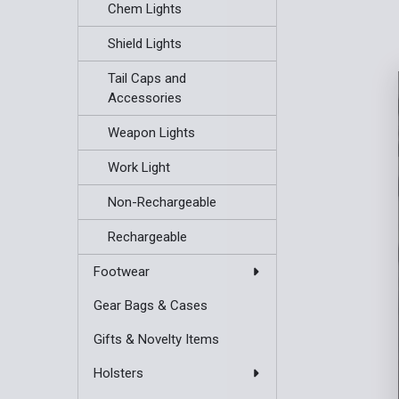
Chem Lights
Shield Lights
Tail Caps and
Accessories
Weapon Lights
Work Light
Non-Rechargeable
Rechargeable
Footwear
Gear Bags & Cases
Gifts & Novelty Items
Holsters