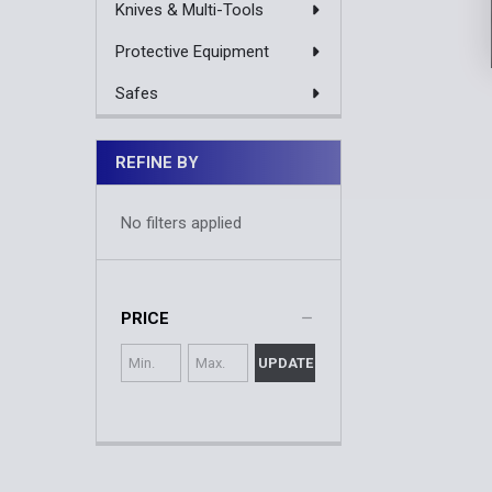
Knives & Multi-Tools
Protective Equipment
Safes
REFINE BY
No filters applied
PRICE
UPDATE