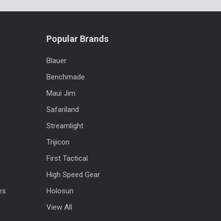
Popular Brands
Blauer
Benchmade
Maui Jim
Safariland
Streamlight
Trijicon
First Tactical
High Speed Gear
es
Holosun
View All