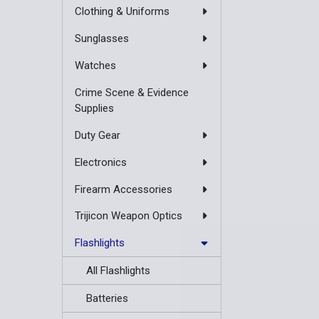
Clothing & Uniforms
Sunglasses
Watches
Crime Scene & Evidence
Supplies
Duty Gear
Electronics
Firearm Accessories
Trijicon Weapon Optics
Flashlights
All Flashlights
Batteries