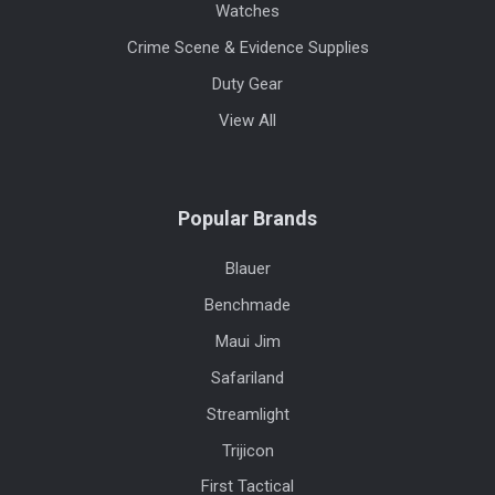
Watches
Crime Scene & Evidence Supplies
Duty Gear
View All
Popular Brands
Blauer
Benchmade
Maui Jim
Safariland
Streamlight
Trijicon
First Tactical