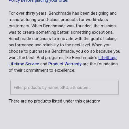
Policy
before placing your order.
For over thirty years, Benchmade has been designing and
manufacturing world-class products for world-class
customers. When Benchmade was founded, the mission
was to create something better; something exceptional.
Benchmade continues to innovate with the goal of taking
performance and reliability to the next level. When you
choose to purchase a Benchmade, you do so because you
want the best. And programs like Benchmade's
LifeSharp
Lifetime Service
and
Product Warranty
are the foundation
of their commitment to excellence.
There are no products listed under this category.