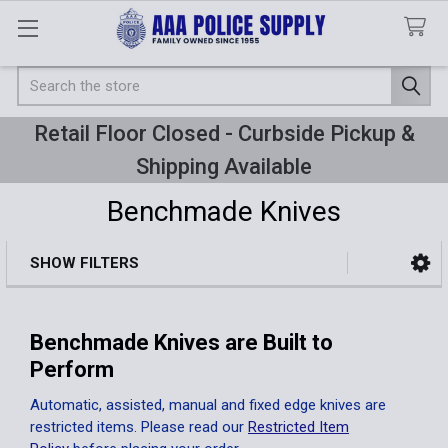
Search
Retail Floor Closed - Curbside Pickup &
Shipping Available
Benchmade Knives
SHOW FILTERS
Sidebar
Benchmade Knives are Built to
Perform
Automatic, assisted, manual and fixed edge knives are
restricted items. Please read our
Restricted Item