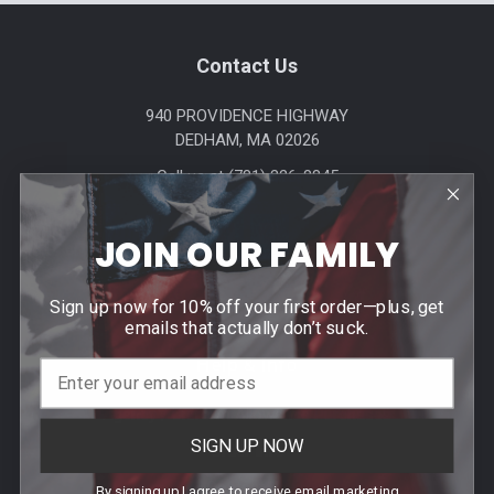
Footer
Contact Us
940 PROVIDENCE HIGHWAY
DEDHAM, MA 02026
Call us at (781) 326-8845
JOIN OUR FAMILY
Sign up now for 10% off your first order—plus, get
emails that actually don’t suck.
Help & Info
Agency / Uniform Allowance Purchases
SIGN UP NOW
Order Info
Contact Us
By signing up I agree to receive email marketing