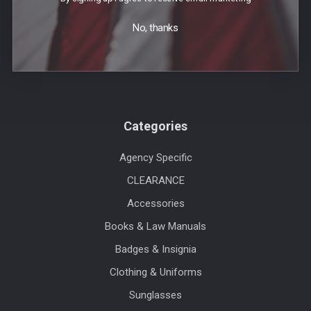
Events
No, thanks
Blog
Sitemap
Categories
Agency Specific
CLEARANCE
Accessories
Books & Law Manuals
Badges & Insignia
Clothing & Uniforms
Sunglasses