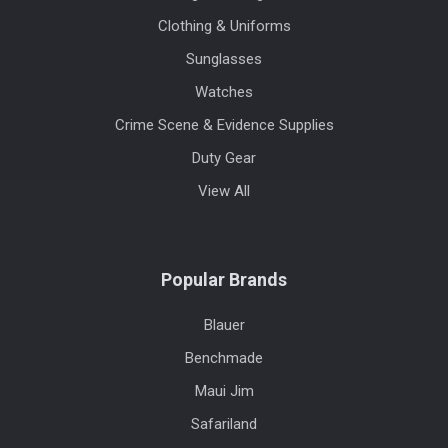
Clothing & Uniforms
Sunglasses
Watches
Crime Scene & Evidence Supplies
Duty Gear
View All
Popular Brands
Blauer
Benchmade
Maui Jim
Safariland