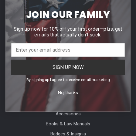
Agency / Uniform Allowance Purchases
JOIN OUR FAMILY
Order Info
Contact Us
Sign up now for 10% off your first order—plus, get
Events
emails that actually don’t suck.
Blog
Sitemap
SIGN UP NOW
Categories
By signing up I agree to receive email marketing
No, thanks
Agency Specific
CLEARANCE
Accessories
Books & Law Manuals
Badges & Insignia