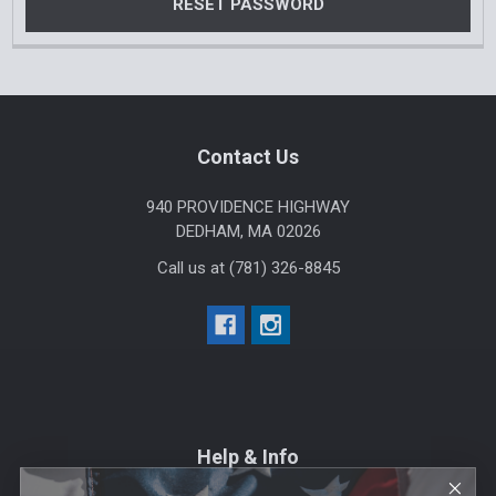
Footer
Contact Us
940 PROVIDENCE HIGHWAY
DEDHAM, MA 02026
Call us at (781) 326-8845
Help & Info