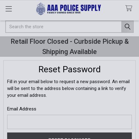
Search
Retail Floor Closed - Curbside Pickup &
Shipping Available
Reset Password
Fill in your email below to request a new password. An email
will be sent to the address below containing a link to verify
your email address.
Email Address