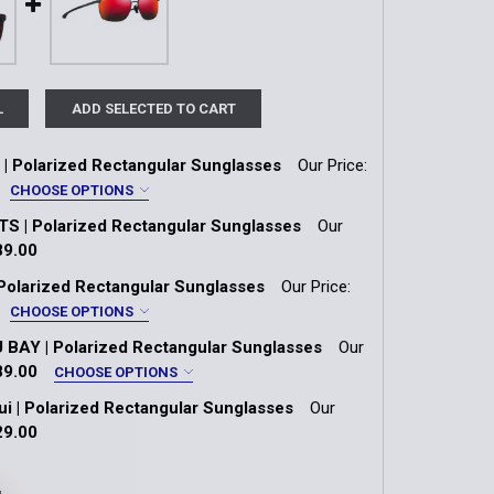
L
ADD SELECTED TO CART
 Polarized Rectangular Sunglasses
Our Price:
CHOOSE OPTIONS
S | Polarized Rectangular Sunglasses
Our
| Neutral Grey Lens
89.00
k:
1
Polarized Rectangular Sunglasses
Our Price:
 | HCL® Bronze Lens
CHOOSE OPTIONS
rey | Maui HT™ Lens
AY | Polarized Rectangular Sunglasses
Our
QUANTITY OF THE FLATS | POLARIZED RECTANGULAR SUN
INCREASE QUANTITY OF THE FLATS | POLARIZED RECTANG
Matte Petrol Blue
89.00
CHOOSE OPTIONS
ui | Polarized Rectangular Sunglasses
Our
ith Interior White Gradient Effect
QUANTITY OF PŪLAMA | POLARIZED RECTANGULAR SUNGLA
INCREASE QUANTITY OF PŪLAMA | POLARIZED RECTANGUL
Frame | Neutral Grey Lens
29.00
k:
1
y Tortoise Frame | HCL® Bronze Lens