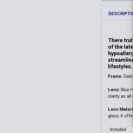
DESCRIPTI
There trul
of the lat
hypoallerg
streamline
lifestyles.
Frame:
Dark
Lens:
Blue H
clarity as al
Lens Materi
glass, it off
Included