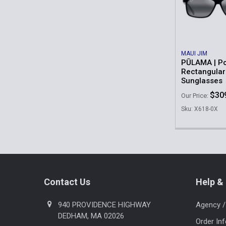
Products
MAUI JIM
PŪLAMA | Po
Rectangular
Sunglasses
$30
Our Price:
Sku: X618-0X
Footer
Contact Us
Help & 
940 PROVIDENCE HIGHWAY
Agency /
DEDHAM, MA 02026
Order In