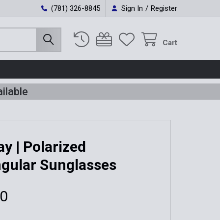
(781) 326-8845
Sign In
/
Register
Cart
ilable
y | Polarized
gular Sunglasses
00