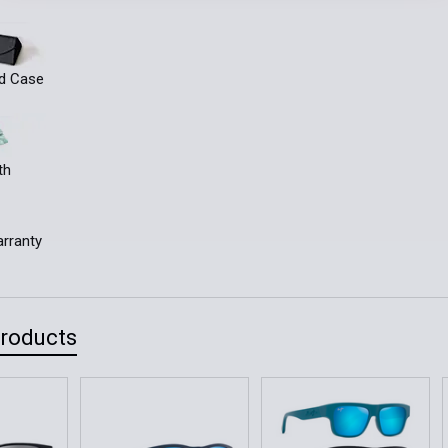
ld Case
th
rranty
Products