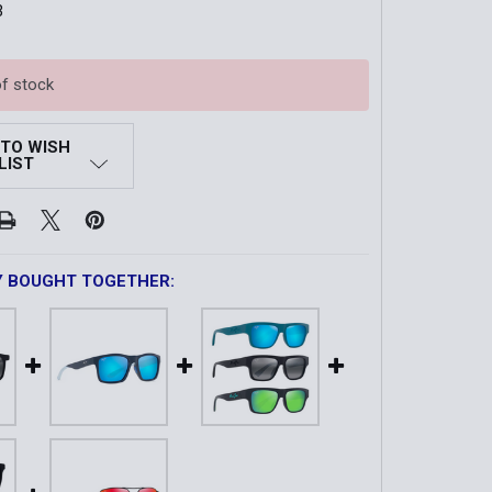
3
of stock
 TO WISH
LIST
Y BOUGHT TOGETHER: