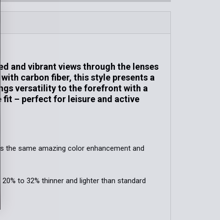
Blue Hawaii / MauiPure
MAUIGreen®
QUANTITY OF PU'U KUKUI | POLARIZED RECTANGULAR SUNG
INCREASE QUANTITY OF PU'U KUKUI | POLARIZED RECTANG
QUANTITY OF MAMALU BAY | POLARIZED RECTANGULAR SU
INCREASE QUANTITY OF MAMALU BAY | POLARIZED RECTA
QUANTITY OF KŌKUA | POLARIZED RECTANGULAR SUNGLAS
INCREASE QUANTITY OF KŌKUA | POLARIZED RECTANGULAR
ed and vibrant views through the lenses
with carbon fiber, this style presents a
s versatility to the forefront with a
it – perfect for leisure and active
ffers the same amazing color enhancement and
. 20% to 32% thinner and lighter than standard