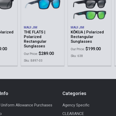
MAUI JIM
MAUI JIM
larized
THE FLATS |
KŌKUA | Polarized
Polarized
Rectangular
Rectangular
Sunglasses
Sunglasses
9.00
$199.00
Our Price:
$289.00
Our Price:
Sku: 638
Sku: B897-03
Info
Categories
 Uniform Allowance Purchases
Agency Specific
fo
CLEARANCE