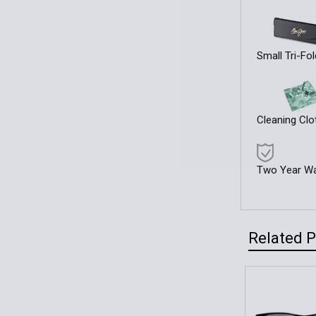
Small Tri-Fo
Cleaning Clo
Two Year Wa
Related 
Related