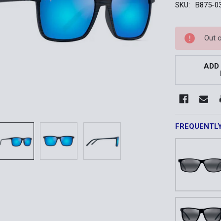
SKU:
B875-0
Current
Out 
Stock:
ADD
FREQUENTL