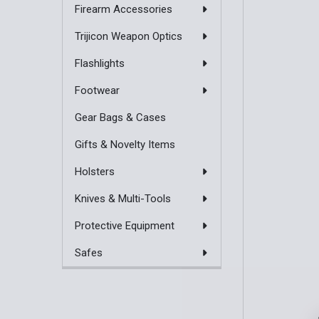
Firearm Accessories
Trijicon Weapon Optics
Flashlights
Footwear
Gear Bags & Cases
Gifts & Novelty Items
Holsters
Knives & Multi-Tools
Protective Equipment
Safes