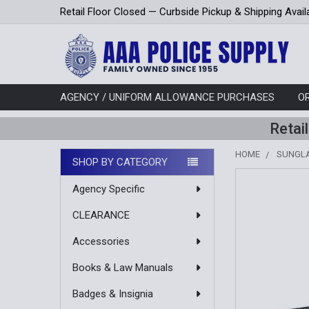
Retail Floor Closed — Curbside Pickup & Shipping Avail
AGENCY / UNIFORM ALLOWANCE PURCHASES
O
Retai
HOME
SUNGL
SHOP BY CATEGORY
Sidebar
Agency Specific
CLEARANCE
Accessories
Books & Law Manuals
Badges & Insignia