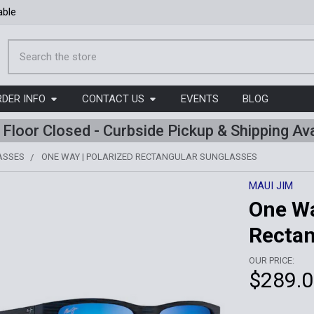
able
Search
RDER INFO
CONTACT US
EVENTS
BLOG
l Floor Closed - Curbside Pickup & Shipping Ava
ASSES
ONE WAY | POLARIZED RECTANGULAR SUNGLASSES
MAUI JIM
One Wa
Rectan
OUR PRICE:
$289.