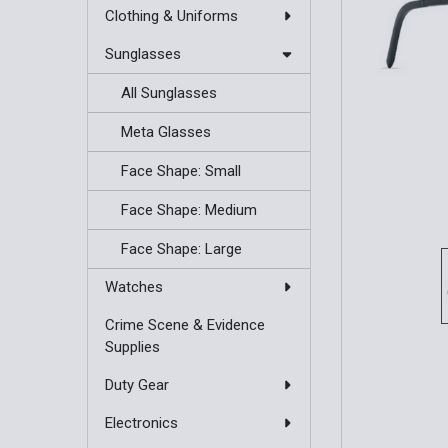
Clothing & Uniforms
Sunglasses
All Sunglasses
Meta Glasses
Face Shape: Small
Face Shape: Medium
Face Shape: Large
Watches
Crime Scene & Evidence
Supplies
Duty Gear
Electronics