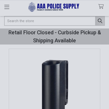
Search
Retail Floor Closed - Curbside Pickup &
Shipping Available