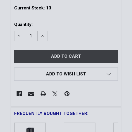
Current Stock:
13
Quantity:
DECREASE QUANTITY OF 50CM ENVOY SCABBARD | 
INCREASE QUANTITY OF 50CM ENVOY SC
ADD TO WISH LIST
FREQUENTLY BOUGHT TOGETHER: