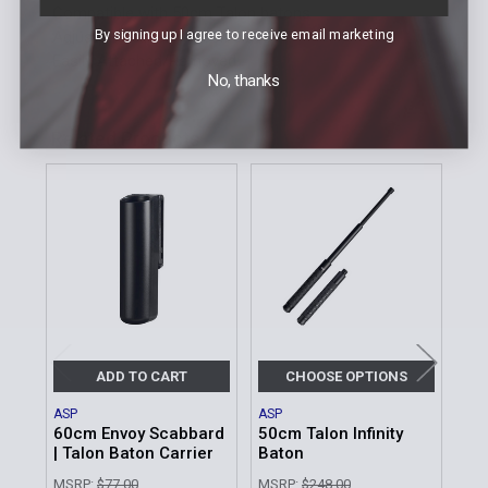
Compatible with 50cm Talon batons
By signing up I agree to receive email marketing
Adjusts to variety of belt sizes
Easily Attached/Removed
No, thanks
Related Products
Related
Products
ADD TO CART
CHOOSE OPTIONS
ASP
ASP
ASP
60cm Envoy Scabbard
50cm Talon Infinity
50c
| Talon Baton Carrier
Baton
Bat
MSRP:
$77.00
MSRP:
$248.00
MSR