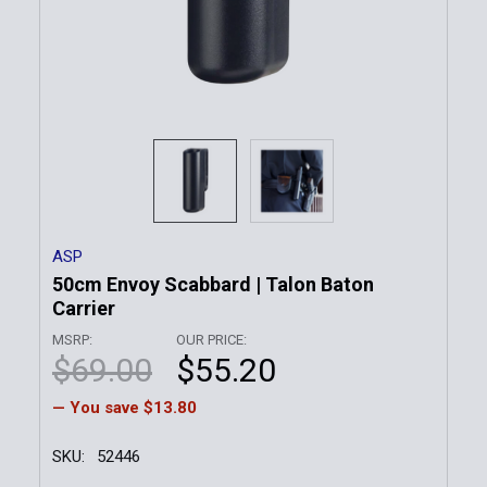
ASP
50cm Envoy Scabbard | Talon Baton
Carrier
MSRP:
OUR PRICE:
$69.00
$55.20
— You save
$13.80
SKU:
52446