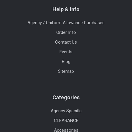
Help & Info
Agency / Uniform Allowance Purchases
Order Info
Contact Us
Events
Blog
Sitemap
Categories
Agency Specific
CLEARANCE
Accessories