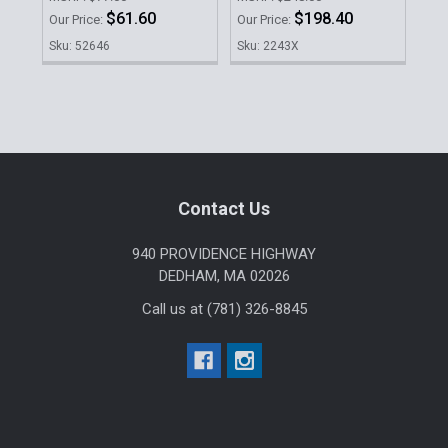
$61.60
$198.40
Our Price:
Our Price:
Our 
Sku: 52646
Sku: 2243X
Sku
Sidebar
Footer
Contact Us
940 PROVIDENCE HIGHWAY
DEDHAM, MA 02026
Call us at (781) 326-8845