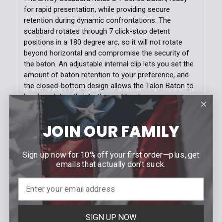
for rapid presentation, while providing secure
retention during dynamic confrontations. The
scabbard rotates through 7 click-stop detent
positions in a 180 degree arc, so it will not rotate
beyond horizontal and compromise the security of
the baton. An adjustable internal clip lets you set the
amount of baton retention to your preference, and
the closed-bottom design allows the Talon Baton to
be closed directly into the scabbard.
This tough, polymer scabbard features our exclusive
JOIN OUR FAMILY
Snap-Loc belt loop, which attaches anywhere on the
belt without having to thread or unthread other duty
gear. The belt loop features an indexed slide track
Sign up now for 10% off your first order—plus, get
and bar that adjusts to fit all common duty belt and
emails that actually don’t suck.
dress belt widths, or MOLLE gear.
SPECIFICATIONS
SIGN UP NOW
Rotates to 7 Distinct Positions