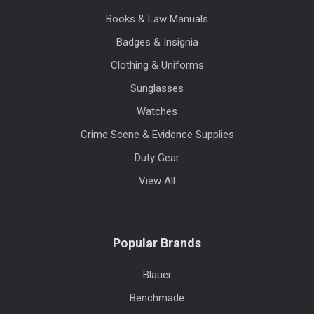
Books & Law Manuals
Badges & Insignia
Clothing & Uniforms
Sunglasses
Watches
Crime Scene & Evidence Supplies
Duty Gear
View All
Popular Brands
Blauer
Benchmade