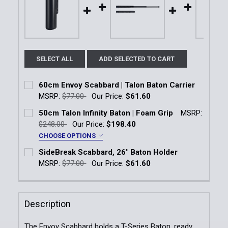
SELECT ALL
ADD SELECTED TO CART
60cm Envoy Scabbard | Talon Baton Carrier
MSRP:
$77.00
Our Price:
$61.60
Current Stock:
12
50cm Talon Infinity Baton | Foam Grip
MSRP:
$248.00
Our Price:
$198.40
Quantity:
CHOOSE OPTIONS
DECREASE QUANTITY OF 60CM ENVOY SCABBARD | 
INCREASE QUANTITY OF 60CM ENVOY SC
Baton Finish:
*
SideBreak Scabbard, 26" Baton Holder
Black Chrome, Foam Grip
MSRP:
$77.00
Our Price:
$61.60
Current Stock:
21
Airweight, Foam Grip
Quantity:
Description
Current
Quantity:
DECREASE QUANTITY OF SIDEBREAK SCABBARD, 26
INCREASE QUANTITY OF SIDEBREAK SCAB
Stock:
DECREASE QUANTITY OF 50CM TALON INFINITY BATO
INCREASE QUANTITY OF 50CM TALON INFI
The Envoy Scabbard holds a T-Series Baton, ready