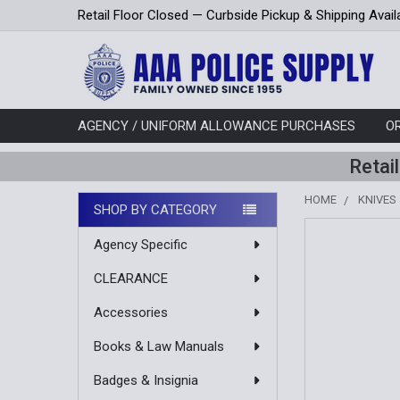
Retail Floor Closed — Curbside Pickup & Shipping Avail
AGENCY / UNIFORM ALLOWANCE PURCHASES
O
Retai
HOME
KNIVES
SHOP BY CATEGORY
Sidebar
Agency Specific
CLEARANCE
Accessories
Books & Law Manuals
Badges & Insignia