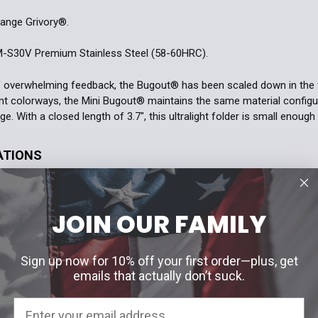
ange Grivory®.
-S30V Premium Stainless Steel (58-60HRC).
f overwhelming feedback, the Bugout® has been scaled down in the 
ent colorways, the Mini Bugout® maintains the same material configura
. With a closed length of 3.7", this ultralight folder is small enough 
ATIONS
 6.49'' | 16.48cm
 2.82'' | 7.16cm
JOIN OUR FAMILY
ess: 0.09'' | 2.29mm
Sign up now for 10% off your first order—plus, get
: 3.7'' | 9.4cm
emails that actually don’t suck.
ness: 0.412'' | 10.46mm