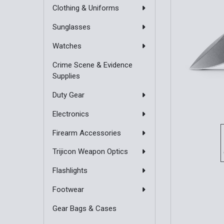
Clothing & Uniforms
Sunglasses
Watches
Crime Scene & Evidence
Supplies
Duty Gear
Electronics
Firearm Accessories
Trijicon Weapon Optics
Flashlights
Footwear
Gear Bags & Cases