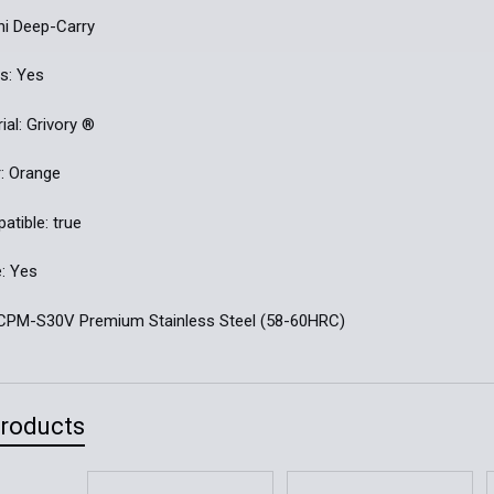
ini Deep-Carry
s: Yes
ial: Grivory ®
: Orange
tible: true
: Yes
: CPM-S30V Premium Stainless Steel (58-60HRC)
Products