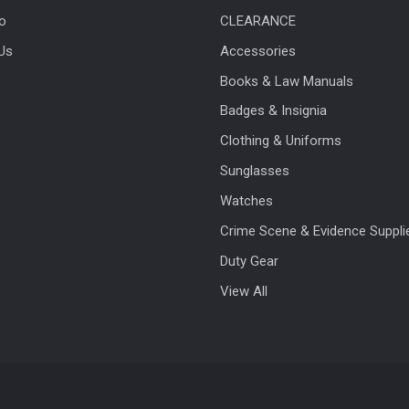
fo
CLEARANCE
Us
Accessories
Books & Law Manuals
Badges & Insignia
Clothing & Uniforms
Sunglasses
Watches
Crime Scene & Evidence Suppli
Duty Gear
View All