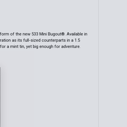
form of the new 533 Mini Bugout®. Available in
tion as its full-sized counterparts in a 1.5
for a mint tin, yet big enough for adventure.