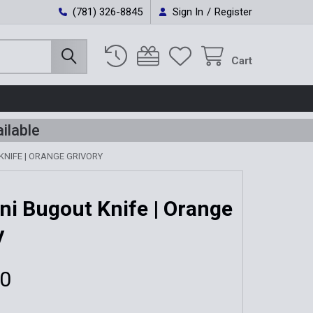
(781) 326-8845
Sign In
/
Register
Cart
ilable
KNIFE | ORANGE GRIVORY
ni Bugout Knife | Orange
y
00