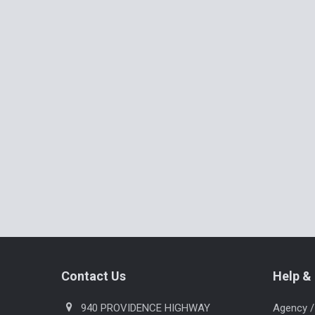
Related
Products
Footer
Contact Us
Help & 
940 PROVIDENCE HIGHWAY
Agency /