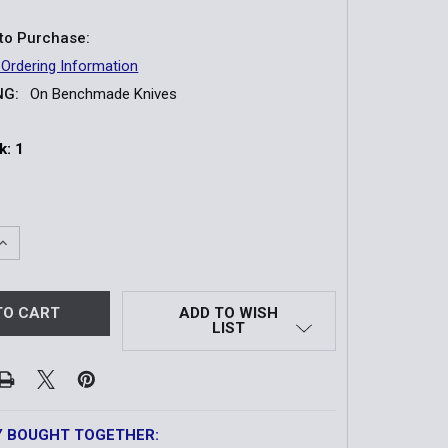
to Purchase:
 Ordering Information
NG:
On Benchmade Knives
k:
1
QUANTITY OF 533 MINI BUGOUT KNIFE | ORANGE GRIVORY
INCREASE QUANTITY OF 533 MINI BUGOUT KNIFE | ORANGE G
ADD TO WISH
LIST
Y BOUGHT TOGETHER: