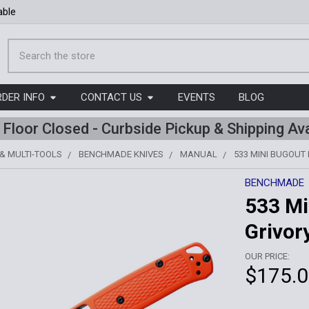
able
Search
RDER INFO
CONTACT US
EVENTS
BLOG
l Floor Closed - Curbside Pickup & Shipping Ava
 & MULTI-TOOLS
BENCHMADE KNIVES
MANUAL
533 MINI BUGOUT 
BENCHMADE
533 Mi
Grivor
OUR PRICE:
$175.