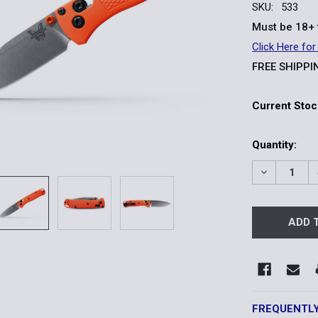
SKU:
533
Must be 18+ 
Click Here for
FREE SHIPPI
Current Stoc
Quantity:
DECREASE 
FREQUENTL