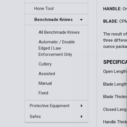
Hone Tool
HANDLE:
Or
Benchmade Knives
BLADE:
CPM
All Benchmade Knives
The result o
three differ
Automatic / Double
ounce package
Edged | Law
Enforcement Only
SPECIFIC
Cutlery
Open Length:
Assisted
Manual
Blade Length:
Fixed
Blade Thickn
Protective Equipment
Closed Length
Safes
Handle Thick