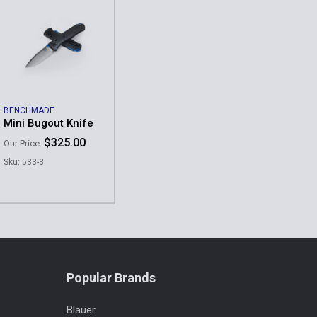
BENCHMADE
Mini Bugout Knife
$325.00
Our Price:
Sku: 533-3
Popular Brands
Blauer