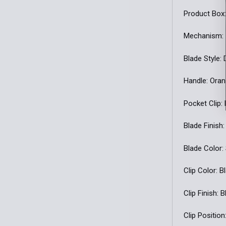
Product Box:
Mechanism:
Blade Style:
Handle: Ora
Pocket Clip:
Blade Finish:
Blade Color:
Clip Color: B
Clip Finish: 
Clip Position