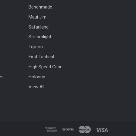
Benchmade
Maui Jim
Safariland
Streamlight
Trijicon
First Tactical
High Speed Gear
es
Holosun
View All