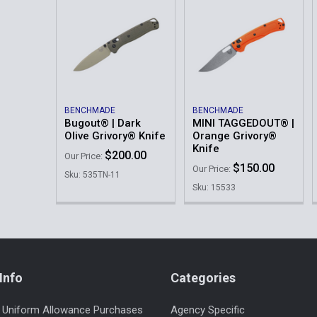
BENCHMADE
BENCHMADE
Bugout® | Dark
MINI TAGGEDOUT® |
Olive Grivory® Knife
Orange Grivory®
Knife
$200.00
Our Price:
$150.00
Our Price:
Sku: 535TN-11
Sku: 15533
Info
Categories
 Uniform Allowance Purchases
Agency Specific