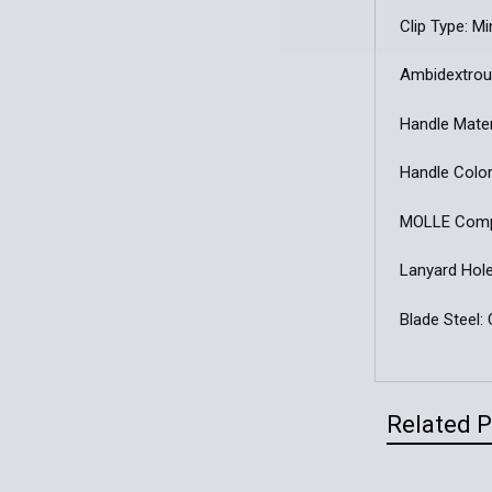
Clip Type: M
Ambidextrou
Handle Mater
Handle Color
MOLLE Compa
Lanyard Hole
Blade Steel
Related 