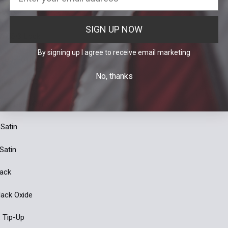
 Blue
SIGN UP NOW
 AXIS® Lock
By signing up I agree to receive email marketing
 Drop-Point
No, thanks
nge Grivory®
 Mini Deep Carry
 Satin
 Satin
lack
Black Oxide
: Tip-Up