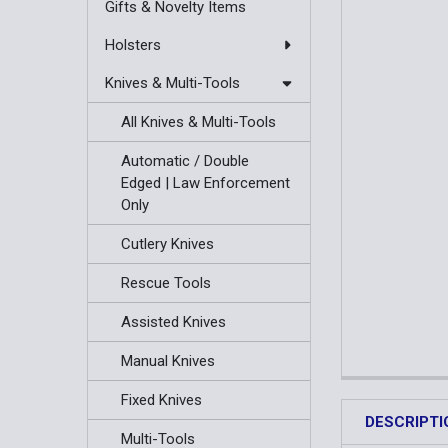
Gifts & Novelty Items
Holsters
Knives & Multi-Tools
All Knives & Multi-Tools
Automatic / Double
Edged | Law Enforcement
Only
Cutlery Knives
Rescue Tools
Assisted Knives
Manual Knives
Fixed Knives
DESCRIPTI
Multi-Tools