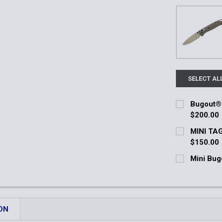
SELECT AL
Bugout® 
$200.00
Current Stoc
MINI TAG
$150.00
Quantity:
Current Stoc
Mini Bug
DECREASE 
Current Stoc
Quantity:
Quantity:
DECREASE 
DECREASE 
ON