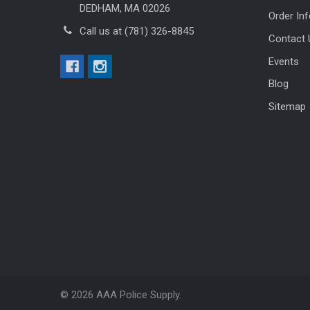
DEDHAM, MA 02026
Order In
Call us at (781) 326-8845
Contact 
Events
Blog
Sitemap
©
2026
AAA Police Supply.