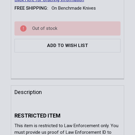
FREE SHIPPING:
On Benchmade Knives
Current
Out of stock
Stock:
ADD TO WISH LIST
FREQUENTLY
BOUGHT
Description
TOGETHER:
RESTRICTED ITEM
SELECT
ALL
This item is restricted to Law Enforcement only. You
must provide us proof of Law Enforcement ID to
ADD