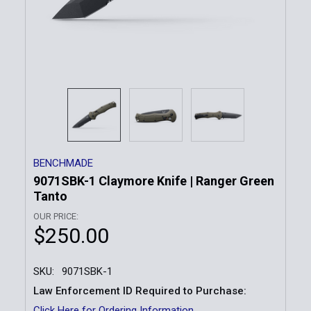
BENCHMADE
9071SBK-1 Claymore Knife | Ranger Green
Tanto
OUR PRICE:
$250.00
SKU:
9071SBK-1
Law Enforcement ID Required to Purchase:
Click Here for Ordering Information