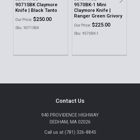
9071SBK Claymore
9570BK-1 Mini
Knife | Black Tanto
Claymore Knife |
BE
CL
Ranger Green Grivory
$250.00
Our Price:
Ra
$225.00
Our Price:
Gri
Sku: 9071SBK
Sku: 9570BK-1
Our 
Sku
Sidebar
Footer
Contact Us
940 PROVIDENCE HIGHWAY
DEDHAM, MA 02026
Call us at (781) 326-8845