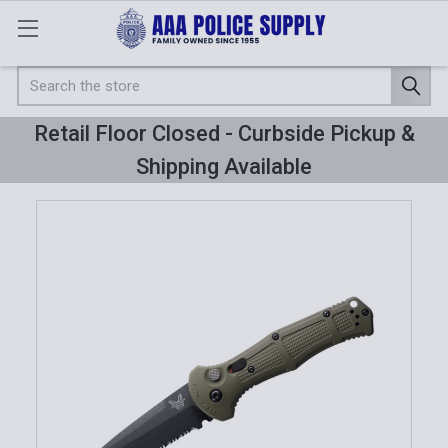
Search
Retail Floor Closed - Curbside Pickup &
Shipping Available