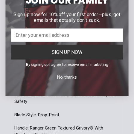
JOIN OUR FAMILY
SPECIFICATIONS
Sign up now for 10% off your first order—plus, get
emails that actually don’t suck.
Open Length: 8.6'' | 21.84cm
Blade Length: 3.6'' | 9.14cm
Blade Thickness: 0.114'' | 2.9mm
SIGN UP NOW
Closed Length: 5'' | 12.7cm
By signing up I agree to receive email marketing
Handle Thickness: 0.6'' | 15.24mm
No, thanks
Product Box: Black
Mechanism: Push-Button Automatic With Integrated
Safety
Blade Style: Drop-Point
Handle: Ranger Green Textured Grivory® With