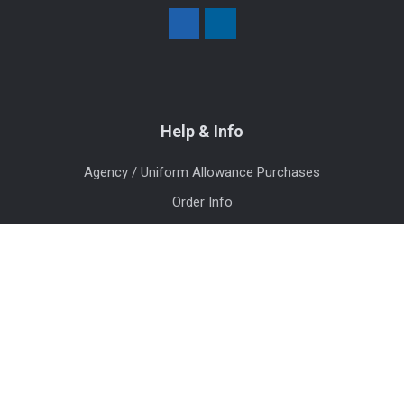
Help & Info
Agency / Uniform Allowance Purchases
Order Info
Contact Us
Events
Blog
Sitemap
Categories