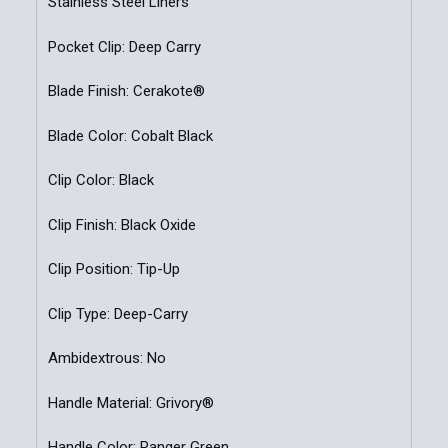
Stainless Steel Liners
Pocket Clip: Deep Carry
Blade Finish: Cerakote®
Blade Color: Cobalt Black
Clip Color: Black
Clip Finish: Black Oxide
Clip Position: Tip-Up
Clip Type: Deep-Carry
Ambidextrous: No
Handle Material: Grivory®
Handle Color: Ranger Green