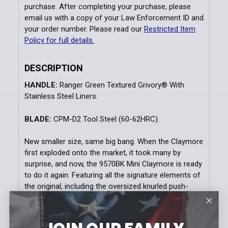
purchase. After completing your purchase, please
SELECTED
TO CART
email us with a copy of your Law Enforcement ID and
your order number. Please read our
Restricted Item
Policy for full details.
DESCRIPTION
HANDLE:
Ranger Green Textured Grivory® With
Stainless Steel Liners.
BLADE:
CPM-D2 Tool Steel (60-62HRC).
New smaller size, same big bang. When the Claymore
first exploded onto the market, it took many by
surprise, and now, the 9570BK Mini Claymore is ready
to do it again. Featuring all the signature elements of
the original, including the oversized knurled push-
button, integrated red-dot safety, ball-bearing matrix
texturing, and super-tough CPM-D2 blade, the Mini
Claymore puts a lot of power into your pocket.