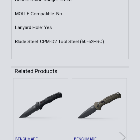
MOLLE Compatible: No
Lanyard Hole: Yes
Blade Steel: CPM-D2 Tool Steel (60-62HRC)
Related Products
Related
Products
BENCHMADE
BENCHMADE