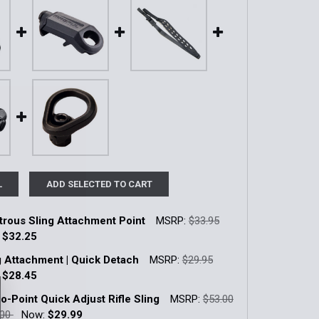
L
ADD SELECTED TO CART
rous Sling Attachment Point
MSRP:
$33.95
:
$32.25
k:
4
ng Attachment | Quick Detach
MSRP:
$29.95
:
$28.45
k:
3
-Point Quick Adjust Rifle Sling
MSRP:
$53.00
QUANTITY OF AMBIDEXTROUS SLING ATTACHMENT POINT
INCREASE QUANTITY OF AMBIDEXTROUS SLING ATTACHMEN
.00
Now:
$29.99