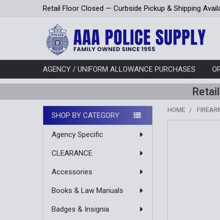
Retail Floor Closed — Curbside Pickup & Shipping Avail
AGENCY / UNIFORM ALLOWANCE PURCHASES
O
Retai
HOME
FIREAR
SHOP BY CATEGORY
Sidebar
Agency Specific
CLEARANCE
Accessories
Books & Law Manuals
Badges & Insignia