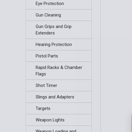
Eye Protection
Gun Cleaning
Gun Grips and Grip
Extenders
Hearing Protection
Pistol Parts
Rapid Racks & Chamber
Flags
Shot Timer
Slings and Adapters
Targets
Weapon Lights
Weapon Loading and