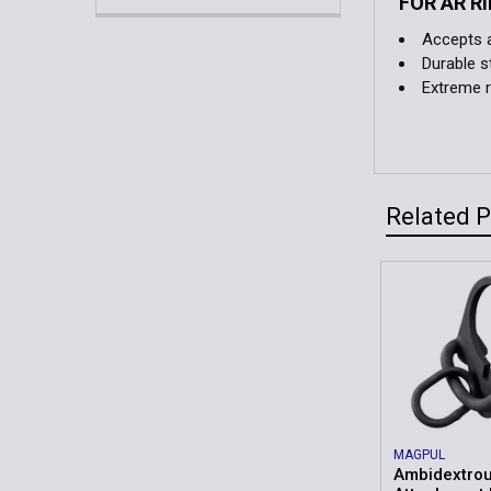
FOR AR R
Accepts a
Durable s
Extreme r
Related 
Related
Products
MAGPUL
Ambidextrou