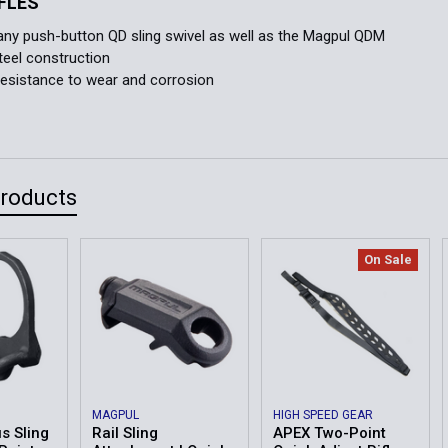
IFLES
ny push-button QD sling swivel as well as the Magpul QDM
teel construction
esistance to wear and corrosion
Products
On Sale
MAGPUL
HIGH SPEED GEAR
s Sling
Rail Sling
APEX Two-Point