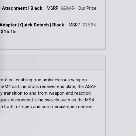
k:
3
g Attachment | Black
MSRP:
$29.95
Our Price:
QUANTITY OF RAIL SLING ATTACHMENT | QUICK DETACH
INCREASE QUANTITY OF RAIL SLING ATTACHMENT | QUICK 
k:
13
Adapter | Quick Detach | Black
MSRP:
$15.95
QUANTITY OF APEX TWO-POINT QUICK ADJUST RIFLE SLING
INCREASE QUANTITY OF APEX TWO-POINT QUICK ADJUST RIF
:
$15.15
k:
2
QUANTITY OF RAIL SLING ATTACHMENT | BLACK
INCREASE QUANTITY OF RAIL SLING ATTACHMENT | BLACK
QUANTITY OF PARACLIP ADAPTER | QUICK DETACH | BLACK
INCREASE QUANTITY OF PARACLIP ADAPTER | QUICK DETACH
motion, enabling true ambidextrous weapon
15/M4 carbine stock receiver end plate, the ASAP
asy transition to and from weapon and reaction
quick disconnect sling swivels such as the MS4
ith both mil-spec and commercial-spec carbine