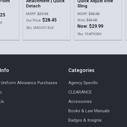
Point
Attachment | Quick
Quick Adjust Rifle
Detach
Sling
MSRP:
$29.95
MSRP:
$53.00
.25
$28.45
Was:
$53.00
Our Price:
LK
Now:
$29.99
Sku: MAG337-BLK
Sku: 95APX0BK
Info
Categories
 Uniform Allowance Purchases
Agency Specific
fo
CLEARANCE
Us
Accessories
Books & Law Manuals
Badges & Insignia