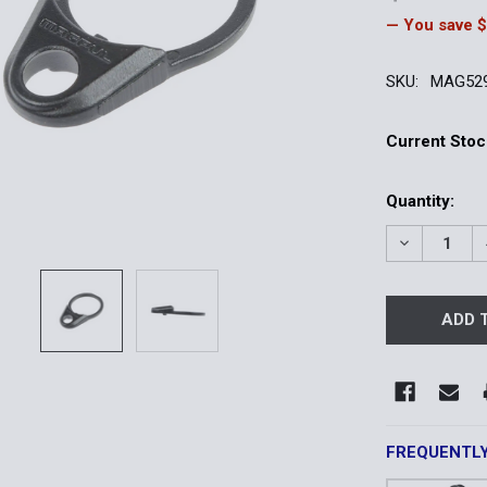
— You save
$
SKU:
MAG52
Current Stoc
Quantity:
DECREASE 
FREQUENTL