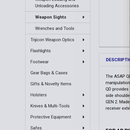
Unloading Accessories
Weapon Sights
Wrenches and Tools
Trijicon Weapon Optics
Flashlights
DESCRIPTI
Footwear
Gear Bags & Cases
The ASAP QD
manipulation
Gifts & Novelty Items
QD provides 
Holsters
side shoulde
GEN 2. Made 
Knives & Multi-Tools
receiver ext
Protective Equipment
Safes