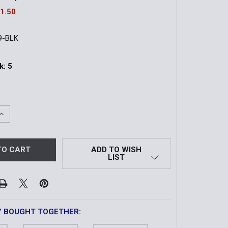
1.50
9-BLK
k:
5
QUANTITY OF AMBIDEXTROUS SLING ATTACHMENT POINT | 
INCREASE QUANTITY OF AMBIDEXTROUS SLING ATTACHMENT
ADD TO WISH
LIST
Y BOUGHT TOGETHER: