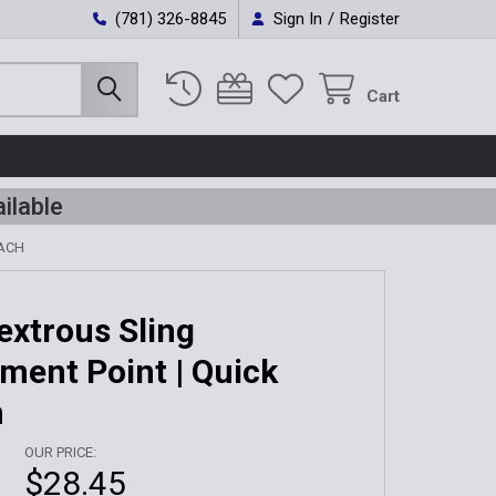
(781) 326-8845
Sign In
/
Register
Cart
ilable
TACH
xtrous Sling
ment Point | Quick
h
OUR PRICE:
$28.45