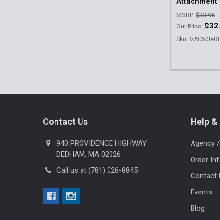
Attachment 
MSRP:
$33.95
$32
Our Price:
Sku: MAG500-B
Footer
Contact Us
Help & 
940 PROVIDENCE HIGHWAY
Agency /
DEDHAM, MA 02026
Order In
Call us at (781) 326-8845
Contact 
Events
Blog