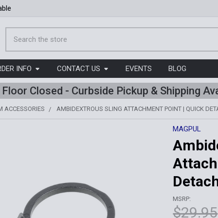
able
Search
RDER INFO
CONTACT US
EVENTS
BLOG
l Floor Closed - Curbside Pickup & Shipping Ava
M ACCESSORIES
AMBIDEXTROUS SLING ATTACHMENT POINT | QUICK DE
MAGPUL
Ambide
Attach
Detac
MSRP:
$29.95