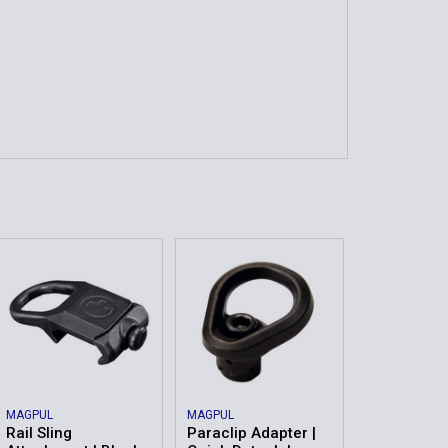
MAGPUL
MAGPUL
Rail Sling
Paraclip Adapter |