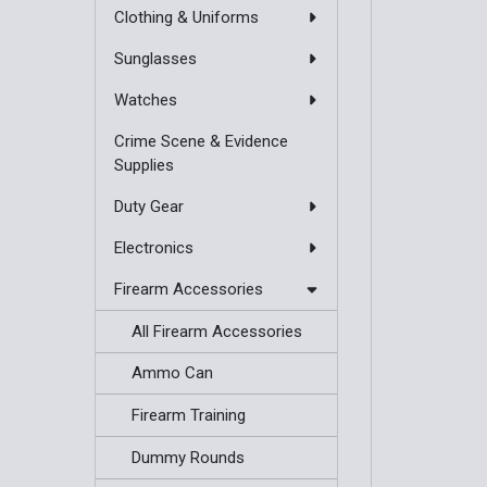
Clothing & Uniforms
Sunglasses
Watches
Crime Scene & Evidence
Supplies
Duty Gear
Electronics
Firearm Accessories
All Firearm Accessories
Ammo Can
Firearm Training
Dummy Rounds