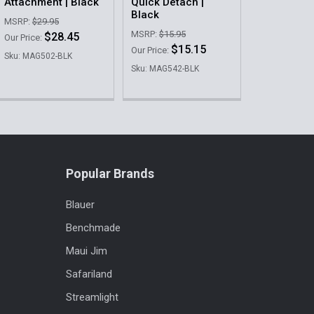
Attachment | Black
Quick Detach |
Black
MSRP:
$29.95
MSRP:
$15.95
$28.45
Our Price:
$15.15
Our Price:
Sku: MAG502-BLK
Sku: MAG542-BLK
Popular Brands
Blauer
Benchmade
Maui Jim
Safariland
Streamlight