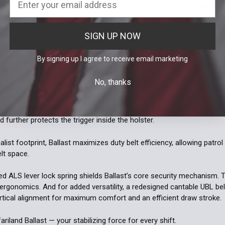
Current Stoc
Light:
*
IWB Hols
DECREASE 
| Right H
Quantity:
Inforce 
Current Stoc
550XL(s) / 
SIGN UP NOW
DECREASE 
Quantity:
Streamligh
By signing up I agree to receive email marketing
ON
No, thanks
Current
Quantity:
eedback and design improvements have shaped Ballast’s functionality
Stock:
DECREASE 
ughest conditions. A proprietary crush-resistant design shields Balla
 further protects the trigger inside the holster.
list footprint, Ballast maximizes duty belt efficiency, allowing patrol
elt space.
zed ALS lever lock spring shields Ballast’s core security mechanism.
ergonomics. And for added versatility, a redesigned cantable UBL be
ertical alignment for maximum comfort and an efficient draw stroke.
ariland Ballast — your stabilizing force for every shift.