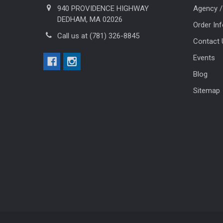
940 PROVIDENCE HIGHWAY
Agency /
DEDHAM, MA 02026
Order In
Call us at (781) 326-8845
Contact 
Events
Blog
Sitemap