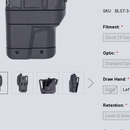
SKU:
BLST-3
Fitment:
*
Glock 19 Gen
Optic:
*
Standard Opt
Draw Hand:
*
Right
Lef
Retention:
*
Level III Ret