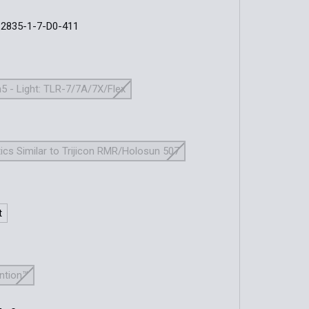
-2835-1-7-D0-411
5 - Light: TLR-7/7A/7X/Flex
ics Similar to Trijicon RMR/Holosun 507
t
ention™