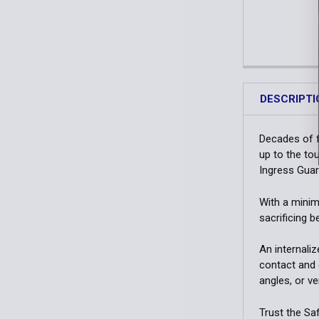
DESCRIPTI
Decades of f
up to the to
Ingress Guard
With a minima
sacrificing b
An internali
contact and 
angles, or v
Trust the Saf