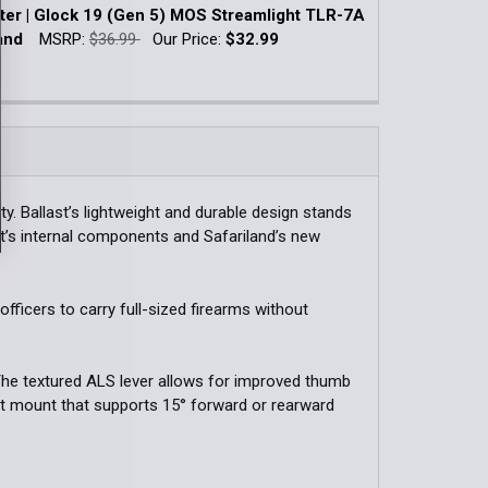
k:
5
ter | Glock 19 (Gen 5) MOS Streamlight TLR-7A
QUANTITY OF OWB CONCEALMENT HOLSTER W/ LIGHT | GLO
INCREASE QUANTITY OF OWB CONCEALMENT HOLSTER W/ LIG
and
MSRP:
$36.99
Our Price:
$32.99
WILD1 / Nightstick TCM-10 / Nightstick TCM-
k:
7
Streamlight TLR-7A/7X / Streamlight TLR-7 HL-X
QUANTITY OF OWB CONCEALMENT HOLSTER W/ LIGHT | GLOC
INCREASE QUANTITY OF OWB CONCEALMENT HOLSTER W/ LIGH
t TLR-7 HL-X / Nightstick TCM-5B / Streamlight
TLR-7Sub
DECREASE QUANTITY OF IWB HOLSTER | GLOCK 19 
INCREASE QUANTITY OF IWB HOLST
. Ballast’s lightweight and durable design stands
QUANTITY OF PHOTON HOLSTER FOR GLOCK
INCREASE QUANTITY OF PHOTON HOLSTER FOR GLOCK
st’s internal components and Safariland’s new
 officers to carry full-sized firearms without
 The textured ALS lever allows for improved thumb
lt mount that supports 15° forward or rearward