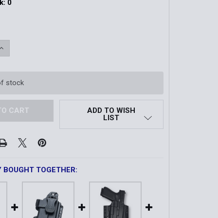
k:
0
QUANTITY OF BALLAST™ HOLSTER | GLOCK 19 GEN5
INCREASE QUANTITY OF BALLAST™ HOLSTER | GLOCK 19 GE
of stock
ADD TO WISH
LIST
Y BOUGHT TOGETHER: