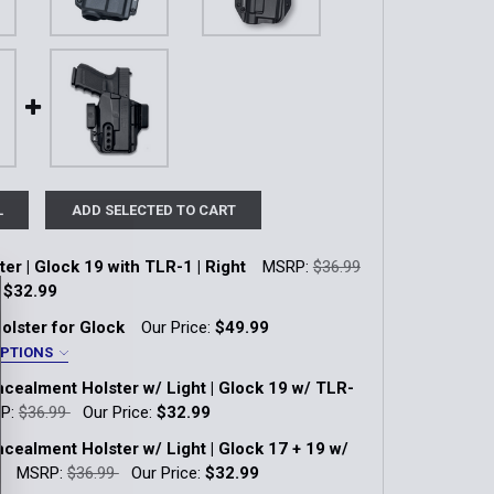
L
ADD SELECTED TO CART
er | Glock 19 with TLR-1 | Right
MSRP:
$36.99
:
$32.99
k:
13
olster for Glock
Our Price:
$49.99
OPTIONS
ealment Holster w/ Light | Glock 19 w/ TLR-
QUANTITY OF IWB HOLSTER | GLOCK 19 WITH TLR-1 | RIGHT
INCREASE QUANTITY OF IWB HOLSTER | GLOCK 19 WITH TLR-1
45/19X/23 Gen 1-4 with Light
P:
$36.99
Our Price:
$32.99
k:
4
ealment Holster w/ Light | Glock 17 + 19 w/
OS/48 MOS with Light
MSRP:
$36.99
Our Price:
$32.99