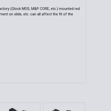
-factory (Glock MOS, M&P CORE, etc.) mounted red
nt on slide, etc. can all affect the fit of the