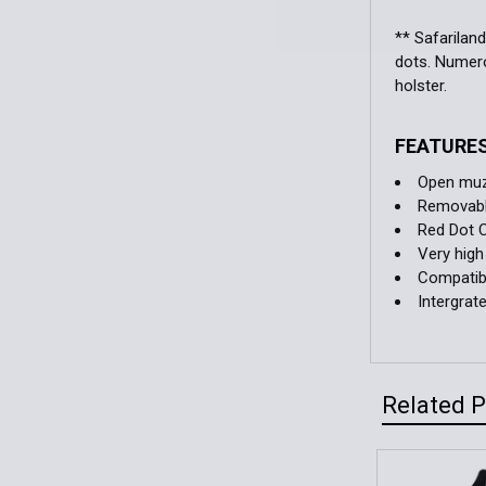
** Safarilan
dots. Numerou
holster.
FEATURE
Open muzz
Removable
Red Dot 
Very high
Compatibl
Intergrat
Related 