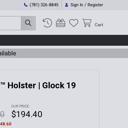
(781) 326-8845
Sign In
/
Register
Cart
ilable
t™ Holster | Glock 19
OUR PRICE:
00
$194.40
48.60