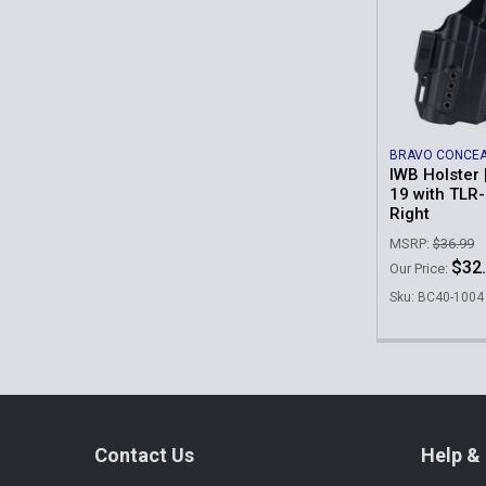
Related
Products
BRAVO CONCE
IWB Holster 
19 with TLR-
Right
MSRP:
$36.99
$32
Our Price:
Sku: BC40-1004
Footer
Contact Us
Help & 