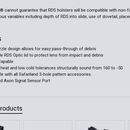
d® cannot guarantee that RDS holsters will be compatible with non
s variables including depth of RDS into slide, use of dovetail, placeme
S
le design allows for easy pass-through of debris
 RDS Optic lid to protect lens from impact and debris
Capable
 heat and low cold tolerances structurally sound from 160 to -50
e with all Safariland 3-hole pattern accessories.
ed Axon Signal Sensor Port
Products