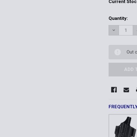
Current Stoc
Quantity:
DECREASE 
Out 
FREQUENTL