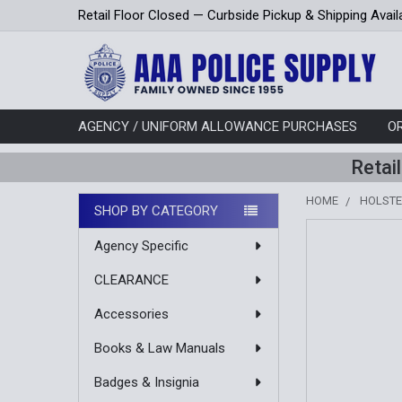
Retail Floor Closed — Curbside Pickup & Shipping Avail
AGENCY / UNIFORM ALLOWANCE PURCHASES
O
Retai
HOME
HOLST
SHOP BY CATEGORY
Sidebar
Agency Specific
CLEARANCE
Accessories
Books & Law Manuals
Badges & Insignia