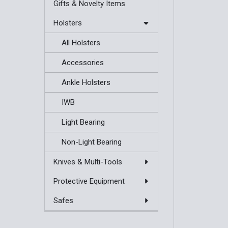
Gifts & Novelty Items
Holsters
All Holsters
Accessories
Ankle Holsters
IWB
Light Bearing
Non-Light Bearing
Knives & Multi-Tools
Protective Equipment
Safes