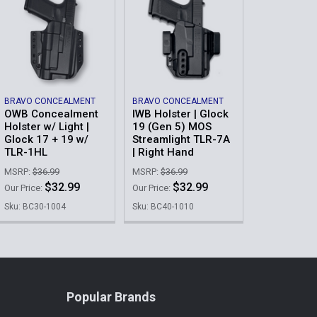
BRAVO CONCEALMENT
BRAVO CONCEALMENT
OWB Concealment
IWB Holster | Glock
Holster w/ Light |
19 (Gen 5) MOS
Glock 17 + 19 w/
Streamlight TLR-7A
TLR-1HL
| Right Hand
MSRP:
$36.99
MSRP:
$36.99
$32.99
$32.99
Our Price:
Our Price:
Sku: BC30-1004
Sku: BC40-1010
Popular Brands