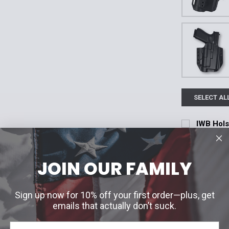
SELECT AL
IWB Holst
Our Price
Current Stoc
Photon H
JOIN OUR FAMILY
CHOOSE 
Quantity:
Fitment:
*
OWB Conc
DECREASE 
Glock 19/44/
7A
MSR
Sign up now for 10% off your first order—plus, get
Current Stoc
emails that actually don’t suck.
OWB Conc
Glock 43X M
TLR-1HL
Quantity: