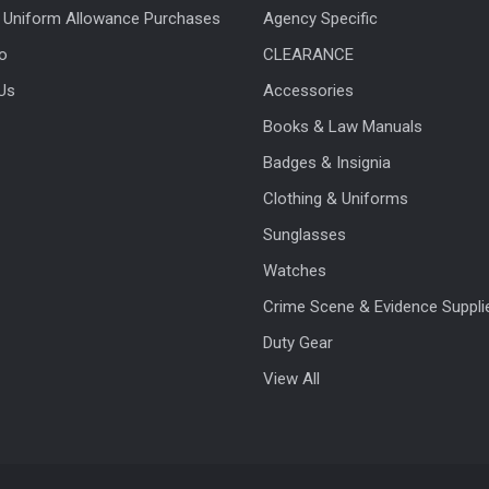
 Uniform Allowance Purchases
Agency Specific
fo
CLEARANCE
Us
Accessories
Books & Law Manuals
Badges & Insignia
Clothing & Uniforms
Sunglasses
Watches
Crime Scene & Evidence Suppli
Duty Gear
View All