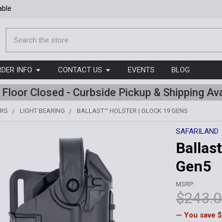
able
Search
RDER INFO
CONTACT US
EVENTS
BLOG
l Floor Closed - Curbside Pickup & Shipping Ava
ERS
LIGHT BEARING
BALLAST™ HOLSTER | GLOCK 19 GEN5
SAFARILAND
Ballas
Gen5
MSRP:
$243.
— You save
$