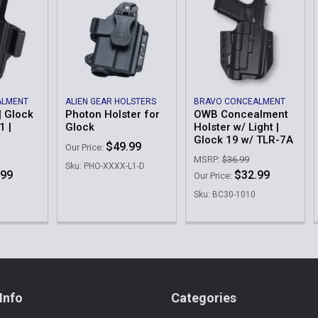
ALMENT
ALIEN GEAR HOLSTERS
BRAVO CONCEALMENT
| Glock
Photon Holster for
OWB Concealment
1 |
Glock
Holster w/ Light |
Glock 19 w/ TLR-7A
$49.99
Our Price:
MSRP:
$36.99
Sku: PHO-XXXX-L1-D
.99
$32.99
Our Price:
Sku: BC30-1010
Info
Categories