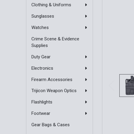
Clothing & Uniforms
Sunglasses
Watches
Crime Scene & Evidence
Supplies
Duty Gear
Electronics
Firearm Accessories
Trijicon Weapon Optics
Flashlights
Footwear
Gear Bags & Cases