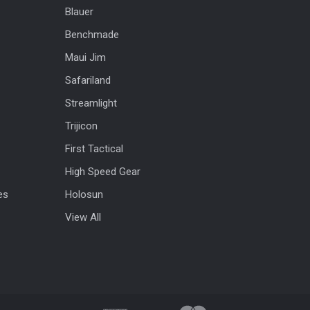
Blauer
Benchmade
Maui Jim
Safariland
Streamlight
Trijicon
First Tactical
High Speed Gear
es
Holosun
View All