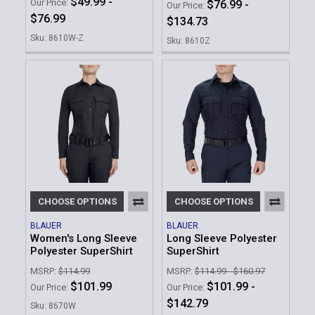
$49.99 -
Our Price:
$76.99 -
Our Price:
$76.99
$134.73
Sku: 8610W-Z
Sku: 8610Z
CHOOSE OPTIONS
CHOOSE OPTIONS
BLAUER
BLAUER
Women's Long Sleeve
Long Sleeve Polyester
Polyester SuperShirt
SuperShirt
MSRP:
$114.99
MSRP:
$114.99 - $160.97
$101.99
$101.99 -
Our Price:
Our Price:
$142.79
Sku: 8670W