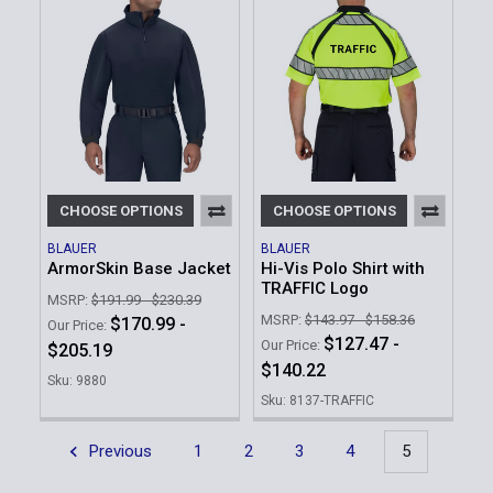
CHOOSE OPTIONS
CHOOSE OPTIONS
BLAUER
BLAUER
ArmorSkin Base Jacket
Hi-Vis Polo Shirt with
TRAFFIC Logo
MSRP:
$191.99 - $230.39
MSRP:
$143.97 - $158.36
$170.99 -
Our Price:
$127.47 -
Our Price:
$205.19
$140.22
Sku: 9880
Sku: 8137-TRAFFIC
Previous
1
2
3
4
5