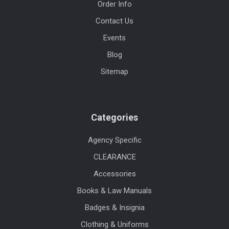
Order Info
Contact Us
Events
Blog
Sitemap
Categories
Agency Specific
CLEARANCE
Accessories
Books & Law Manuals
Badges & Insignia
Clothing & Uniforms