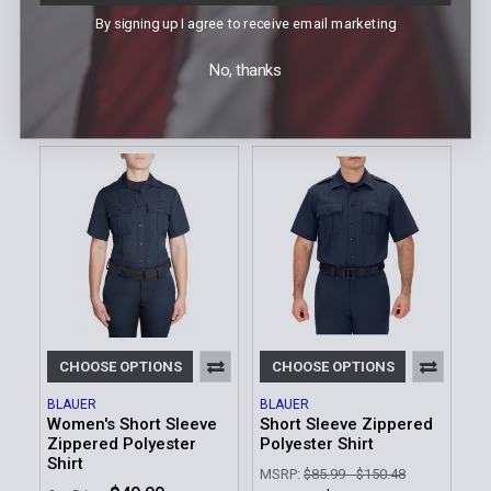
Zippered Polyester
Polyester Shirt
Shirt
By signing up I agree to receive email marketing
MSRP:
$94.99 - $166.23
MSRP:
$94.99
$84.99 -
Our Price:
No, thanks
$84.99
Our Price:
$148.73
Sku: 8600W-Z
Sku: 8600Z
CHOOSE OPTIONS
CHOOSE OPTIONS
BLAUER
BLAUER
Women's Short Sleeve
Short Sleeve Zippered
Zippered Polyester
Polyester Shirt
Shirt
MSRP:
$85.99 - $150.48