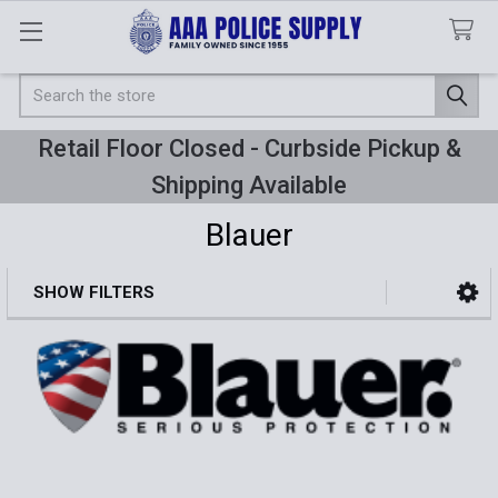
Search
Retail Floor Closed - Curbside Pickup &
Shipping Available
Blauer
SHOW FILTERS
Sidebar