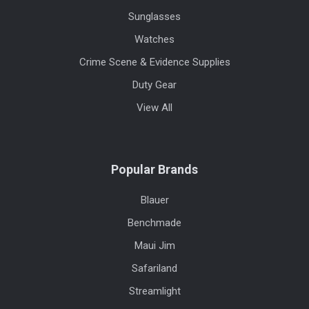
Sunglasses
Watches
Crime Scene & Evidence Supplies
Duty Gear
View All
Popular Brands
Blauer
Benchmade
Maui Jim
Safariland
Streamlight