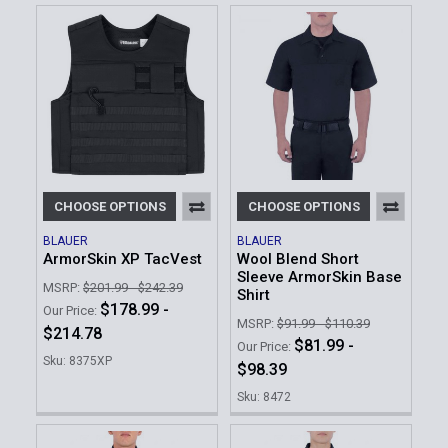
CHOOSE OPTIONS
CHOOSE OPTIONS
BLAUER
BLAUER
ArmorSkin XP TacVest
Wool Blend Short
Sleeve ArmorSkin Base
MSRP:
$201.99 - $242.39
Shirt
$178.99 -
Our Price:
MSRP:
$91.99 - $110.39
$214.78
$81.99 -
Our Price:
Sku: 8375XP
$98.39
Sku: 8472