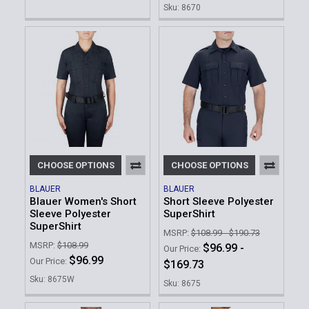
Sku: 8670
CHOOSE OPTIONS
CHOOSE OPTIONS
BLAUER
BLAUER
Blauer Women's Short
Short Sleeve Polyester
Sleeve Polyester
SuperShirt
SuperShirt
MSRP:
$108.99 - $190.73
MSRP:
$108.99
$96.99 -
Our Price:
$96.99
Our Price:
$169.73
Sku: 8675W
Sku: 8675