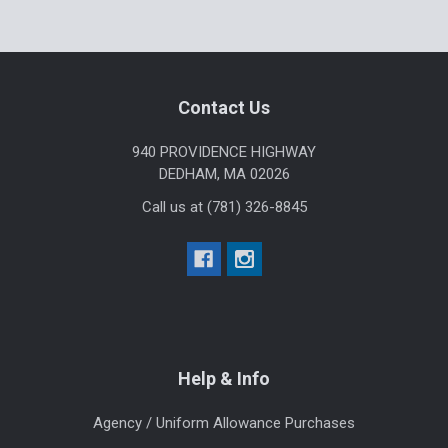
Footer
Contact Us
940 PROVIDENCE HIGHWAY
DEDHAM, MA 02026
Call us at (781) 326-8845
Help & Info
Agency / Uniform Allowance Purchases