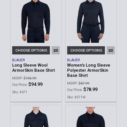
CHOOSE OPTIONS
CHOOSE OPTIONS
BLAUER
BLAUER
Long Sleeve Wool
Women's Long Sleeve
ArmorSkin Base Shirt
Polyester ArmorSkin
Base Shirt
MSRP:
$106.99
MSRP:
$87.99
$94.99
Our Price:
$78.99
Our Price:
Sku: 8471
Sku: 8371W