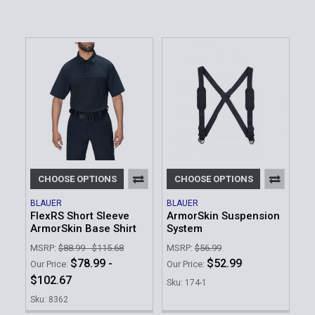
CHOOSE OPTIONS
CHOOSE OPTIONS
BLAUER
BLAUER
FlexRS Short Sleeve
ArmorSkin Suspension
ArmorSkin Base Shirt
System
MSRP:
$88.99 - $115.68
MSRP:
$56.99
$78.99 -
$52.99
Our Price:
Our Price:
$102.67
Sku: 174-1
Sku: 8362