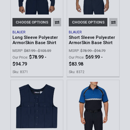
CHOOSE OPTIONS
CHOOSE OPTIONS
BLAUER
BLAUER
Long Sleeve Polyester
Short Sleeve Polyester
ArmorSkin Base Shirt
ArmorSkin Base Shirt
MSRP:
$87.99 - $105.59
MSRP:
$78.99 - $94.79
$78.99 -
$69.99 -
Our Price:
Our Price:
$94.79
$83.98
Sku: 8371
Sku: 8372