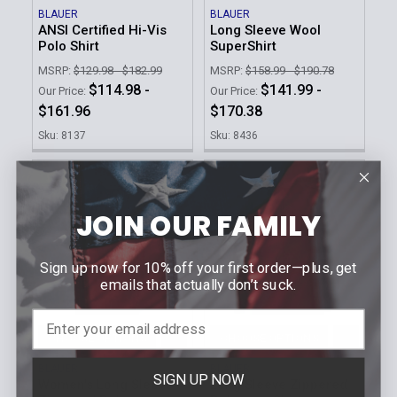
BLAUER
BLAUER
ANSI Certified Hi-Vis
Long Sleeve Wool
Polo Shirt
SuperShirt
MSRP:
$129.98 - $182.99
MSRP:
$158.99 - $190.78
$114.98 -
$141.99 -
Our Price:
Our Price:
$161.96
$170.38
Sku: 8137
Sku: 8436
JOIN OUR FAMILY
Sign up now for 10% off your first order—plus, get
emails that actually don’t suck.
CHOOSE OPTIONS
CHOOSE OPTIONS
BLAUER
BLAUER
SIGN UP NOW
Women's Long Sleeve
Long Sleeve Zippered