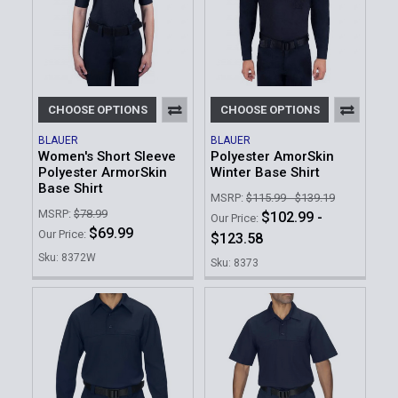
CHOOSE OPTIONS
CHOOSE OPTIONS
BLAUER
BLAUER
Women's Short Sleeve
Polyester AmorSkin
Polyester ArmorSkin
Winter Base Shirt
Base Shirt
MSRP:
$115.99 - $139.19
MSRP:
$78.99
$102.99 -
Our Price:
$69.99
Our Price:
$123.58
Sku: 8372W
Sku: 8373