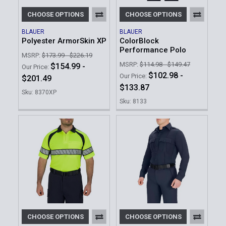
CHOOSE OPTIONS
CHOOSE OPTIONS
BLAUER
BLAUER
Polyester ArmorSkin XP
ColorBlock
Performance Polo
MSRP:
$173.99 - $226.19
MSRP:
$114.98 - $149.47
$154.99 -
Our Price:
$102.98 -
Our Price:
$201.49
$133.87
Sku: 8370XP
Sku: 8133
CHOOSE OPTIONS
CHOOSE OPTIONS