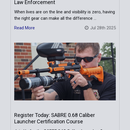
Law Enforcement
When lives are on the line and visibility is zero, having
the right gear can make all the difference …
Read More
Jul 28th 2025
Register Today: SABRE 0.68 Caliber
Launcher Certification Course