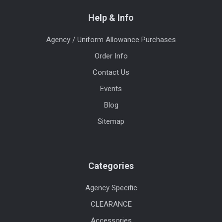
Help & Info
Agency / Uniform Allowance Purchases
Order Info
Contact Us
Events
Blog
Sitemap
Categories
Agency Specific
CLEARANCE
Accessories