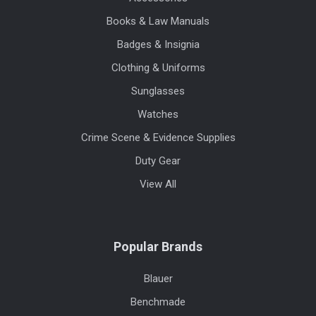
Books & Law Manuals
Badges & Insignia
Clothing & Uniforms
Sunglasses
Watches
Crime Scene & Evidence Supplies
Duty Gear
View All
Popular Brands
Blauer
Benchmade