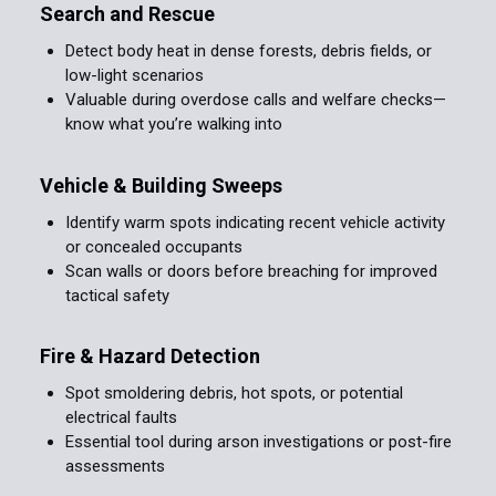
Search and Rescue
Detect body heat in dense forests, debris fields, or
low-light scenarios
Valuable during overdose calls and welfare checks—
know what you’re walking into
Vehicle & Building Sweeps
Identify warm spots indicating recent vehicle activity
or concealed occupants
Scan walls or doors before breaching for improved
tactical safety
Fire & Hazard Detection
Spot smoldering debris, hot spots, or potential
electrical faults
Essential tool during arson investigations or post-fire
assessments