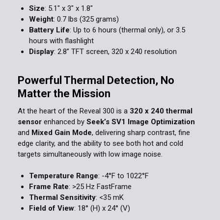
Size
: 5.1" x 3" x 1.8"
Weight
: 0.7 lbs (325 grams)
Battery Life
: Up to 6 hours (thermal only), or 3.5
hours with flashlight
Display
: 2.8” TFT screen, 320 x 240 resolution
Powerful Thermal Detection, No
Matter the Mission
At the heart of the Reveal 300 is a
320 x 240 thermal
sensor
enhanced by
Seek’s SV1 Image Optimization
and
Mixed Gain Mode
, delivering sharp contrast, fine
edge clarity, and the ability to see both hot and cold
targets simultaneously with low image noise.
Temperature Range
: -4°F to 1022°F
Frame Rate
: >25 Hz FastFrame
Thermal Sensitivity
: <35 mK
Field of View
: 18° (H) x 24° (V)