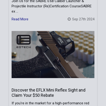
Join Us for the SABRE 0.68 Caliber Launcher &
Projectile Instructor (Re)Certification CourseSABRE
ex …
Read More
Sep 27th 2024
Discover the EFLX Mini Reflex Sight and
Claim Your $50 Rebate
If you're in the market for a high-performance red