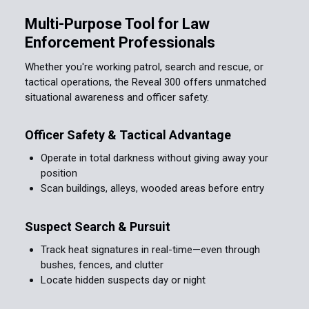
Multi-Purpose Tool for Law
Enforcement Professionals
Whether you're working patrol, search and rescue, or
tactical operations, the Reveal 300 offers unmatched
situational awareness and officer safety.
Officer Safety & Tactical Advantage
Operate in total darkness without giving away your
position
Scan buildings, alleys, wooded areas before entry
Suspect Search & Pursuit
Track heat signatures in real-time—even through
bushes, fences, and clutter
Locate hidden suspects day or night