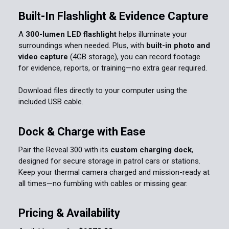
Built-In Flashlight & Evidence Capture
A
300-lumen LED flashlight
helps illuminate your
surroundings when needed. Plus, with
built-in photo and
video capture
(4GB storage), you can record footage
for evidence, reports, or training—no extra gear required.
Download files directly to your computer using the
included USB cable.
Dock & Charge with Ease
Pair the Reveal 300 with its
custom charging dock
,
designed for secure storage in patrol cars or stations.
Keep your thermal camera charged and mission-ready at
all times—no fumbling with cables or missing gear.
Pricing & Availability