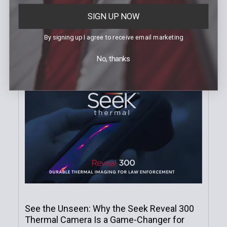
SIGN UP NOW
Recent Posts
By signing up I agree to receive email marketing
No, thanks
See the Unseen: Why the Seek Reveal 300
Thermal Camera Is a Game-Changer for