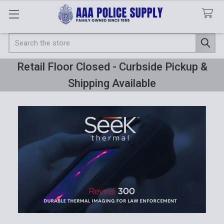
Search
Retail Floor Closed - Curbside Pickup &
Shipping Available