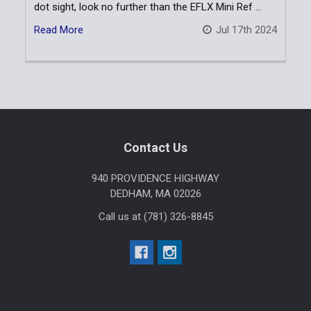
dot sight, look no further than the EFLX Mini Ref …
Read More
Jul 17th 2024
Sidebar
Footer
Contact Us
940 PROVIDENCE HIGHWAY
DEDHAM, MA 02026
Call us at (781) 326-8845