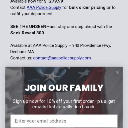
Available now for
$1279.99
Contact
AAA Police Supply
for
bulk order pricing
or to
outfit your department.
SEE THE UNSEEN
—and stay one step ahead with the
Seek Reveal 300
.
Available at AAA Police Supply – 940 Providence Hwy,
Dedham, MA
Contact us:
contact@aaapolicesupply.com
Jul 28th 2025
AAA Police Supply
JOIN OUR FAMILY
#Law Enforcement
#Reveal 300
#SEEK
Sign up now for 10% off your first order—plus, get
#thermal camera
emails that actually don’t suck.