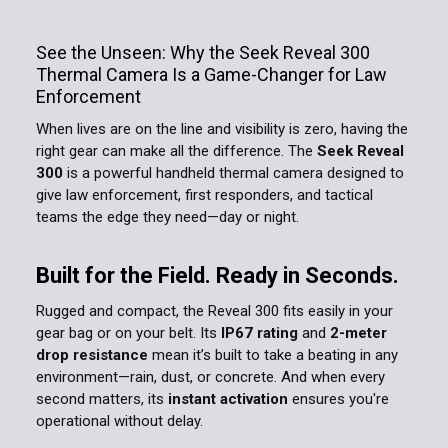
See the Unseen: Why the Seek Reveal 300
Thermal Camera Is a Game-Changer for Law
Enforcement
When lives are on the line and visibility is zero, having the
right gear can make all the difference. The
Seek Reveal
300
is a powerful handheld thermal camera designed to
give law enforcement, first responders, and tactical
teams the edge they need—day or night.
Built for the Field. Ready in Seconds.
Rugged and compact, the Reveal 300 fits easily in your
gear bag or on your belt. Its
IP67 rating
and
2-meter
drop resistance
mean it’s built to take a beating in any
environment—rain, dust, or concrete. And when every
second matters, its
instant activation
ensures you're
operational without delay.