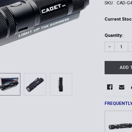
SKU:
CAD-G
Current Stoc
Quantity:
DECREASE 
FREQUENTL