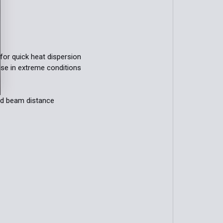
for quick heat dispersion
use in extreme conditions
nd beam distance