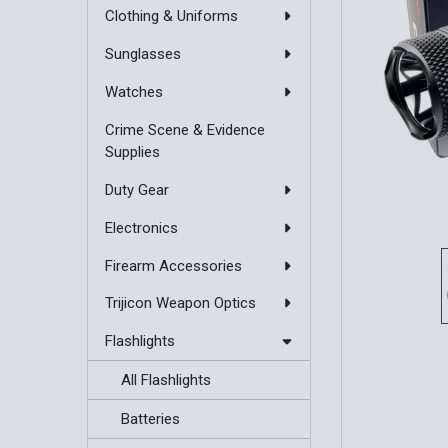
Clothing & Uniforms
Sunglasses
Watches
Crime Scene & Evidence
Supplies
Duty Gear
Electronics
Firearm Accessories
Trijicon Weapon Optics
Flashlights
All Flashlights
Batteries