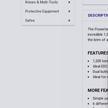
Knives & Multi-Tools
Protective Equipment
DESCRIPTI
Safes
The Powertac
incredible 1
the brim of 
FEATURE
1,200 lu
Ideal EDC
Dual butt
Ideal fo
MORE FE
Simple us
6 differe