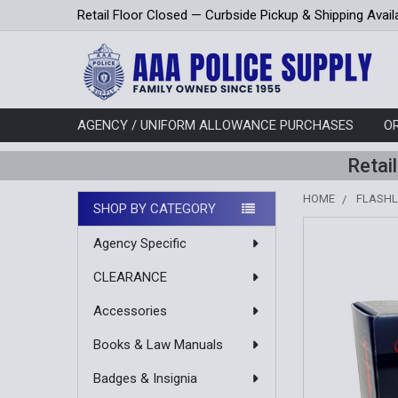
Retail Floor Closed — Curbside Pickup & Shipping Avail
AGENCY / UNIFORM ALLOWANCE PURCHASES
O
Retai
HOME
FLASHL
SHOP BY CATEGORY
Sidebar
Agency Specific
CLEARANCE
Accessories
Books & Law Manuals
Badges & Insignia