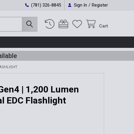
(781) 326-8845
Sign In
/
Register
Cart
ilable
LASHLIGHT
Gen4 | 1,200 Lumen
al EDC Flashlight