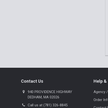
Footer
Contact Us
Help & 
940 PROVIDENCE HIGHWAY
Agency /
DEDHAM, MA 02026
Order In
Call us at (781) 326-8845
Contact 