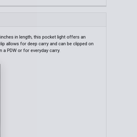
QUANTITY OF TA30C TACTICAL ONE-STEP-STROBE FLASHLI
INCREASE QUANTITY OF TA30C TACTICAL ONE-STEP-STROBE
QUANTITY OF USB RECHARGEABLE EDC FLASHLIGHT
INCREASE QUANTITY OF USB RECHARGEABLE EDC FLASHLI
ches in length, this pocket light offers an
clip allows for deep carry and can be clipped on
on a PDW or for everyday carry.