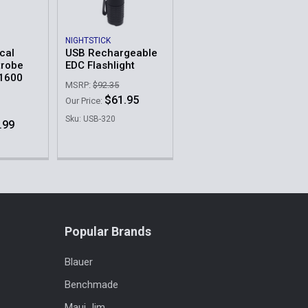
NIGHTSTICK
cal
USB Rechargeable
trobe
EDC Flashlight
 1600
MSRP:
$92.35
$61.95
Our Price:
Sku: USB-320
.99
Popular Brands
Blauer
Benchmade
Maui Jim