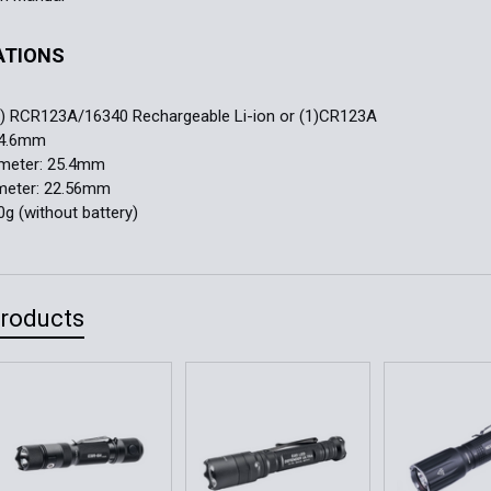
ATIONS
:
(1) RCR123A/16340 Rechargeable Li-ion or (1)CR123A
84.6mm
ameter: 25.4mm
meter: 22.56mm
0g (without battery)
Products