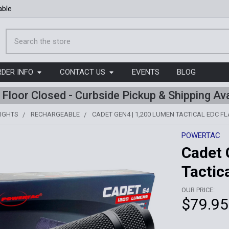
able
Search
RDER INFO
CONTACT US
EVENTS
BLOG
l Floor Closed - Curbside Pickup & Shipping Ava
IGHTS
RECHARGEABLE
CADET GEN4 | 1,200 LUMEN TACTICAL EDC F
POWERTAC
Cadet 
Tactic
OUR PRICE:
$79.95