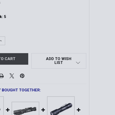
4
k:
5
QUANTITY OF CADET GEN4 | 1,200 LUMEN TACTICAL EDC F
INCREASE QUANTITY OF CADET GEN4 | 1,200 LUMEN TACTIC
ADD TO WISH
LIST
Y BOUGHT TOGETHER: