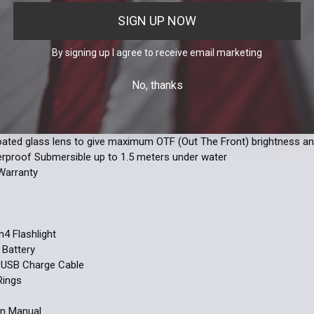
y bidirectional pocket clip
ipped on to brim of hat
SIGN UP NOW
rization for all settings
ircuit-control technology for max performance and long runtime
By signing up I agree to receive email marketing
olarity protection protects from improper battery installation
 LED and electronic components with a superior heat sink designed 
No, thanks
ater damage by a precision O-ring sealed design to provide reliable 
from aircraft grade aluminum with type III anodized finish
glass to resist breaking and scratching upon impact
oated glass lens to give maximum OTF (Out The Front) brightness a
rproof Submersible up to 1.5 meters under water
Warranty
S
4 Flashlight
Battery
 USB Charge Cable
Rings
on Manual