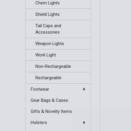
Chem Lights
Shield Lights
Tail Caps and
Accessories
Weapon Lights
Work Light
Non-Rechargeable
Rechargeable
Footwear
Gear Bags & Cases
Gifts & Novelty Items
Holsters