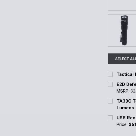
SELECT AL
Tactical 
Current Stoc
E2D Defe
MSRP:
$2
Quantity:
Current Stoc
TA30C Ta
DECREASE 
Lumens
Quantity:
Current Stoc
USB Rech
DECREASE 
Price:
$6
Quantity:
Current Stoc