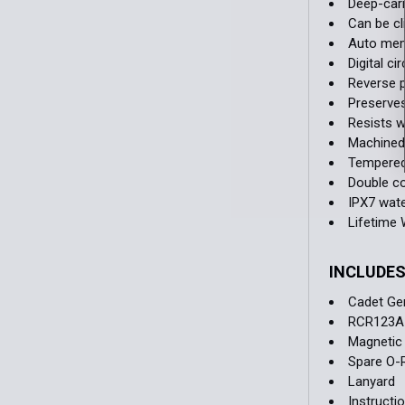
Deep-carr
Can be cl
Auto memo
Digital c
Reverse p
Preserves
Resists w
Machined 
Tempered 
Double c
IPX7 wate
Lifetime 
INCLUDE
Cadet Gen
RCR123A 
Magnetic
Spare O-
Lanyard
Instructi