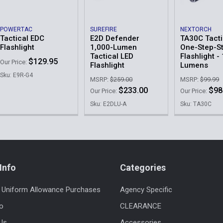
POWERTAC
SUREFIRE
NEXTORCH
Tactical EDC
E2D Defender
TA30C Tacti
Flashlight
1,000-Lumen
One-Step-S
Tactical LED
Flashlight -
$129.95
Our Price:
Flashlight
Lumens
Sku: E9R-G4
MSRP:
$259.00
MSRP:
$99.99
$233.00
$98
Our Price:
Our Price:
Sku: E2DLU-A
Sku: TA30C
Info
Categories
 Uniform Allowance Purchases
Agency Specific
fo
CLEARANCE
Us
Accessories