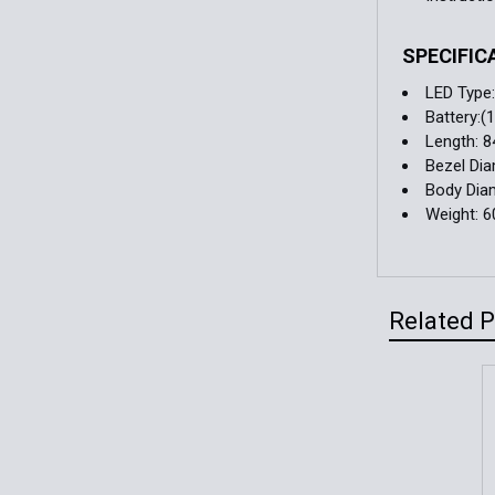
SPECIFIC
LED Type
Battery:
Length: 
Bezel Di
Body Dia
Weight: 6
Related 
Related
Products