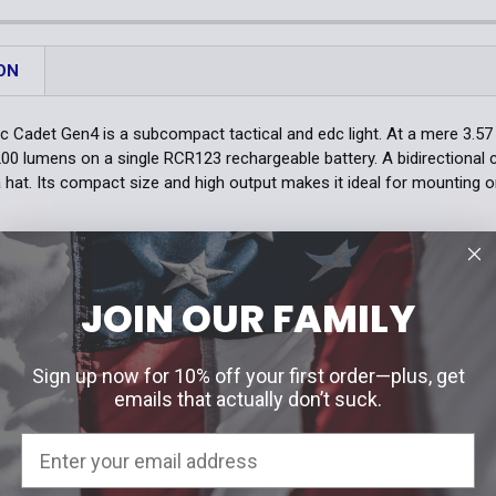
DECREASE 
Quantity:
DECREASE 
ON
 Cadet Gen4 is a subcompact tactical and edc light. At a mere 3.57 in
,200 lumens on a single RCR123 rechargeable battery. A bidirectional 
a hat. Its compact size and high output makes it ideal for mounting 
S
mens with 240 meter throw
JOIN OUR FAMILY
 size
on operation with instant strobe
r mounting on PDWs
Sign up now for 10% off your first order—plus, get
emails that actually don’t suck.
ATURES
er interface
nt settings that include 5 levels of brightness plus a strobe