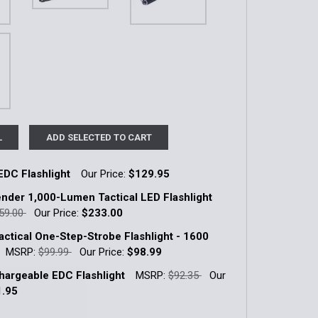
L
ADD SELECTED TO CART
EDC Flashlight
Our Price:
$129.95
k:
1
nder 1,000-Lumen Tactical LED Flashlight
59.00
Our Price:
$233.00
k:
6
ctical One-Step-Strobe Flashlight - 1600
QUANTITY OF TACTICAL EDC FLASHLIGHT
INCREASE QUANTITY OF TACTICAL EDC FLASHLIGHT
MSRP:
$99.99
Our Price:
$98.99
k:
3
argeable EDC Flashlight
MSRP:
$92.35
Our
QUANTITY OF E2D DEFENDER 1,000-LUMEN TACTICAL LED F
INCREASE QUANTITY OF E2D DEFENDER 1,000-LUMEN TACTI
1.95
k:
6