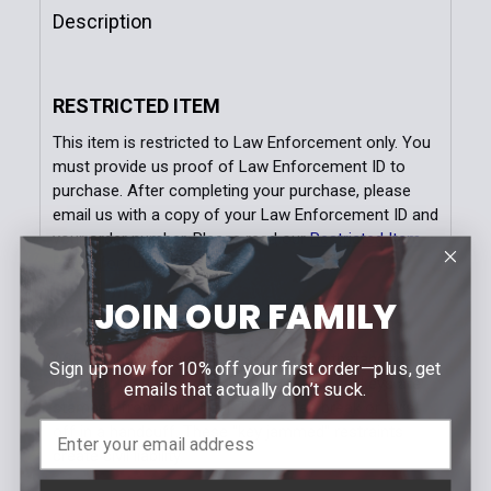
Quantity:
Description
DECREASE QUANTITY OF SWIVEL HANDCUFF KEY WI
INCREASE QUANTITY OF SWIVEL HANDCU
RESTRICTED ITEM
This item is restricted to Law Enforcement only. You
must provide us proof of Law Enforcement ID to
purchase. After completing your purchase, please
email us with a copy of your Law Enforcement ID and
your order number. Please read our
Restricted Item
Policy for full details.
JOIN OUR FAMILY
DETAILS
ASP Handcuff Keys are designed to withstand the
Sign up now for 10% off your first order—plus, get
rigors of long term duty use. Conventional keys are
emails that actually don’t suck.
stamped from mild steel. They often break or twist
off in a handcuff. These "key jammed" restraints
create civil liability.