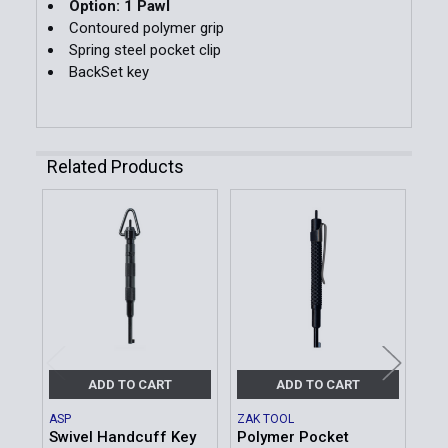
Option: 1 Pawl
Contoured polymer grip
Spring steel pocket clip
BackSet key
Related Products
Related
Products
ADD TO CART
ADD TO CART
ASP
ZAK TOOL
ZAK
Swivel Handcuff Key
Polymer Pocket
Pol