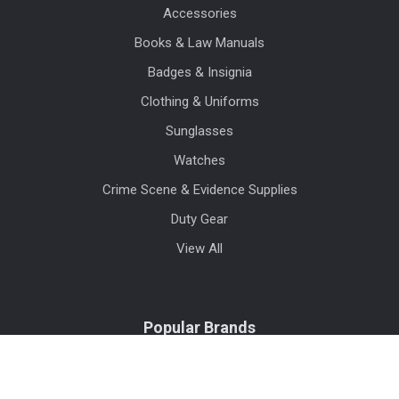
Accessories
Books & Law Manuals
Badges & Insignia
Clothing & Uniforms
Sunglasses
Watches
Crime Scene & Evidence Supplies
Duty Gear
View All
Popular Brands
Blauer
Benchmade