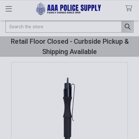
Search
Retail Floor Closed - Curbside Pickup &
Shipping Available