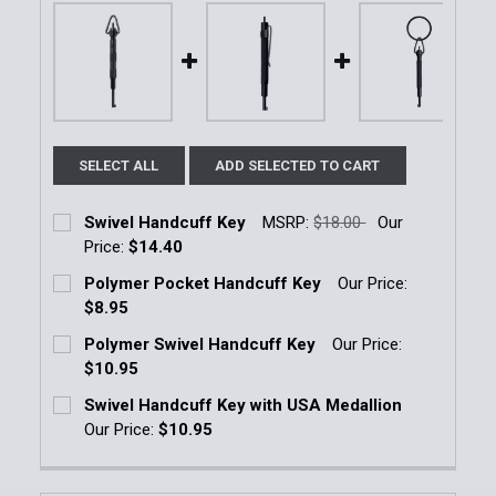
SELECT ALL
ADD SELECTED TO CART
Swivel Handcuff Key
MSRP:
$18.00
Our
Price:
$14.40
Current Stock:
34
Polymer Pocket Handcuff Key
Our Price:
$8.95
Quantity:
Current Stock:
209
Polymer Swivel Handcuff Key
Our Price:
DECREASE QUANTITY OF SWIVEL HANDCUFF KEY
INCREASE QUANTITY OF SWIVEL HANDCU
$10.95
Quantity:
Current Stock:
241
Swivel Handcuff Key with USA Medallion
DECREASE QUANTITY OF POLYMER POCKET HANDCU
INCREASE QUANTITY OF POLYMER POCKE
Our Price:
$10.95
Quantity:
Current Stock:
20
DECREASE QUANTITY OF POLYMER SWIVEL HANDCUF
INCREASE QUANTITY OF POLYMER SWIVE