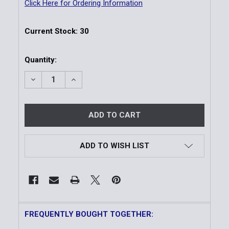
Click Here for Ordering Information
Current Stock:
30
Quantity:
DECREASE QUANTITY OF CLIP HANDCUFF KEY | 1 PA
INCREASE QUANTITY OF CLIP HANDCUFF K
ADD TO WISH LIST
FREQUENTLY BOUGHT TOGETHER: