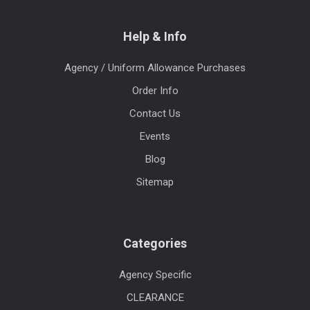
Help & Info
Agency / Uniform Allowance Purchases
Order Info
Contact Us
Events
Blog
Sitemap
Categories
Agency Specific
CLEARANCE