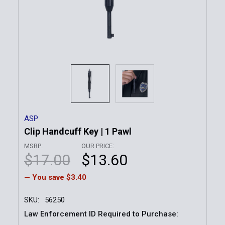
ASP
Clip Handcuff Key | 1 Pawl
MSRP:
OUR PRICE:
$17.00
$13.60
— You save
$3.40
SKU:
56250
Law Enforcement ID Required to Purchase: