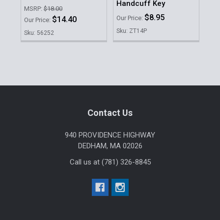
Handcuff Key
Ha
MSRP:
$18.00
$8.95
Our Price:
Our 
$14.40
Our Price:
Sku: ZT14P
Sku
Sku: 56252
Sidebar
Footer
Contact Us
940 PROVIDENCE HIGHWAY
DEDHAM, MA 02026
Call us at (781) 326-8845