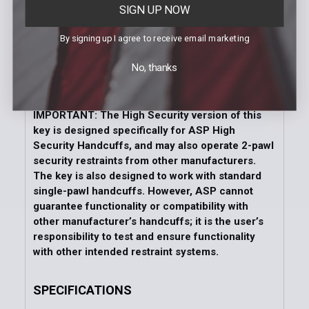
SIGN UP NOW
Each ASP key is hammer forged, then precision
machined. Keys are heat treated for strength and
By signing up I agree to receive email marketing
coated with a protective finish. The unique ASP
BackSet feature allows rapid location of the
No, thanks
handcuff keyway. Clip keys provide an extended
reach and convenient pocket clip.
IMPORTANT: The High Security version of this
key is designed specifically for ASP High
Security Handcuffs, and may also operate 2-pawl
security restraints from other manufacturers.
The key is also designed to work with standard
single-pawl handcuffs. However, ASP cannot
guarantee functionality or compatibility with
other manufacturer’s handcuffs; it is the user’s
responsibility to test and ensure functionality
with other intended restraint systems.
SPECIFICATIONS