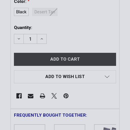
Color:
*
Black
Desert Tan
Current
Quantity:
Stock:
DECREASE QUANTITY OF DRC 36® DOUBLE RIFLE CAS
INCREASE QUANTITY OF DRC 36® DOUBLE 
ADD TO WISH LIST
FREQUENTLY BOUGHT TOGETHER: