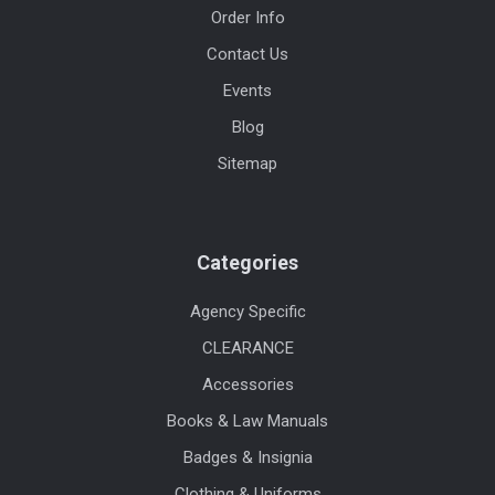
Order Info
Contact Us
Events
Blog
Sitemap
Categories
Agency Specific
CLEARANCE
Accessories
Books & Law Manuals
Badges & Insignia
Clothing & Uniforms