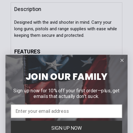
Black
Coyote Brown
LE Blue
MultiCam
Stock:
DECREASE QUANTITY OF DUTY DOUBLE PISTOL TACO
INCREASE QUANTITY OF DUTY DOUBLE PI
Description
OD Green
Wolf Grey
Woodland
Designed with the avid shooter in mind. Carry your
MultiCam Black
long guns, pistols and range supplies with ease while
keeping them secure and protected.
Current
Quantity:
Stock:
DECREASE QUANTITY OF RIFLE MAGAZINE TACO®
INCREASE QUANTITY OF RIFLE MAGAZIN
FEATURES
Fits two 36” Rifles
Padded Rifle Divider
JOIN OUR FAMILY
Backpack Shoulder Straps
Multiple Storage Compartments
600 Denier Ballistic Nylon
Sign up now for 10% off your first order—plus, get
ITW Buckles
emails that actually don’t suck.
Nylon Velcro Backing
MOLLE sections for expanded attachemnt
options
SIGN UP NOW