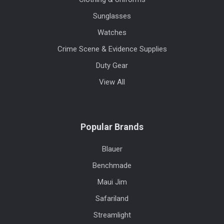
Sunglasses
Watches
Crime Scene & Evidence Supplies
Duty Gear
View All
Popular Brands
Blauer
Benchmade
Maui Jim
Safariland
Streamlight