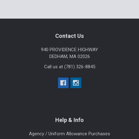
Sidebar
Footer
Contact Us
940 PROVIDENCE HIGHWAY
DEDHAM, MA 02026
Call us at (781) 326-8845
Help & Info
Agency / Uniform Allowance Purchases