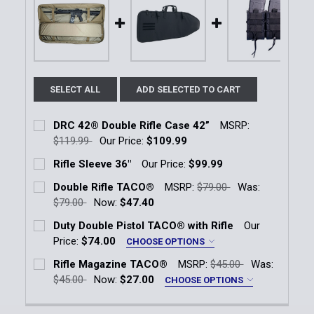
SELECT ALL
ADD SELECTED TO CART
DRC 42® Double Rifle Case 42”
MSRP:
$119.99
Our Price:
$109.99
Current Stock:
1
Rifle Sleeve 36"
Our Price:
$99.99
Current Stock:
2
Quantity:
Double Rifle TACO®
MSRP:
$79.00
Was:
$79.00
Now:
$47.40
Quantity:
DECREASE QUANTITY OF DRC 42® DOUBLE RIFLE CAS
INCREASE QUANTITY OF DRC 42® DOUBLE 
Current Stock:
18
Duty Double Pistol TACO® with Rifle
Our
DECREASE QUANTITY OF RIFLE SLEEVE 36"
INCREASE QUANTITY OF RIFLE SLEEVE 36"
Price:
$74.00
CHOOSE OPTIONS
Quantity:
Color:
*
Rifle Magazine TACO®
MSRP:
$45.00
Was:
DECREASE QUANTITY OF DOUBLE RIFLE TACO®
INCREASE QUANTITY OF DOUBLE RIFLE T
Black
OD Green
LE Blue
Coyote Brown
$45.00
Now:
$27.00
CHOOSE OPTIONS
Color:
*
Current
Quantity: