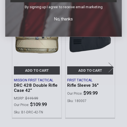
By signing up I agree to receive email marketing
Related Products
No, thanks
Related
Products
ADD TO CART
ADD TO CART
MISSION FIRST TACTICAL
FIRST TACTICAL
HIG
DRC 42® Double Rifle
Rifle Sleeve 36"
Do
Case 42”
$99.99
MSR
Our Price:
MSRP:
$119.99
Was
Sku: 180007
$109.99
Our Price:
No
Sku: B1-DRC-42-TN
Sku