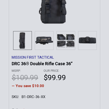
MISSION FIRST TACTICAL
DRC 36® Double Rifle Case 36”
MSRP:
OUR PRICE:
$109.99
$99.99
— You save
$10.00
SKU:
B1-DRC-36-XX