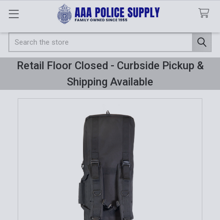
Search
Retail Floor Closed - Curbside Pickup &
Shipping Available