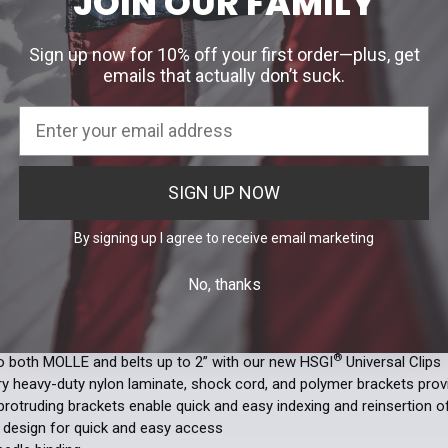
JOIN OUR FAMILY
Current
Quantity:
Black
LE 
$56.00
Stock:
DECREASE 
Current Stoc
Sign up now for 10% off your first order—plus, get
Current
Quantity:
emails that actually don’t suck.
Quantity:
Stock:
DECREASE 
DECREASE 
ON
STOCKED in BLACK AND LE BLUE.
SIGN UP NOW
®
e of TACOs
functions the same as the originals, but feature sleeke
By signing up I agree to receive email marketing
his pouch will hold most rifle- and pistol-caliber magazines, radios, sh
 pocket knives and more.
No, thanks
S
®
 both MOLLE and belts up to 2” with our new HSGI
Universal Clips
ry heavy-duty nylon laminate, shock cord, and polymer brackets provid
protruding brackets enable quick and easy indexing and reinsertion 
 design for quick and easy access