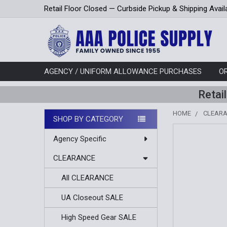
Retail Floor Closed — Curbside Pickup & Shipping Avail
AGENCY / UNIFORM ALLOWANCE PURCHASES
O
Retai
HOME
CLEAR
SHOP BY CATEGORY
Sidebar
Agency Specific
CLEARANCE
All CLEARANCE
UA Closeout SALE
High Speed Gear SALE