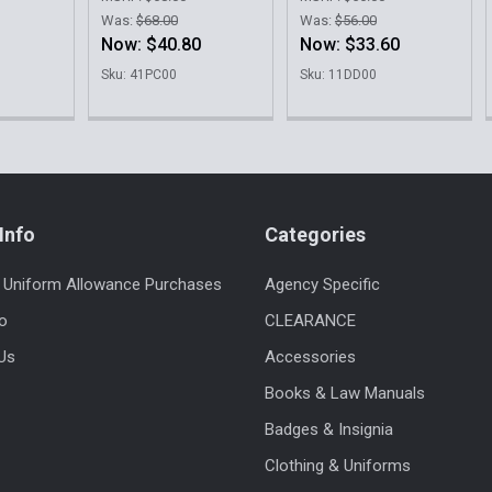
Was:
$68.00
Was:
$56.00
Now:
$40.80
Now:
$33.60
Sku: 41PC00
Sku: 11DD00
Info
Categories
 Uniform Allowance Purchases
Agency Specific
fo
CLEARANCE
Us
Accessories
Books & Law Manuals
Badges & Insignia
Clothing & Uniforms