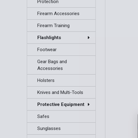
Protection
Firearm Accessories
Firearm Training
Flashlights
Footwear
Gear Bags and
Accessories
Holsters
Knives and Multi-Tools
Protective Equipment
Safes
Sunglasses