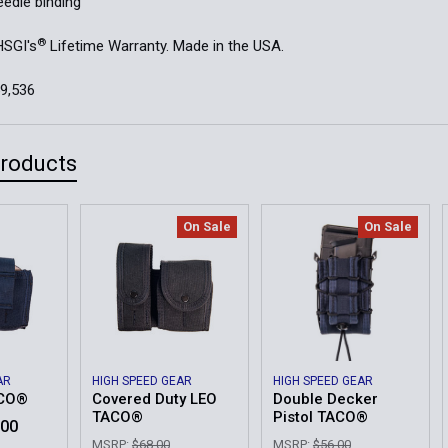
edle binding
®
HSGI's
Lifetime Warranty. Made in the USA.
59,536
Products
On Sale
On Sale
AR
HIGH SPEED GEAR
HIGH SPEED GEAR
ACO®
Covered Duty LEO
Double Decker
TACO®
Pistol TACO®
.00
MSRP:
$68.00
MSRP:
$56.00