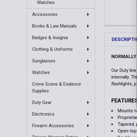
Watches
Accessories
Books & Law Manuals
Badges & Insignia
DESCRIPTI
Clothing & Uniforms
NORMALLY 
Sunglasses
Our Duty lin
Watches
internally. T
flashlights,
Crime Scene & Evidence
Supplies
FEATURE
Duty Gear
Mounts to
Electronics
Proprieta
Tapered, 
Firearm Accessories
Open-top