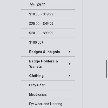
.99 - $9.99
$10.00 - $19.99
$20.00 - $49.99
$50.00 - $99.99
$100.00+
Badges & Insignia
Badge Holders &
Wallets
Clothing
Duty Gear
Electronics
Eyewear and Hearing