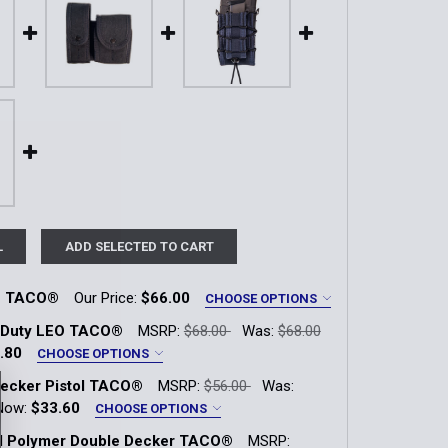
L
ADD SELECTED TO CART
O TACO®
Our Price:
$66.00
CHOOSE OPTIONS
 Duty LEO TACO®
MSRP:
$68.00
Was:
$68.00
 Green
LE Blue
Coyote Brown
.80
CHOOSE OPTIONS
ecker Pistol TACO®
MSRP:
$56.00
Was:
 Green
LE Blue
Coyote Brown
Now:
$33.60
CHOOSE OPTIONS
QUANTITY OF DUTY LEO TACO®
INCREASE QUANTITY OF DUTY LEO TACO®
ol Polymer Double Decker TACO®
MSRP: