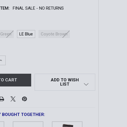
ITEM:
FINAL SALE - NO RETURNS
 Green
LE Blue
Coyote Brown
QUANTITY OF DUTY DECKER LEO TACO®
INCREASE QUANTITY OF DUTY DECKER LEO TACO®
ADD TO WISH
LIST
Y BOUGHT TOGETHER: