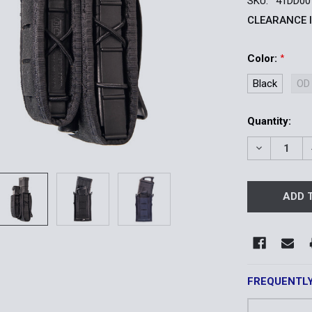
SKU:
41DD00
CLEARANCE 
Color:
*
Black
OD
Current
Quantity:
Stock:
DECREASE 
FREQUENTL