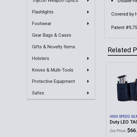
Trijicon Weapon Optics
Double-ne
Flashlights
Covered by 
Footwear
Patent #9,7
Gear Bags & Cases
Gifts & Novelty Items
Related 
Holsters
Knives & Multi-Tools
Related
Protective Equipment
Products
Safes
HIGH SPEED GE
Duty LEO T
$66
Our Price: