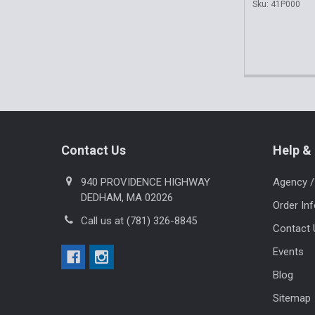
Sku: 41P000
Footer
Contact Us
Help & 
940 PROVIDENCE HIGHWAY
Agency /
DEDHAM, MA 02026
Order In
Call us at (781) 326-8845
Contact 
Events
Blog
Sitemap