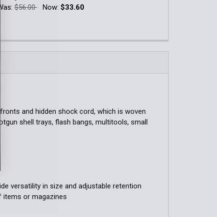
Blue
Was:
$56.00
Now:
$33.60
QUANTITY OF COVERED DUTY LEO TACO®
INCREASE QUANTITY OF COVERED DUTY LEO TACO®
k:
14
QUANTITY OF DOUBLE DECKER PISTOL TACO®
INCREASE QUANTITY OF DOUBLE DECKER PISTOL TACO®
QUANTITY OF AR/PISTOL POLYMER DOUBLE DECKER TACO®
INCREASE QUANTITY OF AR/PISTOL POLYMER DOUBLE DECK
r fronts and hidden shock cord, which is woven
otgun shell trays, flash bangs, multitools, small
e versatility in size and adjustable retention
of items or magazines