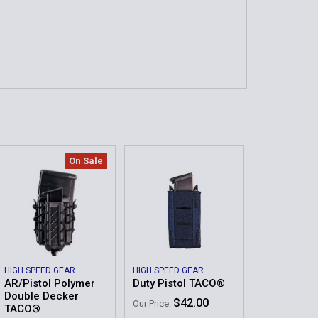
On Sale
HIGH SPEED GEAR
HIGH SPEED GEAR
AR/Pistol Polymer
Duty Pistol TACO®
Double Decker
$42.00
Our Price:
TACO®