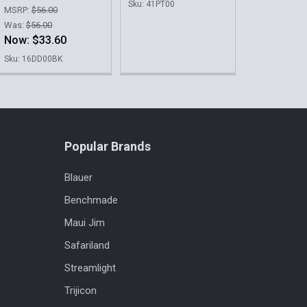
Sku: 41PT00
MSRP:
$56.00
Was:
$56.00
Now:
$33.60
Sku: 16DD00BK
Popular Brands
Blauer
Benchmade
Maui Jim
Safariland
Streamlight
Trijicon