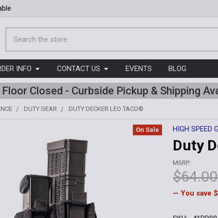
able
Search
RDER INFO
CONTACT US
EVENTS
BLOG
l Floor Closed - Curbside Pickup & Shipping Ava
ANCE
DUTY GEAR
DUTY DECKER LEO TACO®
HIGH SPEED 
On Sale
Duty 
MSRP:
$64.00
— You save
$