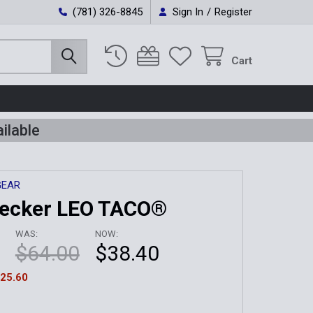
(781) 326-8845
Sign In
/
Register
Cart
ilable
GEAR
Decker LEO TACO®
WAS:
NOW:
$64.00
$38.40
25.60