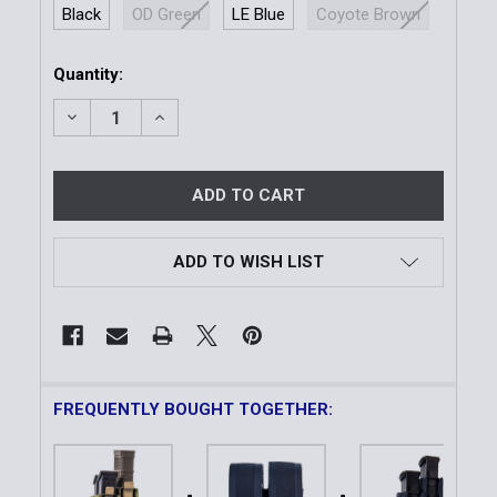
Black
OD Green
LE Blue
Coyote Brown
Current
Quantity:
Stock:
DECREASE QUANTITY OF DUTY DOUBLE PISTOL TAC
INCREASE QUANTITY OF DUTY DOUBLE P
ADD TO WISH LIST
FREQUENTLY BOUGHT TOGETHER: