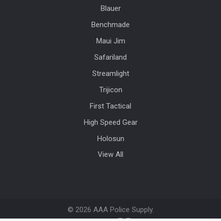
Blauer
Benchmade
Maui Jim
Safariland
Streamlight
Trijicon
First Tactical
High Speed Gear
Holosun
View All
©
2026
AAA Police Supply.