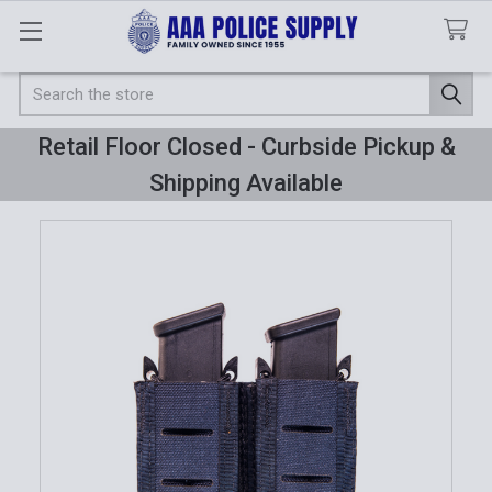
Search
Retail Floor Closed - Curbside Pickup &
Shipping Available