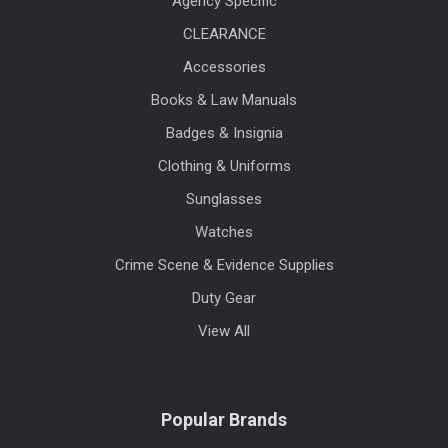
Agency Specific
CLEARANCE
Accessories
Books & Law Manuals
Badges & Insignia
Clothing & Uniforms
Sunglasses
Watches
Crime Scene & Evidence Supplies
Duty Gear
View All
Popular Brands