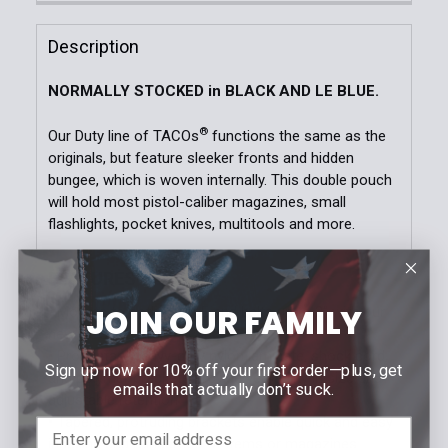
Current
Quantity:
Black
OD Green
LE Blue
Coyote Brown
Stock:
DECREASE QUANTITY OF DUTY PISTOL TACO®
INCREASE QUANTITY OF DUTY PISTOL T
Description
Current
Quantity:
Stock:
NORMALLY STOCKED in BLACK AND LE BLUE.
DECREASE QUANTITY OF DUTY EXTENDED PISTOL T
INCREASE QUANTITY OF DUTY EXTENDED
®
Our Duty line of TACOs
functions the same as the
originals, but feature sleeker fronts and hidden
bungee, which is woven internally. This double pouch
will hold most pistol-caliber magazines, small
flashlights, pocket knives, multitools and more.
FEATURES
JOIN OUR FAMILY
• Mounts to both MOLLE and belts up to 2” with our
®
new HSGI
Universal Clips
• Proprietary heavy-duty nylon laminate, shock cord,
Sign up now for 10% off your first order—plus, get
and polymer brackets provide versatility in size and
emails that actually don’t suck.
adjustable retention
• Tapered, protruding brackets enable quick and easy
indexing and reinsertion of items or magazines