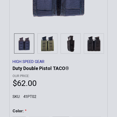
HIGH SPEED GEAR
Duty Double Pistol TACO®
OUR PRICE:
$62.00
SKU:
41PT02
Color:
*