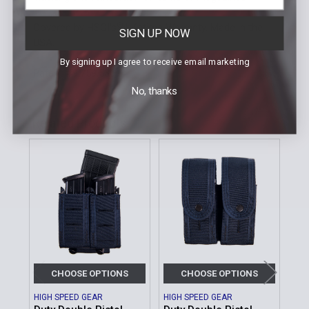
®
Covered by HSGI's
Lifetime Warranty. Made in the
SIGN UP NOW
USA.
By signing up I agree to receive email marketing
Patent #9,759,536
No, thanks
Related Products
Related
Products
CHOOSE OPTIONS
CHOOSE OPTIONS
HIGH SPEED GEAR
HIGH SPEED GEAR
HIG