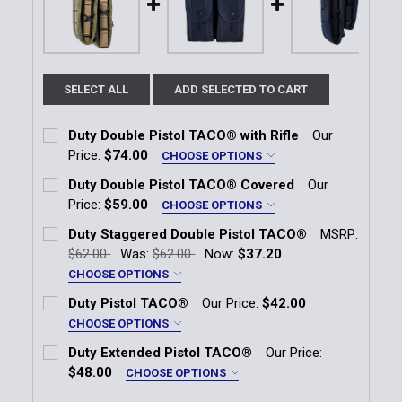
SELECT ALL
ADD SELECTED TO CART
Duty Double Pistol TACO® with Rifle
Our
Price:
$74.00
CHOOSE OPTIONS
Color:
*
Duty Double Pistol TACO® Covered
Our
Black
OD Green
LE Blue
Coyote Brown
Price:
$59.00
CHOOSE OPTIONS
Color:
*
Duty Staggered Double Pistol TACO®
MSRP:
Current
Quantity:
Black
OD Green
LE Blue
Coyote Brown
$62.00
Was:
$62.00
Now:
$37.20
Stock:
DECREASE QUANTITY OF DUTY DOUBLE PISTOL TACO
INCREASE QUANTITY OF DUTY DOUBLE PI
CHOOSE OPTIONS
Current
Quantity:
Color:
*
Duty Pistol TACO®
Our Price:
$42.00
Stock:
Black
OD Green
LE Blue
Coyote Brown
DECREASE QUANTITY OF DUTY DOUBLE PISTOL TAC
INCREASE QUANTITY OF DUTY DOUBLE P
CHOOSE OPTIONS
Color:
*
Duty Extended Pistol TACO®
Our Price:
Current
Quantity:
Black
OD Green
LE Blue
Coyote Brown
$48.00
CHOOSE OPTIONS
Stock:
DECREASE QUANTITY OF DUTY STAGGERED DOUBLE
INCREASE QUANTITY OF DUTY STAGGERE
Color:
*