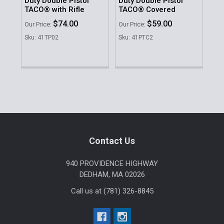
Duty Double Pistol
Duty Double Pistol
Du
TACO® with Rifle
TACO® Covered
Do
$74.00
$59.00
MSR
Our Price:
Our Price:
Was
Sku: 41TP02
Sku: 41PTC2
No
Sku
Sidebar
Footer
Contact Us
940 PROVIDENCE HIGHWAY
DEDHAM, MA 02026
Call us at (781) 326-8845