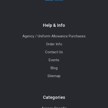
Help & Info
Agency / Uniform Allowance Purchases
Order Info
Contact Us
Events
Blog
Sitemap
Categories