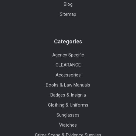
Blog
Sitemap
Categories
Agency Specific
CLEARANCE
Accessories
Books & Law Manuals
Badges & Insignia
Clothing & Uniforms
Sunglasses
Watches
Crime Scene & Evidence Supplies