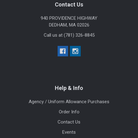
Footer
Contact Us
940 PROVIDENCE HIGHWAY
DEDHAM, MA 02026
Call us at (781) 326-8845
Help & Info
Agency / Uniform Allowance Purchases
Order Info
Contact Us
Events