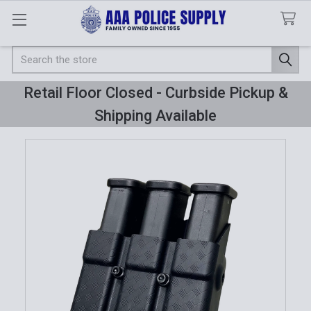
Search
Retail Floor Closed - Curbside Pickup &
Shipping Available