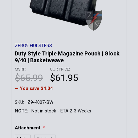
ZERO9 HOLSTERS
Duty Style Triple Magazine Pouch | Glock
9/40 | Basketweave
MSRP:
OUR PRICE:
$65.99
$61.95
— You save
$4.04
SKU:
Z9-4007-BW
NOTE:
Not in stock - ETA 2-3 Weeks
Attachment:
*