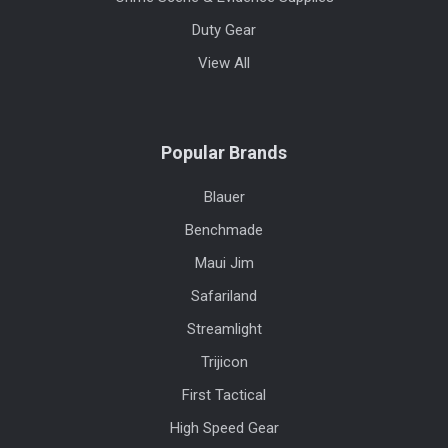
Duty Gear
View All
Popular Brands
Blauer
Benchmade
Maui Jim
Safariland
Streamlight
Trijicon
First Tactical
High Speed Gear