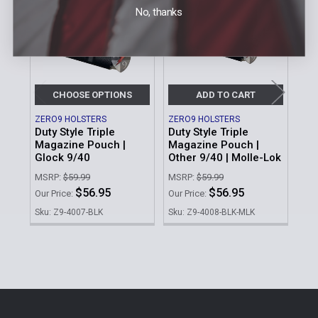
Products
No, thanks
CHOOSE OPTIONS
ADD TO CART
ZERO9 HOLSTERS
ZERO9 HOLSTERS
ZER
Duty Style Triple
Duty Style Triple
Do
Magazine Pouch |
Magazine Pouch |
Glo
Glock 9/40
Other 9/40 | Molle-Lok
Ba
MSRP:
$59.99
MSRP:
$59.99
MSR
$56.95
$56.95
Our Price:
Our Price:
Our 
Sku: Z9-4007-BLK
Sku: Z9-4008-BLK-MLK
Sku
Sidebar