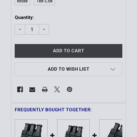
Molle
Tek-Lok
Current
Quantity:
Stock:
DECREASE QUANTITY OF DUTY STYLE TRIPLE MAGAZ
INCREASE QUANTITY OF DUTY STYLE TRI
ADD TO WISH LIST
FREQUENTLY BOUGHT TOGETHER: