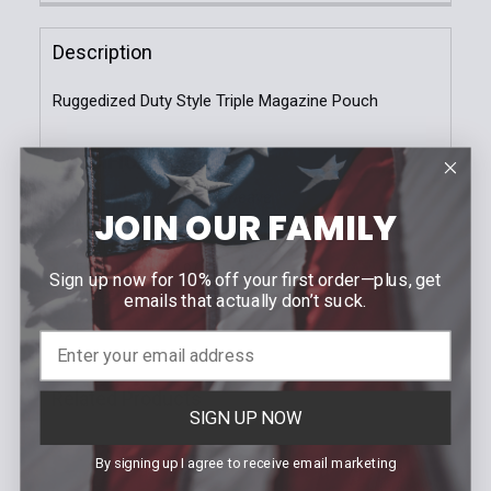
Stock:
Molle
Tek-Lok
DECREASE QUANTITY OF DOUBLE MAG CASE | GLOCK
INCREASE QUANTITY OF DOUBLE MAG CAS
Description
Current
Quantity:
Stock:
Ruggedized Duty Style Triple Magazine Pouch
DECREASE QUANTITY OF TRADITIONAL GLOCK 9/40
INCREASE QUANTITY OF TRADITIONAL GL
SPECIFICATIONS
Color: Black / Basketweave
JOIN OUR FAMILY
Molle-Lok or Tek-Lok Attachment
Slim Profile
Fitment: Glock 9/40
Sign up now for 10% off your first order—plus, get
Made in USA! | LEO Owned Company
emails that actually don’t suck.
Related Products
SIGN UP NOW
By signing up I agree to receive email marketing
Related