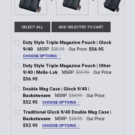
SELECT ALL
ADD SELECTED TO CART
Duty Style Triple Magazine Pouch | Glock
9/40
MSRP:
$59.99
Our Price:
$56.95
CHOOSE OPTIONS
Attachment:
*
Duty Style Triple Magazine Pouch | Other
Molle
Tek-Lok
9/40 | Molle-Lok
MSRP:
$59.99
Our Price:
$56.95
Current
Quantity:
Current Stock:
11
Double Mag Case | Glock 9/40 |
Stock:
DECREASE QUANTITY OF DUTY STYLE TRIPLE MAGAZ
INCREASE QUANTITY OF DUTY STYLE TRIP
Basketweave
MSRP:
$54.99
Our Price:
Quantity:
$52.95
CHOOSE OPTIONS
DECREASE QUANTITY OF DUTY STYLE TRIPLE MAGAZI
INCREASE QUANTITY OF DUTY STYLE TRIP
Attachment:
*
Traditional Glock 9/40 Double Mag Case |
Molle
Tek-Lok
Basketweave
MSRP:
$54.99
Our Price:
$52.95
CHOOSE OPTIONS
Current
Quantity:
Attachment:
*