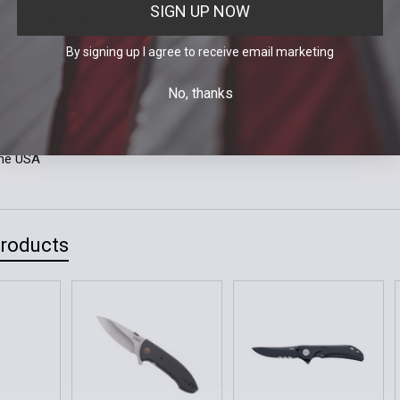
ngth: 8.4"
SIGN UP NOW
erial: S30V Stainless Steel
le: Spear Point
By signing up I agree to receive email marketing
ish: Black
terial: Type III Hard Anodized Aluminum with Stainless Steel Armor 
No, thanks
Mechanism: Plunge Lock (Push Button Automatic) with Safety Switc
ip: Tip-Up, Right Carry
.6 oz.
the USA
Products