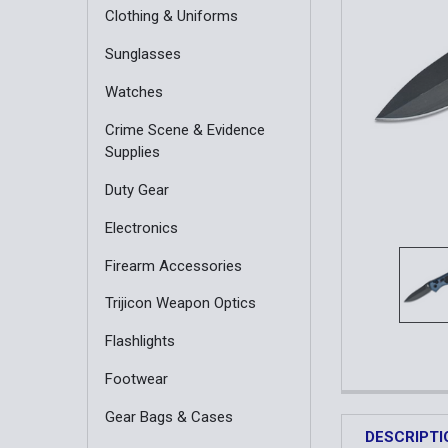
Clothing & Uniforms
Sunglasses
Watches
Crime Scene & Evidence
Supplies
Duty Gear
Electronics
Firearm Accessories
Trijicon Weapon Optics
Flashlights
Footwear
Gear Bags & Cases
DESCRIPTI