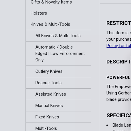
Gifts & Novelty Items
Holsters
RESTRICT
Knives & Multi-Tools
This item is
All Knives & Multi-Tools
your purchas
Policy for ful
Automatic / Double
Edged | Law Enforcement
Only
DESCRIP
Cutlery Knives
POWERFUL 
Rescue Tools
The Empower 
Using Gerber'
Assisted Knives
blade provide
Manual Knives
SPECIFIC
Fixed Knives
Blade Len
Multi-Tools