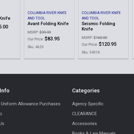
COLUMBIA RIVER KNIFE
COLUMBIA RIVER KNIFE
Knife
AND TOOL
AND TOOL
Avant Folding Knife
Seismic Folding
5.00
Knife
MSRP:
$99.99
MSRP:
$160.00
$83.95
Our Price:
$120.95
Our Price:
Sku: 4620
Sku: 5401K
Info
Categories
 Uniform Allowance Purchases
Agency Specific
fo
CLEARANCE
Us
Accessories
Books & Law Manuals