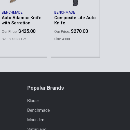
BENCHMADE
BENCHMADE
Auto Adamas Knife
Composite Lite Auto
with Serration
Knife
$425.00
$270.00
Our Price:
Our Price:
Sku: 2750SFE-2
Sku: 4300
Popular Brands
Blauer
Benchmade
Maui Jim
Safariland