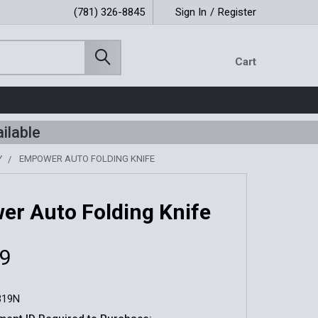
(781) 326-8845
Sign In
/
Register
Cart
ilable
Y
EMPOWER AUTO FOLDING KNIFE
r Auto Folding Knife
99
319N