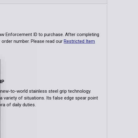
Law Enforcement ID to purchase. After completing
r order number. Please read our
Restricted Item
IP
new-to-world stainless steel grip technology.
a variety of situations. Its false edge spear point
ra of daily duties.