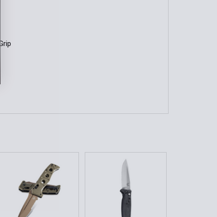
Grip
h