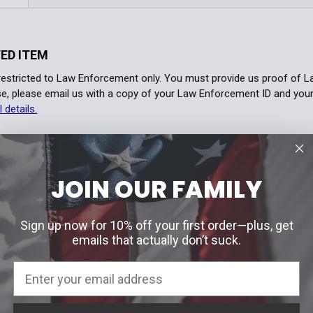
ED ITEM
 restricted to Law Enforcement only. You must provide us proof of 
e, please email us with a copy of your Law Enforcement ID and you
l details.
TION
JOIN OUR FAMILY
OPENING, LIGHTWEIGHT AUTOMATIC KNIFE WITH ARMOR GR
Series is a one-hand automatic opening folding knife that wields a 
s Armor Grip, users gain a unique and effective grip on their knife in 
Sign up now for 10% off your first order—plus, get
s utility and piercing capability, allowing users to accomplish a pletho
emails that actually don’t suck.
ATIONS
gth: 3.25"