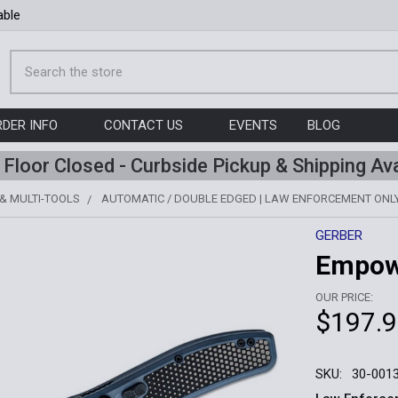
able
Search
RDER INFO
CONTACT US
EVENTS
BLOG
l Floor Closed - Curbside Pickup & Shipping Ava
 & MULTI-TOOLS
AUTOMATIC / DOUBLE EDGED | LAW ENFORCEMENT ONL
GERBER
Empowe
OUR PRICE:
$197.
SKU:
30-001