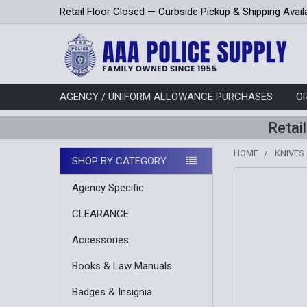
Retail Floor Closed — Curbside Pickup & Shipping Avail
AGENCY / UNIFORM ALLOWANCE PURCHASES
O
Retai
HOME
KNIVES
SHOP BY CATEGORY
Sidebar
FREQUENTLY
Agency Specific
BOUGHT
TOGETHER:
CLEARANCE
SELECT
Accessories
ALL
Books & Law Manuals
ADD
Badges & Insignia
SELECTED
TO CART