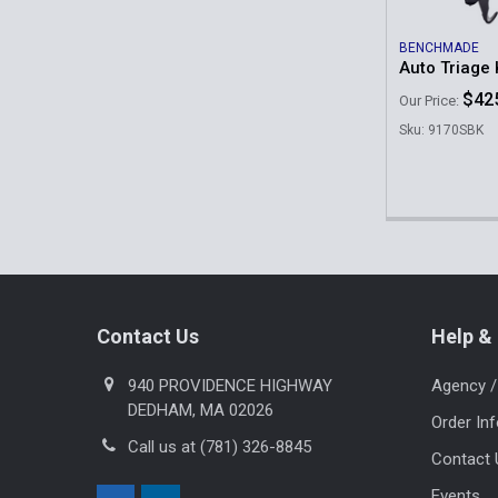
BENCHMADE
Auto Triage 
$42
Our Price:
Sku: 9170SBK
Footer
Contact Us
Help & 
940 PROVIDENCE HIGHWAY
Agency /
DEDHAM, MA 02026
Order In
Call us at (781) 326-8845
Contact 
Events