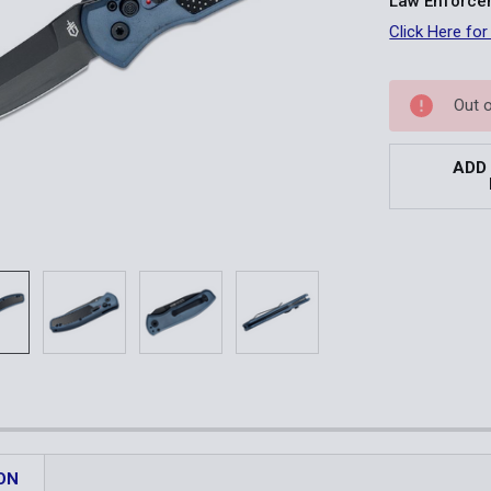
Law Enforcem
Click Here for
Current
Out 
Stock:
ADD
ON