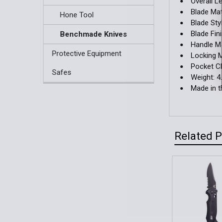
Overall Le
Blade Mat
Hone Tool
Blade Sty
Blade Fin
Benchmade Knives
Handle Ma
Protective Equipment
Locking 
Pocket Cl
Safes
Weight: 4
Made in 
Related 
Related
Products