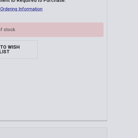
ent ID Required to Purchase:
 Ordering Information
of stock
 TO WISH
LIST