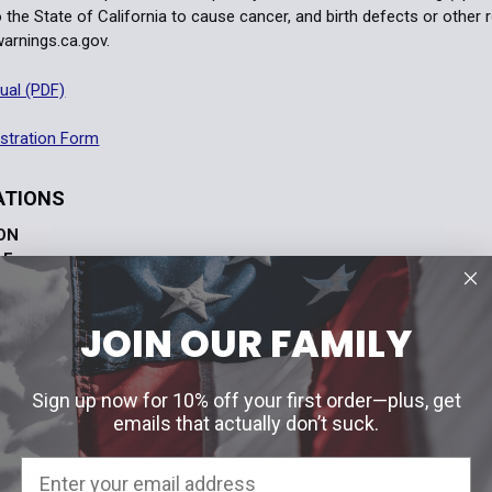
 the State of California to cause cancer, and birth defects or other
rnings.ca.gov.
ual (PDF)
stration Form
ATIONS
ION
LE
3.8” x 2.3” x 2.9” (96.5 x 58.4 x 73.7 mm)
11.2 oz (317.5 g)
JOIN OUR FAMILY
SISTANT
33 ft. (10 m) depth
1” Weaver or MIL-STD-1913 rail
20 daylight settings
SS
Sign up now for 10% off your first order—plus, get
10 additional settings for Gen I through III+ night visio
emails that actually don’t suck.
URCE
1 x CR123 battery
IFE
1,000 continuous hours at nominal setting 12 at room 
F ORIGIN
Made in USA