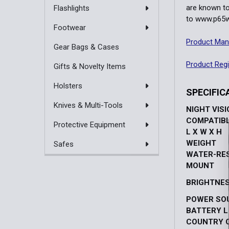
are known to
Flashlights
to
www.p65wa
Footwear
Product Man
Gear Bags & Cases
Product Regi
Gifts & Novelty Items
Holsters
SPECIFIC
Knives & Multi-Tools
NIGHT VIS
COMPATIB
Protective Equipment
L X W X H
WEIGHT
Safes
WATER-RE
MOUNT
BRIGHTNE
POWER SO
BATTERY L
COUNTRY O