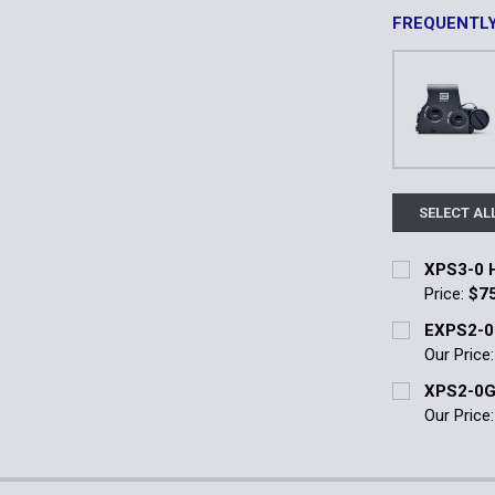
FREQUENTL
SELECT AL
XPS3-0 H
Price:
$7
Current Stoc
EXPS2-0
Our Price
Quantity:
Current Stoc
XPS2-0G
DECREASE 
Our Price
Quantity:
Current Stoc
DECREASE 
Quantity: