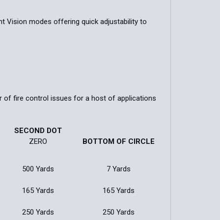
 Vision modes offering quick adjustability to
of fire control issues for a host of applications
SECOND DOT
ZERO
BOTTOM OF CIRCLE
500 Yards
7 Yards
165 Yards
165 Yards
250 Yards
250 Yards