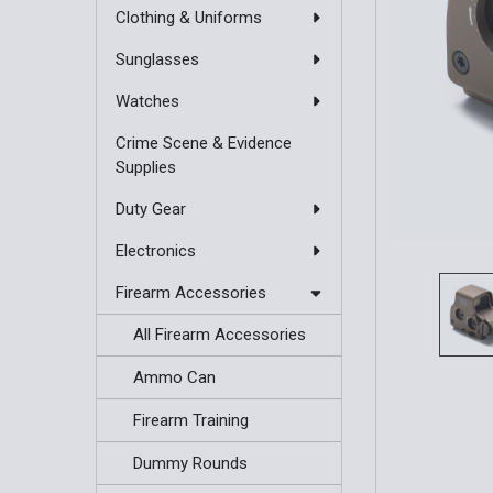
Clothing & Uniforms
Sunglasses
Watches
Crime Scene & Evidence
Supplies
Duty Gear
Electronics
Firearm Accessories
All Firearm Accessories
Ammo Can
Firearm Training
Dummy Rounds