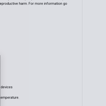
 reproductive harm. For more information go
n devices
temperature.