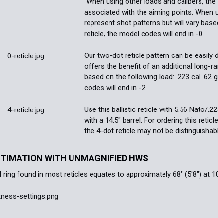
When using other loads and calibers, the 
associated with the aiming points. When 
represent shot patterns but will vary base
reticle, the model codes will end in -0.
Our two-dot reticle pattern can be easily 
offers the benefit of an additional long-r
based on the following load: .223 cal. 62 gr
codes will end in -2.
Use this ballistic reticle with 5.56 Nato/.
with a 14.5" barrel. For ordering this retic
the 4-dot reticle may not be distinguishab
STIMATION WITH UNMAGNIFIED HWS
 ring found in most reticles equates to approximately 68" (5'8") at 1