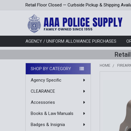
Retail Floor Closed — Curbside Pickup & Shipping Avail
AGENCY / UNIFORM ALLOWANCE PURCHASES
O
Retai
HOME
FIREAR
SHOP BY CATEGORY
Sidebar
Agency Specific
CLEARANCE
Accessories
Books & Law Manuals
Badges & Insignia