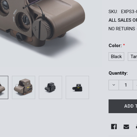
SKU:
EXPS3-
ALL SALES O
NO RETURNS 
Color:
*
Black
Ta
Current
Quantity:
Stock:
DECREASE 