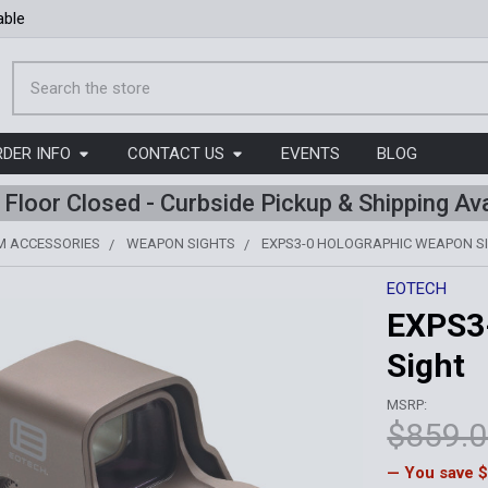
able
Search
RDER INFO
CONTACT US
EVENTS
BLOG
l Floor Closed - Curbside Pickup & Shipping Ava
M ACCESSORIES
WEAPON SIGHTS
EXPS3-0 HOLOGRAPHIC WEAPON S
EOTECH
EXPS3
Sight
MSRP:
$859.
— You save
$