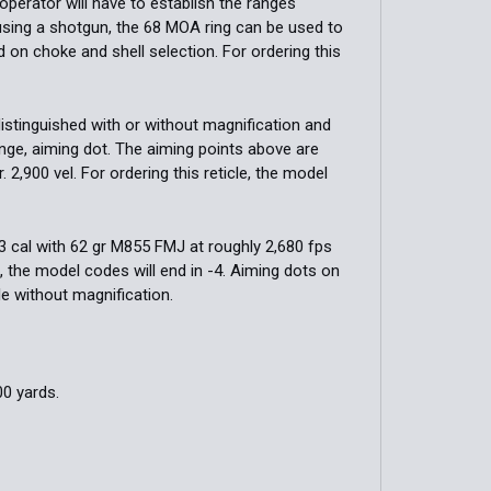
operator will have to establish the ranges
using a shotgun, the 68 MOA ring can be used to
d on choke and shell selection. For ordering this
distinguished with or without magnification and
ange, aiming dot. The aiming points above are
. 2,900 vel. For ordering this reticle, the model
223 cal with 62 gr M855 FMJ at roughly 2,680 fps
le, the model codes will end in -4. Aiming dots on
le without magnification.
00 yards.