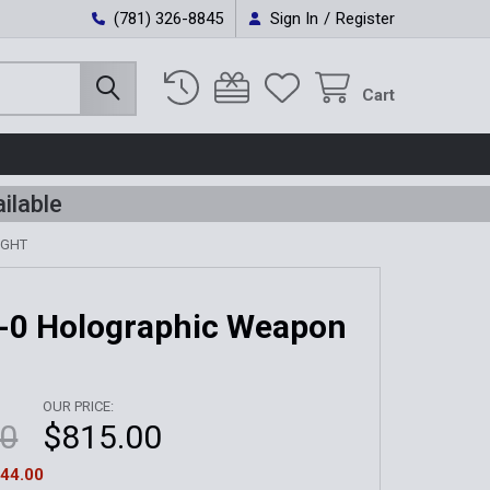
(781) 326-8845
Sign In
/
Register
Cart
ilable
IGHT
-0 Holographic Weapon
OUR PRICE:
00
$815.00
44.00