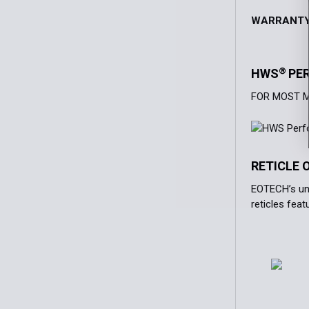
WARRANT
®
HWS
PE
FOR MOST 
RETICLE 
EOTECH’s uni
reticles fea