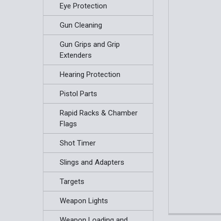
Eye Protection
Gun Cleaning
Gun Grips and Grip
Extenders
Hearing Protection
Pistol Parts
Rapid Racks & Chamber
Flags
Shot Timer
Slings and Adapters
Targets
Weapon Lights
Weapon Loading and