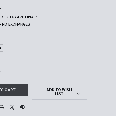
0
F SIGHTS ARE FINAL:
- NO EXCHANGES
n
QUANTITY OF EXPS3-0 HOLOGRAPHIC WEAPON SIGHT
INCREASE QUANTITY OF EXPS3-0 HOLOGRAPHIC WEAPON S
ADD TO WISH
LIST