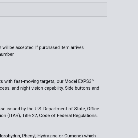
QUANTITY OF XPS2-0GRN HOLOGRAPHIC WEAPON SIGHT
INCREASE QUANTITY OF XPS2-0GRN HOLOGRAPHIC WEAPON
will be accepted. If purchased item arrives
 number
ts with fast-moving targets, our Model EXPS3™
ss, and night vision capability. Side buttons and
cense issued by the U.S. Department of State, Office
ion (ITAR), Title 22, Code of Federal Regulations,
hlorohydrin, Phenyl, Hydrazine or Cumene) which