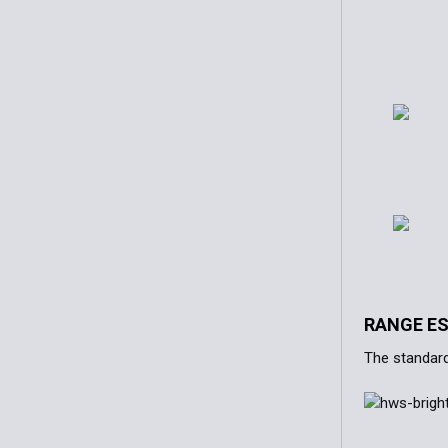
RANGE E
The standard