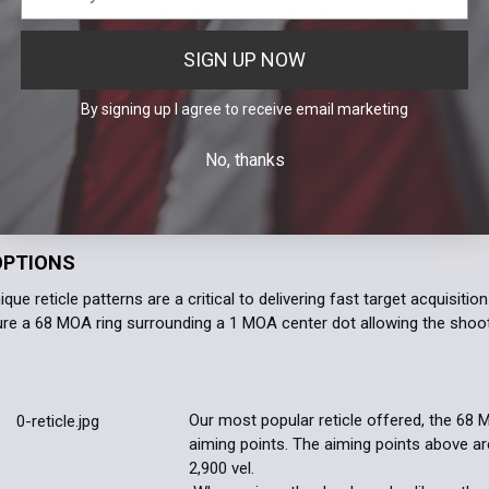
EOTECH guarantees every product to be free from man
Y
under normal use for a period of ten (10) years from 
purchase.
See EOTECH's Prestige Warranty
details for
SIGN UP NOW
By signing up I agree to receive email marketing
RFORMANCE CHARACTERITICS
MODELS
No, thanks
OPTIONS
que reticle patterns are a critical to delivering fast target acquisi
ture a 68 MOA ring surrounding a 1 MOA center dot allowing the shoote
Our most popular reticle offered, the 68 
aiming points. The aiming points above are
2,900 vel.