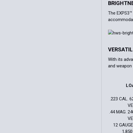
BRIGHTN
The EXPS3™ H
accommodate
VERSATI
With its adv
and weapon 
LO
.223 CAL. 6
VE
.44 MAG. 24
VE
12 GAUGE.
1,850