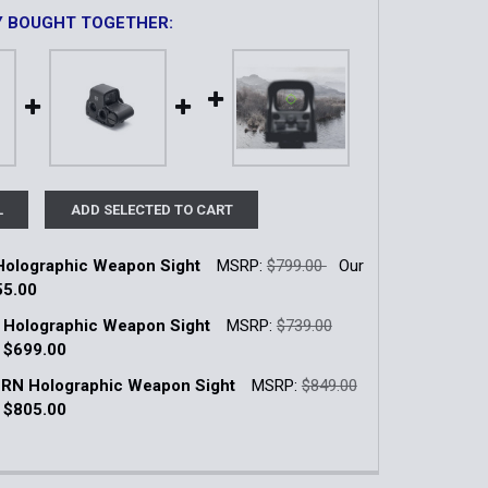
Y BOUGHT TOGETHER:
L
ADD SELECTED TO CART
olographic Weapon Sight
MSRP:
$799.00
Our
55.00
k:
9
 Holographic Weapon Sight
MSRP:
$739.00
:
$699.00
k:
30
RN Holographic Weapon Sight
MSRP:
$849.00
QUANTITY OF XPS3-0 HOLOGRAPHIC WEAPON SIGHT
INCREASE QUANTITY OF XPS3-0 HOLOGRAPHIC WEAPON SI
:
$805.00
k:
13
QUANTITY OF EXPS2-0 HOLOGRAPHIC WEAPON SIGHT
INCREASE QUANTITY OF EXPS2-0 HOLOGRAPHIC WEAPON S