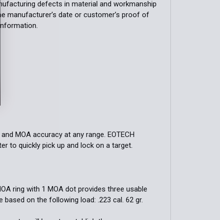
ufacturing defects in material and workmanship
the manufacturer’s date or customer’s proof of
 information.
tion and MOA accuracy at any range. EOTECH
r to quickly pick up and lock on a target.
MOA ring with 1 MOA dot provides three usable
 based on the following load: .223 cal. 62 gr.