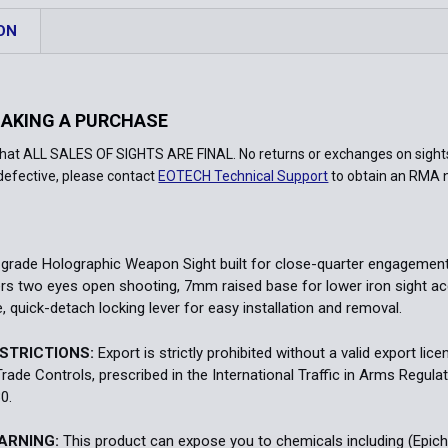
DECREASE 
ON
MAKING A PURCHASE
that ALL SALES OF SIGHTS ARE FINAL. No returns or exchanges on sights 
efective, please contact
EOTECH Technical Support
to obtain an RMA
grade Holographic Weapon Sight built for close-quarter engagemen
s two eyes open shooting, 7mm raised base for lower iron sight acce
, quick-detach locking lever for easy installation and removal.
STRICTIONS:
Export is strictly prohibited without a valid export li
rade Controls, prescribed in the International Traffic in Arms Regulat
0.
ARNING:
This product can expose you to chemicals including (Epic