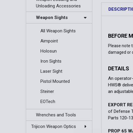
Unloading Accessories
DESCRIPTI
Weapon Sights
All Weapon Sights
BEFORE 
Aimpoint
Please note 
Holosun
damaged or d
Iron Sights
DETAILS
Laser Sight
An operator-
Pistol Mounted
HWS® deliver
Steiner
an adjustable
EOTech
EXPORT RE
of Defense T
Wrenches and Tools
Parts 120-13
Trijicon Weapon Optics
PROP 65 W