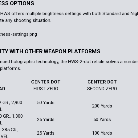
ESS OPTIONS
WS offers multiple brightness settings with both Standard and Night
 any shooting situation.
LITY WITH OTHER WEAPON PLATFORMS
anced holographic technology, the HWS-2-dot reticle solves a number 
platforms.
CENTER DOT
CENTER DOT
AD
FIRST ZERO
SECOND ZERO
2 GR., 2,900
50 Yards
200 Yards
L.
0 GR., 1,300
25 Yards
50 Yards
L.
 385 GR.,
25 Yards
100 Yards
 VEL.