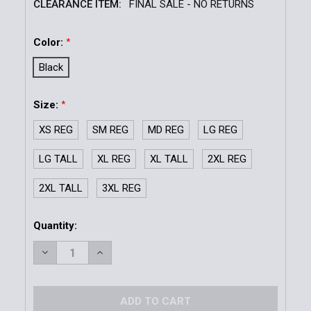
CLEARANCE ITEM:
FINAL SALE - NO RETURNS
Color:
*
Black
Size:
*
XS REG
SM REG
MD REG
LG REG
LG TALL
XL REG
XL TALL
2XL REG
2XL TALL
3XL REG
Current
Quantity:
Stock:
DECREASE QUANTITY OF FLEECE LINED V-NECK SWE
INCREASE QUANTITY OF FLEECE LINED V