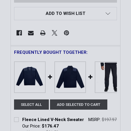
ADD TO WISH LIST
FREQUENTLY BOUGHT TOGETHER:
SELECT ALL
ADD SELECTED TO CART
Fleece Lined V-Neck Sweater
MSRP:
$197.97
Our Price:
$176.47