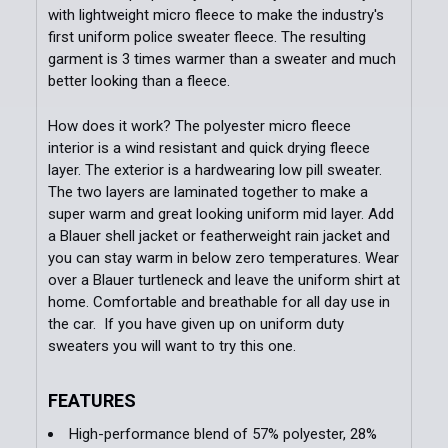
with lightweight micro fleece to make the industry's
first uniform police sweater fleece. The resulting
garment is 3 times warmer than a sweater and much
Add Patches to Order (If customer is not
better looking than a fleece.
providing):
How does it work? The polyester micro fleece
interior is a wind resistant and quick drying fleece
Add Additional Patches to Order:
layer. The exterior is a hardwearing low pill sweater.
The two layers are laminated together to make a
super warm and great looking uniform mid layer. Add
Order Notes:
a Blauer shell jacket or featherweight rain jacket and
you can stay warm in below zero temperatures. Wear
over a Blauer turtleneck and leave the uniform shirt at
home. Comfortable and breathable for all day use in
Current
Quantity:
the car. If you have given up on uniform duty
Stock:
sweaters you will want to try this one.
DECREASE QUANTITY OF FLEECE JACKET
INCREASE QUANTITY OF FLEECE JACKET
FEATURES
High-performance blend of 57% polyester, 28%