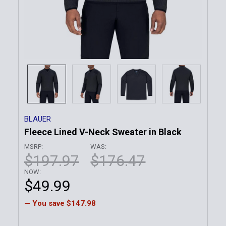
BLAUER
Fleece Lined V-Neck Sweater in Black
MSRP:
WAS:
$197.97
$176.47
NOW:
$49.99
— You save
$147.98