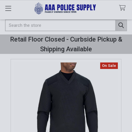
Search
Retail Floor Closed - Curbside Pickup &
Shipping Available
On Sale