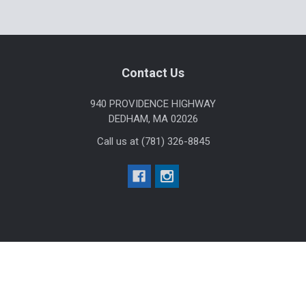
Sidebar
Footer
Contact Us
940 PROVIDENCE HIGHWAY
DEDHAM, MA 02026
Call us at (781) 326-8845
Help & Info
Agency / Uniform Allowance Purchases