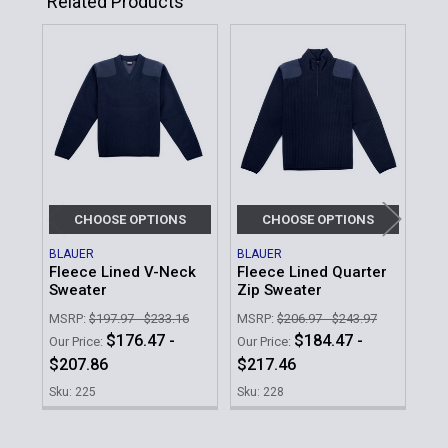
Related Products
Related
Products
CHOOSE OPTIONS
CHOOSE OPTIONS
BLAUER
BLAUER
BLA
Fleece Lined V-Neck
Fleece Lined Quarter
Fle
Sweater
Zip Sweater
Det
MSRP:
$197.97 - $233.16
MSRP:
$206.97 - $243.97
MSR
$176.47 -
$184.47 -
Our Price:
Our Price:
Our 
$207.86
$217.46
$1
Sku: 225
Sku: 228
Sku