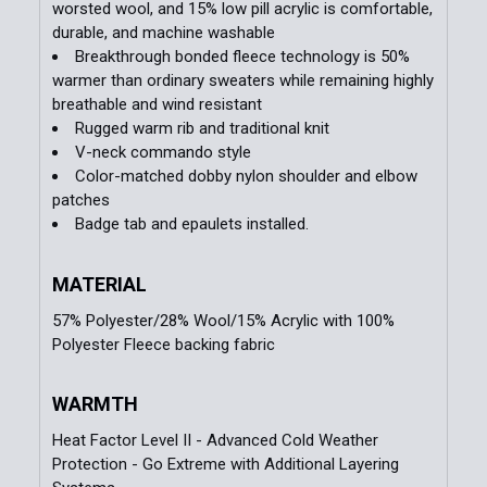
worsted wool, and 15% low pill acrylic is comfortable,
durable, and machine washable
Breakthrough bonded fleece technology is 50%
warmer than ordinary sweaters while remaining highly
breathable and wind resistant
Rugged warm rib and traditional knit
V-neck commando style
Color-matched dobby nylon shoulder and elbow
patches
Badge tab and epaulets installed.
MATERIAL
57% Polyester/28% Wool/15% Acrylic with 100%
Polyester Fleece backing fabric
WARMTH
Heat Factor Level II - Advanced Cold Weather
Protection - Go Extreme with Additional Layering