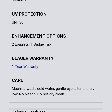
Systems
UV PROTECTION
UPF 30
ENHANCEMENT OPTIONS
2 Epaulets, 1 Badge Tab
BLAUER WARRANTY
1 Year Warranty
CARE
Machine wash, cold water, gentle cycle, tumble dry
low. No bleach. Do not dry clean.