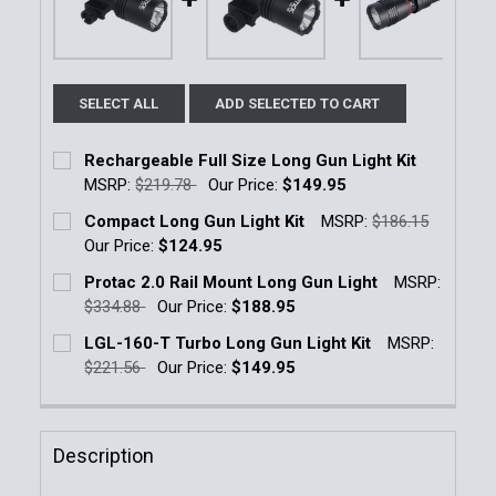
SELECT ALL
ADD SELECTED TO CART
Rechargeable Full Size Long Gun Light Kit
MSRP:
$219.78
Our Price:
$149.95
Current Stock:
5
Compact Long Gun Light Kit
MSRP:
$186.15
Our Price:
$124.95
Quantity:
Current Stock:
1
Protac 2.0 Rail Mount Long Gun Light
MSRP:
DECREASE QUANTITY OF RECHARGEABLE FULL SIZE 
INCREASE QUANTITY OF RECHARGEABLE F
$334.88
Our Price:
$188.95
Quantity:
Current Stock:
5
LGL-160-T Turbo Long Gun Light Kit
MSRP:
DECREASE QUANTITY OF COMPACT LONG GUN LIGHT
INCREASE QUANTITY OF COMPACT LONG G
$221.56
Our Price:
$149.95
Quantity:
Current Stock:
17
DECREASE QUANTITY OF PROTAC 2.0 RAIL MOUNT L
INCREASE QUANTITY OF PROTAC 2.0 RAI
Quantity:
Description
DECREASE QUANTITY OF LGL-160-T TURBO LONG GU
INCREASE QUANTITY OF LGL-160-T TURBO