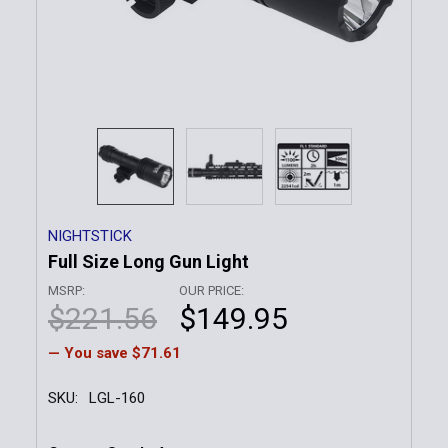
NIGHTSTICK
Full Size Long Gun Light
MSRP:
OUR PRICE:
$221.56
$149.95
— You save
$71.61
SKU:
LGL-160