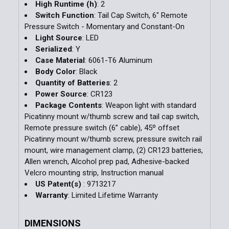
High Runtime (h)
: 2
Switch Function
: Tail Cap Switch, 6" Remote
Pressure Switch - Momentary and Constant-On
Light Source
: LED
Serialized
: Y
Case Material
: 6061-T6 Aluminum
Body Color
: Black
Quantity of Batteries
: 2
Power Source
: CR123
Package Contents
: Weapon light with standard
Picatinny mount w/thumb screw and tail cap switch,
Remote pressure switch (6” cable), 45º offset
Picatinny mount w/thumb screw, pressure switch rail
mount, wire management clamp, (2) CR123 batteries,
Allen wrench, Alcohol prep pad, Adhesive-backed
Velcro mounting strip, Instruction manual
US Patent(s)
: 9713217
Warranty
: Limited Lifetime Warranty
DIMENSIONS