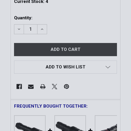
Current Stock:
4
Quantity:
DECREASE QUANTITY OF FULL SIZE LONG GUN LIGH
INCREASE QUANTITY OF FULL SIZE LONG 
ADD TO WISH LIST
FREQUENTLY BOUGHT TOGETHER: