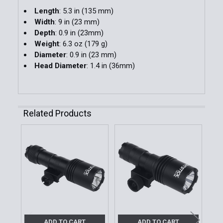
Length
: 5.3 in (135 mm)
Width
: 9 in (23 mm)
Depth
: 0.9 in (23mm)
Weight
: 6.3 oz (179 g)
Diameter
: 0.9 in (23 mm)
Head Diameter
: 1.4 in (36mm)
Related Products
Related
Products
ADD TO CART
ADD TO CART