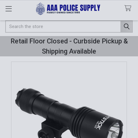
Search
Retail Floor Closed - Curbside Pickup &
Shipping Available