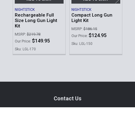
NIGHTSTICK
NIGHTSTICK
STR
Rechargeable Full
Compact Long Gun
Pro
Size Long Gun Light
Light Kit
Lon
Kit
MSRP:
$186.15
MSR
MSRP:
$219.78
$124.95
Our Price:
Our 
$149.95
Our Price:
Sku: LGL-150
Sku
Sku: LGL-170
Sidebar
Footer
Contact Us
940 PROVIDENCE HIGHWAY
DEDHAM, MA 02026
Call us at (781) 326-8845