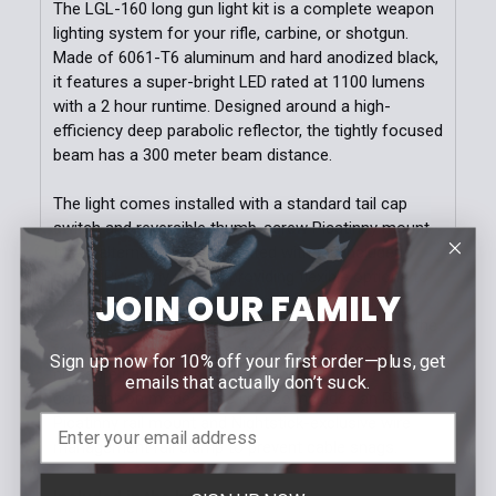
The LGL-160 long gun light kit is a complete weapon
lighting system for your rifle, carbine, or shotgun.
Made of 6061-T6 aluminum and hard anodized black,
it features a super-bright LED rated at 1100 lumens
with a 2 hour runtime. Designed around a high-
efficiency deep parabolic reflector, the tightly focused
beam has a 300 meter beam distance.
The light comes installed with a standard tail cap
switch and reversible thumb-screw Picatinny mount.
It can alternatively be mounted with the included
offset Picatinny mount, providing flexible options to
JOIN OUR FAMILY
clear front sights and other mounted equipment
while allowing easy support hand activation. Both the
tail cap switch as well as the included 6" remote
Sign up now for 10% off your first order—plus, get
pressure pad/switch feature momentary or
emails that actually don’t suck.
constant-on modes. The kit also includes an RPS
Picatinny rail mount and Nightstick-exclusive wire
management rail clamp to prevent cable snags.