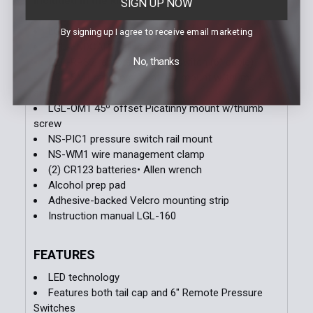
Included in the kit:
SIGN UP NOW
LGL-160 weapon light
By signing up I agree to receive email marketing
LGL-ENDCAP2 tail cap switch
No, thanks
LGL-RPS2 remote pressure switch (6” cable)
LGL-SM1 standard Picatinny mount w/thumb
screw
LGL-OM1 45º offset Picatinny mount w/thumb
screw
NS-PIC1 pressure switch rail mount
NS-WM1 wire management clamp
(2) CR123 batteries• Allen wrench
Alcohol prep pad
Adhesive-backed Velcro mounting strip
Instruction manual LGL-160
FEATURES
LED technology
Features both tail cap and 6" Remote Pressure
Switches