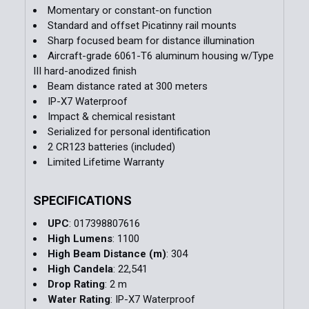
Momentary or constant-on function
Standard and offset Picatinny rail mounts
Sharp focused beam for distance illumination
Aircraft-grade 6061-T6 aluminum housing w/Type
III hard-anodized finish
Beam distance rated at 300 meters
IP-X7 Waterproof
Impact & chemical resistant
Serialized for personal identification
2 CR123 batteries (included)
Limited Lifetime Warranty
SPECIFICATIONS
UPC
: 017398807616
High Lumens
: 1100
High Beam Distance (m)
: 304
High Candela
: 22,541
Drop Rating
: 2 m
Water Rating
: IP-X7 Waterproof