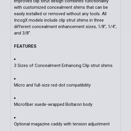
improved clip strut design combines functionality
with customized concealment shims that can be
easily installed or removed without any tools. All
IncogX models include clip strut shims in three
different concealment enhancement sizes, 1/8”, 1/4",
and 3/8”.
FEATURES
3 Sizes of Concealment Enhancing Clip strut shims
Micro and full-size red-dot compatibility
Microfiber suede-wrapped Boltaron body
Optional magazine caddy with tension adjustment