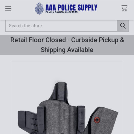
Search
Retail Floor Closed - Curbside Pickup &
Shipping Available