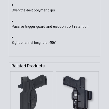
Over-the-belt polymer clips
Passive trigger guard and ejection port retention
Sight channel height is .406"
Related Products
Related
Products