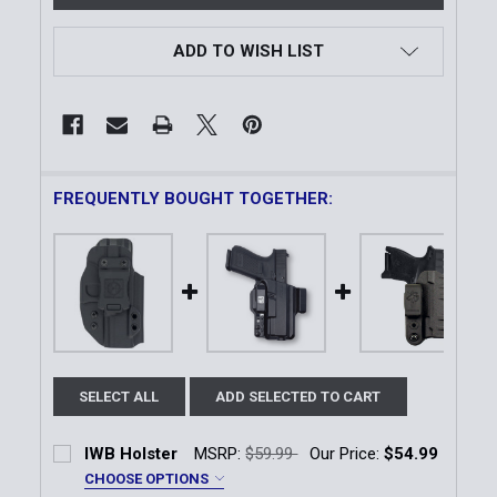
ADD TO WISH LIST
FREQUENTLY BOUGHT TOGETHER:
SELECT ALL
ADD SELECTED TO CART
IWB Holster
MSRP:
$59.99
Our Price:
$54.99
CHOOSE OPTIONS