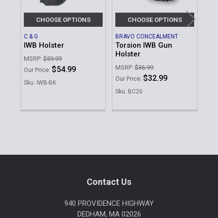
CHOOSE OPTIONS
CHOOSE OPTIONS
C & G
BRAVO CONCEALMENT
DES
IWB Holster
Torsion IWB Gun
Sli
Holster
Am
MSRP:
$59.99
MSRP:
$36.99
MSR
$54.99
Our Price:
$32.99
Was
Our Price:
Sku: IWB-BK
No
Sku: BC20
Sku
Sidebar
Footer
Contact Us
940 PROVIDENCE HIGHWAY
DEDHAM, MA 02026