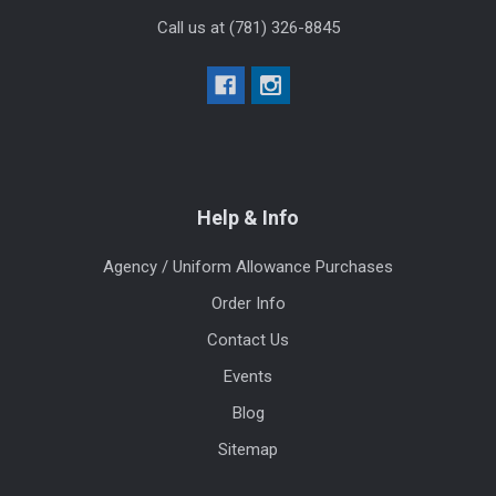
Call us at (781) 326-8845
Help & Info
Agency / Uniform Allowance Purchases
Order Info
Contact Us
Events
Blog
Sitemap