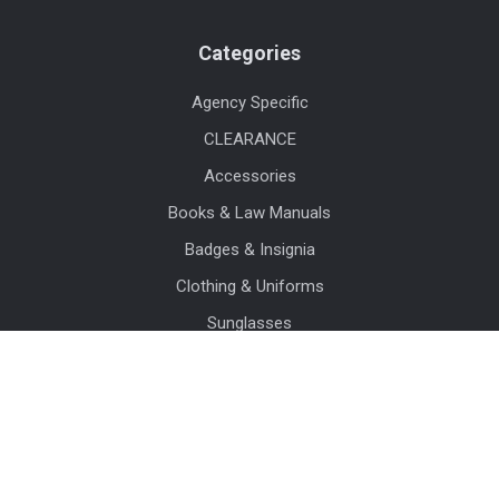
Categories
Agency Specific
CLEARANCE
Accessories
Books & Law Manuals
Badges & Insignia
Clothing & Uniforms
Sunglasses
Watches
Crime Scene & Evidence Supplies
Duty Gear
View All