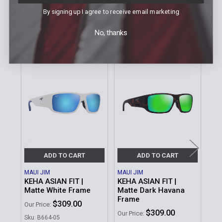
Face Shape:
Large
By signing up I agree to receive email marketing
No, thanks
Related Products
Related
Products
ADD TO CART
ADD TO CART
MAUI JIM
MAUI JIM
MAU
KEHA ASIAN FIT |
KEHA ASIAN FIT |
KEH
Matte White Frame
Matte Dark Havana
Mat
Frame
Gr
$309.00
Our Price:
$309.00
Our Price:
Our 
Sku: B664-05