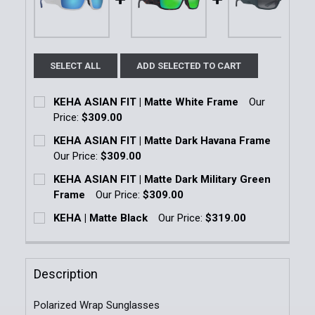
SELECT ALL
ADD SELECTED TO CART
KEHA ASIAN FIT | Matte White Frame
Our
Price:
$309.00
Current Stock:
1
KEHA ASIAN FIT | Matte Dark Havana Frame
Our Price:
$309.00
Quantity:
Current Stock:
1
KEHA ASIAN FIT | Matte Dark Military Green
DECREASE QUANTITY OF KEHA ASIAN FIT | MATTE W
INCREASE QUANTITY OF KEHA ASIAN FIT 
Frame
Our Price:
$309.00
Quantity:
Current Stock:
1
KEHA | Matte Black
Our Price:
$319.00
DECREASE QUANTITY OF KEHA ASIAN FIT | MATTE 
INCREASE QUANTITY OF KEHA ASIAN FIT
Current Stock:
1
Quantity:
Quantity:
DECREASE QUANTITY OF KEHA ASIAN FIT | MATTE D
INCREASE QUANTITY OF KEHA ASIAN FIT 
Description
DECREASE QUANTITY OF KEHA | MATTE BLACK
INCREASE QUANTITY OF KEHA | MATTE B
Polarized Wrap Sunglasses