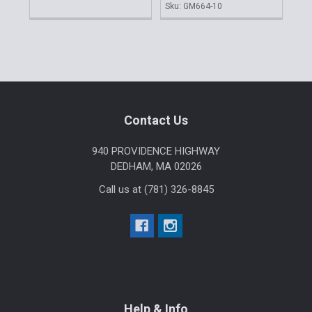
Sku: GM664-10
Sku
Sidebar
Footer
Contact Us
940 PROVIDENCE HIGHWAY
DEDHAM, MA 02026
Call us at (781) 326-8845
Help & Info