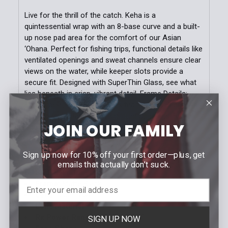
Live for the thrill of the catch. Keha is a
quintessential wrap with an 8-base curve and a built-
up nose pad area for the comfort of our Asian
‘Ohana. Perfect for fishing trips, functional details like
ventilated openings and sweat channels ensure clear
views on the water, while keeper slots provide a
secure fit. Designed with SuperThin Glass, see what
lies beneath in crisp, vibrant detail. Frame Details:
Exclusive PolarizedPlus2 lens technology; Bridge with
built-up nose pad area; Ventilated Openings; Sweat
JOIN OUR FAMILY
Channels; Keeper Slots at temple tips
Sign up now for 10% off your first order—plus, get
SPECIFICATIONS
emails that actually don’t suck.
SKU:
B664-02
Frame:
Matte Black
Lens:
Blue Hawaii
Lens Material:
SuperThin Glass
Rx Power Range:
+3.00 to -3.50
SIGN UP NOW