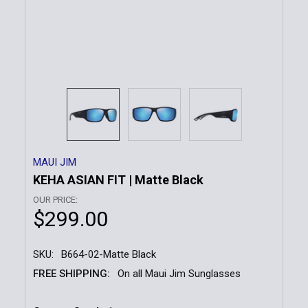
MAUI JIM
KEHA ASIAN FIT | Matte Black
OUR PRICE:
$299.00
SKU:
B664-02-Matte Black
FREE SHIPPING:
On all Maui Jim Sunglasses