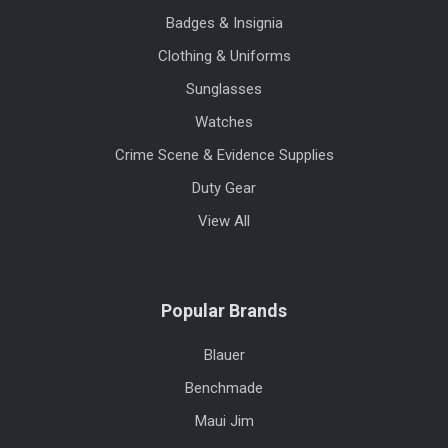
Badges & Insignia
Clothing & Uniforms
Sunglasses
Watches
Crime Scene & Evidence Supplies
Duty Gear
View All
Popular Brands
Blauer
Benchmade
Maui Jim