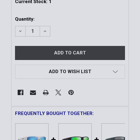
Current Stock:
1
Quantity:
DECREASE QUANTITY OF KEHA ASIAN FIT | MATTE B
INCREASE QUANTITY OF KEHA ASIAN FIT 
ADD TO WISH LIST
FREQUENTLY BOUGHT TOGETHER: