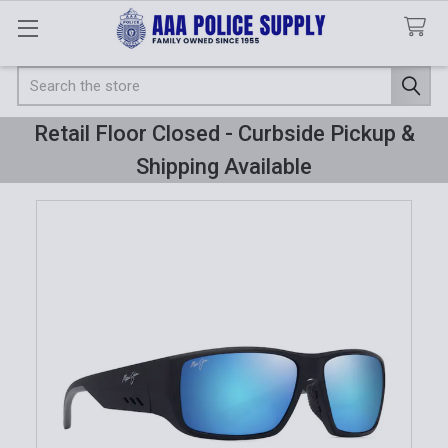
Search
Retail Floor Closed - Curbside Pickup &
Shipping Available