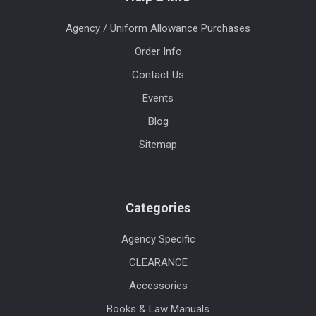
Agency / Uniform Allowance Purchases
Order Info
Contact Us
Events
Blog
Sitemap
Categories
Agency Specific
CLEARANCE
Accessories
Books & Law Manuals