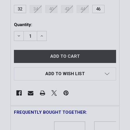
32
34
40
42
44
46
Current
Quantity:
Stock:
DECREASE QUANTITY OF LINED DUTY BELT 4-ROW S
INCREASE QUANTITY OF LINED DUTY BEL
ADD TO WISH LIST
FREQUENTLY BOUGHT TOGETHER: