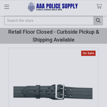
Search
Retail Floor Closed - Curbside Pickup &
Shipping Available
On Sale