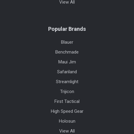
View All
Popular Brands
Blauer
Benchmade
Maui Jim
Safariland
Streamlight
Trijicon
First Tactical
High Speed Gear
Holosun
View All