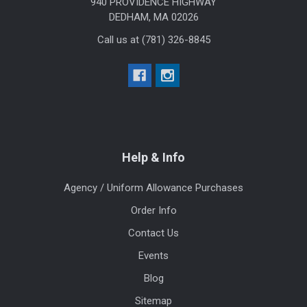
940 PROVIDENCE HIGHWAY
DEDHAM, MA 02026
Call us at (781) 326-8845
Help & Info
Agency / Uniform Allowance Purchases
Order Info
Contact Us
Events
Blog
Sitemap