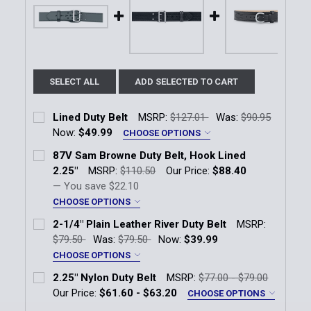
SELECT ALL
ADD SELECTED TO CART
Lined Duty Belt
MSRP:
$127.01
Was:
$90.95
Now:
$49.99
CHOOSE OPTIONS
Finish:
*
87V Sam Browne Duty Belt, Hook Lined
Plain Leather
Basketweave
High Gloss
2.25"
MSRP:
$110.50
Our Price:
$88.40
— You save
$22.10
Size:
*
CHOOSE OPTIONS
Finish:
*
2-1/4" Plain Leather River Duty Belt
MSRP:
Basketweave
Plain Leather
$79.50
Was:
$79.50
Now:
$39.99
Current
Quantity:
CHOOSE OPTIONS
Stock:
Size:
*
Size:
*
DECREASE QUANTITY OF LINED DUTY BELT
INCREASE QUANTITY OF LINED DUTY BELT
2.25" Nylon Duty Belt
MSRP:
$77.00 - $79.00
38
30
38
40
42
44
46
Our Price:
$61.60 - $63.20
CHOOSE OPTIONS
Size:
*