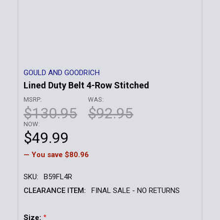
GOULD AND GOODRICH
Lined Duty Belt 4-Row Stitched
MSRP:
WAS:
$130.95
$92.95
NOW:
$49.99
— You save
$80.96
SKU:
B59FL4R
CLEARANCE ITEM:
FINAL SALE - NO RETURNS
Size:
*