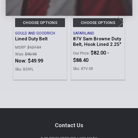
CHOOSE OPTIONS
CHOOSE OPTIONS
GOULD AND GOODRICH
SAFARILAND
DU
Lined Duty Belt
87V Sam Browne Duty
2-1
Belt, Hook Lined 2.25"
Riv
MSRP:
$127.01
$82.00 -
MSR
Our Price:
Was:
$90.95
$88.40
Was
Now:
$49.99
No
Sku: 87V-38
Sku: B59FL
Sku
Sidebar
Footer
Contact Us