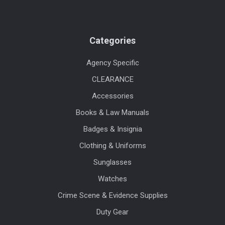
Categories
Agency Specific
CLEARANCE
Accessories
Books & Law Manuals
Badges & Insignia
Clothing & Uniforms
Sunglasses
Watches
Crime Scene & Evidence Supplies
Duty Gear