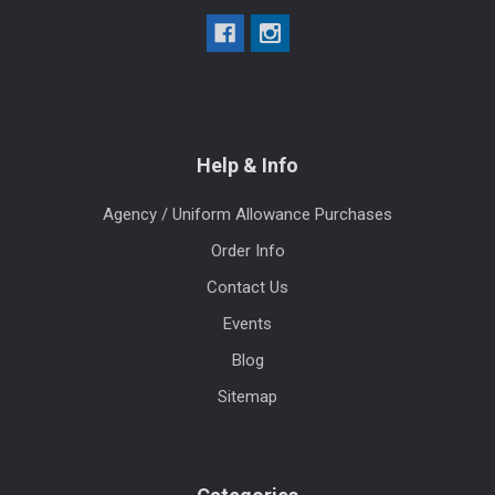
Help & Info
Agency / Uniform Allowance Purchases
Order Info
Contact Us
Events
Blog
Sitemap