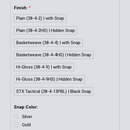
Finish:
*
Plain (38-4-2) | with Snap
Plain (38-4-2HS) | Hidden Snap
Basketweave (38-4-4) | with Snap
Basketweave (38-4-4HS) | Hidden Snap
Hi-Gloss (38-4-9) | with Snap
Hi-Gloss (38-4-9HS) | Hidden Snap
STX Tactical (38-4-13PBL) | Black Snap
Snap Color:
Silver
Gold