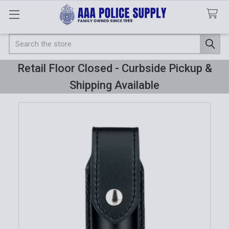
Search
Retail Floor Closed - Curbside Pickup &
Shipping Available