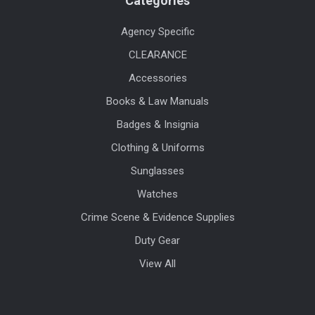
Categories
Agency Specific
CLEARANCE
Accessories
Books & Law Manuals
Badges & Insignia
Clothing & Uniforms
Sunglasses
Watches
Crime Scene & Evidence Supplies
Duty Gear
View All