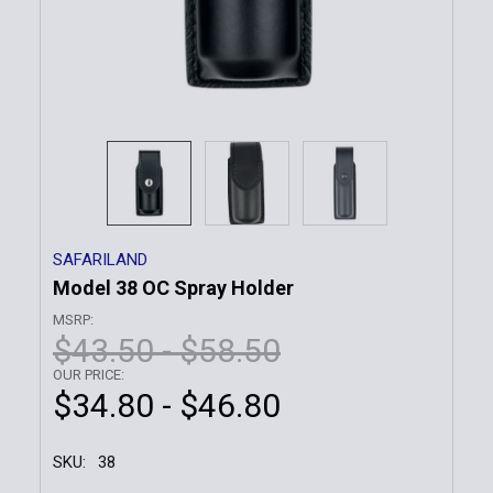
SAFARILAND
Model 38 OC Spray Holder
MSRP:
$43.50 - $58.50
OUR PRICE:
$34.80 - $46.80
SKU:
38