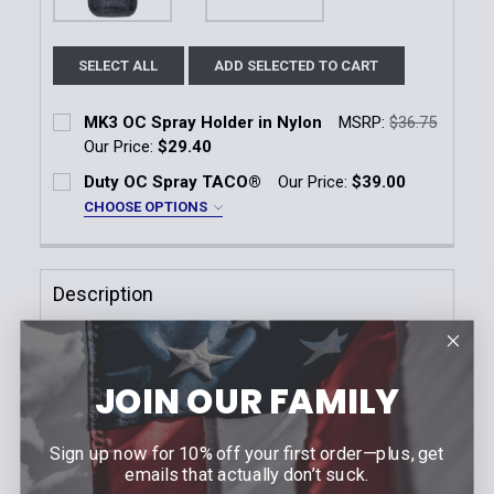
SELECT ALL
ADD SELECTED TO CART
MK3 OC Spray Holder in Nylon
MSRP:
$36.75
Our Price:
$29.40
Current Stock:
13
Duty OC Spray TACO®
Our Price:
$39.00
CHOOSE OPTIONS
Quantity:
Color:
*
DECREASE QUANTITY OF MK3 OC SPRAY HOLDER IN
INCREASE QUANTITY OF MK3 OC SPRAY H
Black
LE Blue
Description
Current
Quantity:
Stock:
The Model 38 OC/Mace Holder gives quick and easy
DECREASE QUANTITY OF DUTY OC SPRAY TACO®
INCREASE QUANTITY OF DUTY OC SPRAY
access to a spray canister at a moment's notice but
JOIN OUR FAMILY
with the protection afforded by having a top flap
closure. Constructed of durable SafariLaminate
material, this holder is designed for 2.25" (58mm)
Sign up now for 10% off your first order—plus, get
duty belts and also available as part of the 6004/6005
emails that actually don’t suck.
tactical system.