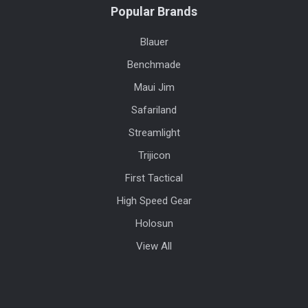
Popular Brands
Blauer
Benchmade
Maui Jim
Safariland
Streamlight
Trijicon
First Tactical
High Speed Gear
Holosun
View All