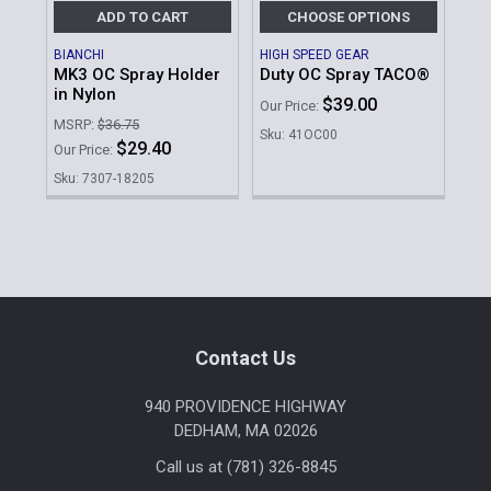
ADD TO CART
CHOOSE OPTIONS
BIANCHI
HIGH SPEED GEAR
MK3 OC Spray Holder
Duty OC Spray TACO®
in Nylon
$39.00
Our Price:
MSRP:
$36.75
Sku: 41OC00
$29.40
Our Price:
Sku: 7307-18205
Sidebar
Footer
Contact Us
940 PROVIDENCE HIGHWAY
DEDHAM, MA 02026
Call us at (781) 326-8845