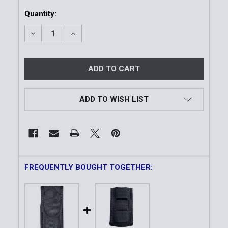
Current
Quantity:
Stock:
DECREASE QUANTITY OF MODEL 38 OC SPRAY HOLD
INCREASE QUANTITY OF MODEL 38 OC S
ADD TO WISH LIST
FREQUENTLY BOUGHT TOGETHER: