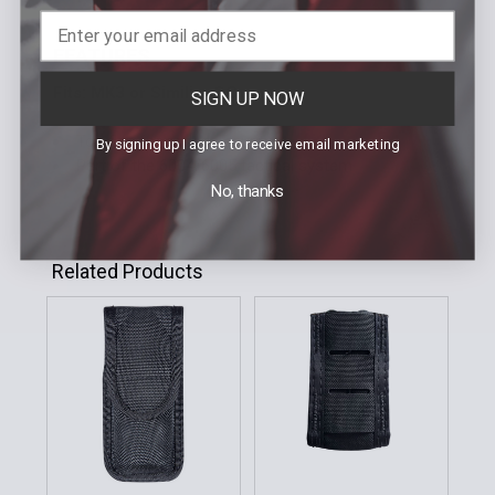
FEATURES
Fits: MK3 or Similiar OC
SIGN UP NOW
Top flap for added security
By signing up I agree to receive email marketing
Part of the 6004/6005 tactical system
No, thanks
Related Products
Related
Products