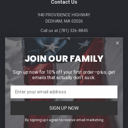
Footer
Contact Us
940 PROVIDENCE HIGHWAY
DEDHAM, MA 02026
Call us at (781) 326-8845
JOIN OUR FAMILY
Sign up now for 10% off your first order—plus, get
emails that actually don’t suck.
Help & Info
Agency / Uniform Allowance Purchases
Order Info
SIGN UP NOW
Contact Us
By signing up I agree to receive email marketing
Events