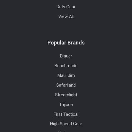
Duty Gear
View All
Popular Brands
Blauer
Benchmade
Maui Jim
Safariland
Streamlight
Trijicon
First Tactical
High Speed Gear