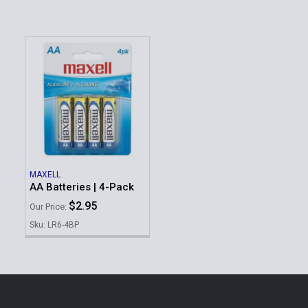
MAXELL
AA Batteries | 4-Pack
$2.95
Our Price:
Sku: LR6-4BP