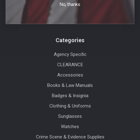
Blog
No, thanks
Sitemap
Categories
Agency Specific
CLEARANCE
Accessories
Books & Law Manuals
Badges & Insignia
Clothing & Uniforms
Sunglasses
Watches
Crime Scene & Evidence Supplies