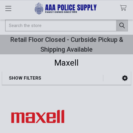
Search
Retail Floor Closed - Curbside Pickup &
Shipping Available
Maxell
SHOW FILTERS
Sidebar