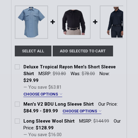
SELECT ALL
ADD SELECTED TO CART
Deluxe Tropical Rayon Men's Short Sleeve
Shirt
MSRP:
$93.80
Was:
$78.00
Now:
$29.99
— You save
$63.81
CHOOSE OPTIONS
Size:
*
Men's V2 BDU Long Sleeve Shirt
Our Price:
SM Reg
MD Reg
LG Reg
XL Reg
$84.99 - $89.99
CHOOSE OPTIONS
Color:
*
Long Sleeve Wool Shirt
MSRP:
$144.99
Our
2X Reg
3X Reg
4X Reg
Black
Midnight Navy
OD Green
Price:
$128.99
— You save
$16.00
Total Number of Patches To be Installed (Per