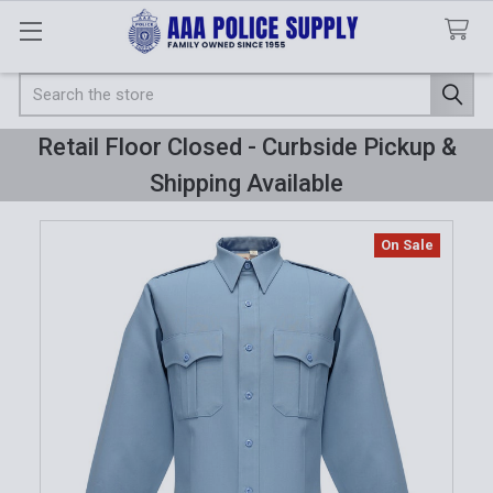
Search
Retail Floor Closed - Curbside Pickup &
Shipping Available
On Sale