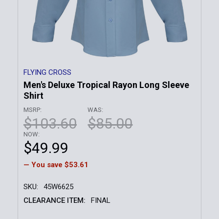
FLYING CROSS
Men's Deluxe Tropical Rayon Long Sleeve
Shirt
MSRP:
WAS:
$103.60
$85.00
NOW:
$49.99
— You save
$53.61
SKU:
45W6625
CLEARANCE ITEM:
FINAL