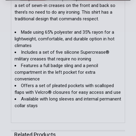
Add Additional Patches to Order:
a set of sewn-in creases on the front and back so
there’s no need to do any ironing. This shirt has a
traditional design that commands respect.
Patch Customization (Specify Below - Additional
Made using 65% polyester and 35% rayon for a
Charges May Apply):
lightweight, comfortable, and durable option in hot
climates
Includes a set of five silicone Supercrease®
military creases that require no ironing
Current
Quantity:
Features a full badge sling and a pencil
Stock:
DECREASE QUANTITY OF LONG SLEEVE WOOL SHIRT
INCREASE QUANTITY OF LONG SLEEVE W
compartment in the left pocket for extra
convenience
Offers a set of pleated pockets with scalloped
flaps with Velcro® closures for easy access and use
Available with long sleeves and internal permanent
collar stays
Related Products