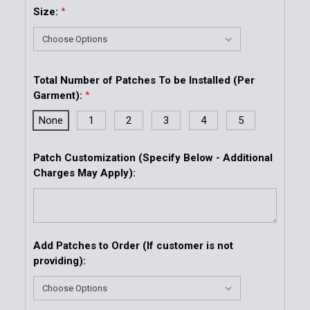
Size:
*
Total Number of Patches To be Installed (Per
Garment):
*
None
1
2
3
4
5
Patch Customization (Specify Below - Additional
Charges May Apply):
Add Patches to Order (If customer is not
providing):