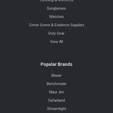
Clothing & Uniforms
Sunglasses
Watches
Crime Scene & Evidence Supplies
Duty Gear
View All
Popular Brands
Blauer
Benchmade
Maui Jim
Safariland
Streamlight