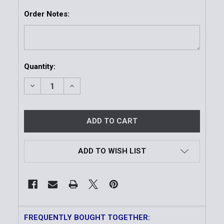
Order Notes:
Current
Quantity:
Stock:
DECREASE QUANTITY OF MEN'S DELUXE TROPICAL 
INCREASE QUANTITY OF MEN'S DELUXE T
ADD TO WISH LIST
FREQUENTLY BOUGHT TOGETHER: