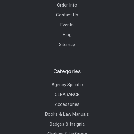
Order Info
Contact Us
Events
Blog
Sitemap
Categories
Agency Specific
CLEARANCE
Accessories
Books & Law Manuals
Badges & Insignia