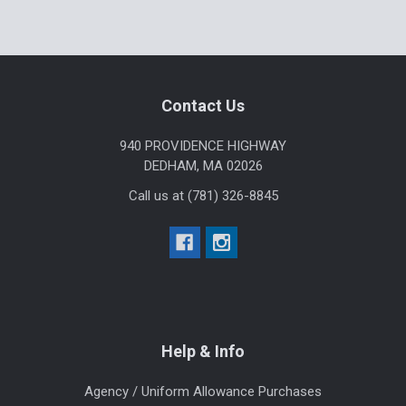
Sidebar
Footer
Contact Us
940 PROVIDENCE HIGHWAY
DEDHAM, MA 02026
Call us at (781) 326-8845
Help & Info
Agency / Uniform Allowance Purchases