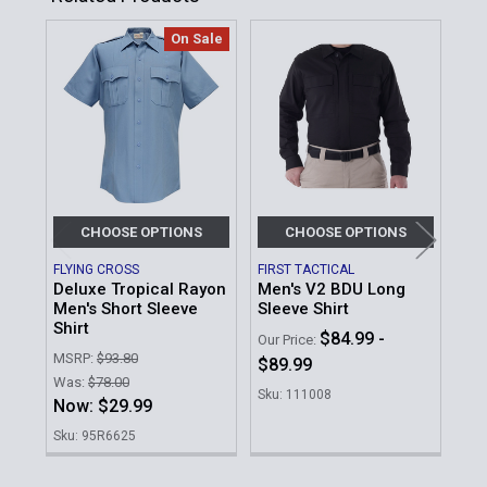
On Sale
Related
Products
CHOOSE OPTIONS
CHOOSE OPTIONS
FLYING CROSS
FIRST TACTICAL
BLA
Deluxe Tropical Rayon
Men's V2 BDU Long
Lon
Men's Short Sleeve
Sleeve Shirt
MSR
Shirt
$84.99 -
Our Price:
Our 
MSRP:
$93.80
$89.99
$1
Was:
$78.00
Sku: 111008
Sku
Now:
$29.99
Sku: 95R6625