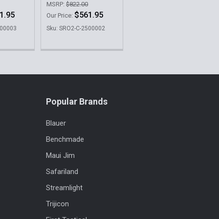
MSRP:
$822.00
1.95
$561.95
Our Price:
500003
Sku: SRO2-C-2500002
Popular Brands
Blauer
Benchmade
Maui Jim
Safariland
Streamlight
Trijicon