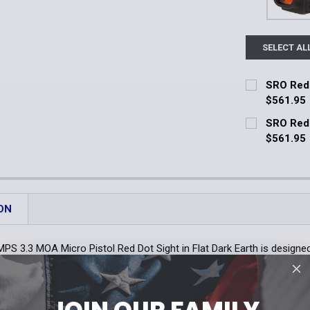
SELECT AL
SRO Red 
$561.95
Current Stoc
SRO Red 
$561.95
Quantity:
Current Stoc
DECREASE 
Quantity:
DECREASE 
ON
PS 3.3 MOA Micro Pistol Red Dot Sight in Flat Dark Earth is designed 
ully enclosed design machined from light weight and heavy duty al
 total of 13,000 hours. Additionally, it features an auto shut off that
. The Steiner MPS 3.3 MOA Micro Pistol Red Dot Sight is the ultimate
JOIN OUR FAMILY