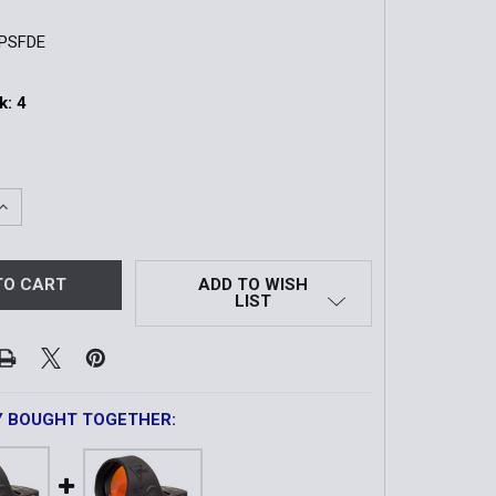
PSFDE
k:
4
UANTITY OF MICRO PISTOL RED DOT SIGHT | 3.3 MOA | FDE
INCREASE QUANTITY OF MICRO PISTOL RED DOT SIGHT | 3.3 
ADD TO WISH
LIST
Y BOUGHT TOGETHER: