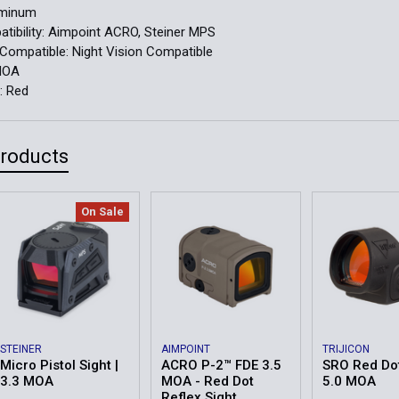
uminum
ibility:
Aimpoint ACRO, Steiner MPS
 Compatible:
Night Vision Compatible
MOA
r:
Red
Products
On Sale
STEINER
AIMPOINT
TRIJICON
Micro Pistol Sight |
ACRO P-2™ FDE 3.5
SRO Red Dot
3.3 MOA
MOA - Red Dot
5.0 MOA
Reflex Sight