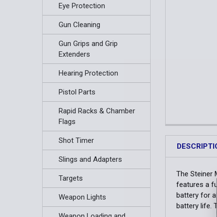
Eye Protection
Gun Cleaning
Gun Grips and Grip
Extenders
Hearing Protection
Pistol Parts
Rapid Racks & Chamber
Flags
Shot Timer
DESCRIPTI
Slings and Adapters
The Steiner M
Targets
features a f
battery for a
Weapon Lights
battery life
Weapon Loading and