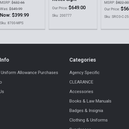
MSRP:
$632.66
MSRP:
$822.00
$649.00
Our Price:
$56
Was:
$549.99
Our Price:
Now:
$399.99
Sku: 200777
Sku: SRO3-C-2
Sku: 8700-MPS
Info
Categories
 Uniform Allowance Purchases
Agency Specific
fo
CLEARANCE
Us
Accessories
Books & Law Manuals
Badges & Insignia
Clothing & Uniforms