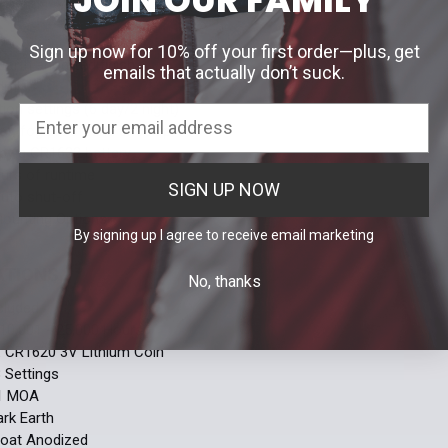
S
Sign up now for 10% off your first order—plus, get
 Earth anodized finish
emails that actually don’t suck.
dot
tion settings (6 day/2 night)
f, fog proof, and shock proof
by a CR1632 battery
urs of runtime
SIGN UP NOW
auto shut-off
Mounting Options
By signing up I agree to receive email marketing
ATIONS
No, thanks
cluded
10,001 - 25,000 Hours
:
CR1620 3V Lithium Coin
8 Settings
1 MOA
ark Earth
oat Anodized