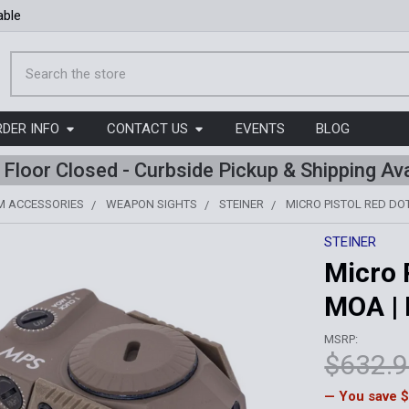
able
Search
RDER INFO
CONTACT US
EVENTS
BLOG
l Floor Closed - Curbside Pickup & Shipping Ava
M ACCESSORIES
WEAPON SIGHTS
STEINER
MICRO PISTOL RED DOT 
STEINER
Micro P
MOA |
MSRP:
$632.
— You save
$