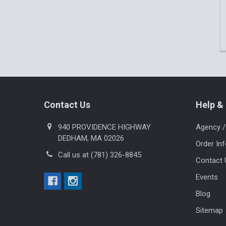
Footer
Contact Us
Help & 
940 PROVIDENCE HIGHWAY
Agency /
DEDHAM, MA 02026
Order In
Call us at (781) 326-8845
Contact 
Events
Blog
Sitemap