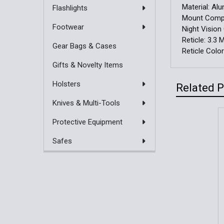
Material:
Al
Flashlights
Mount Compat
Footwear
Night Vision
Reticle:
3.3 
Gear Bags & Cases
Reticle Colo
Gifts & Novelty Items
Holsters
Related 
Knives & Multi-Tools
Protective Equipment
Related
Safes
Products