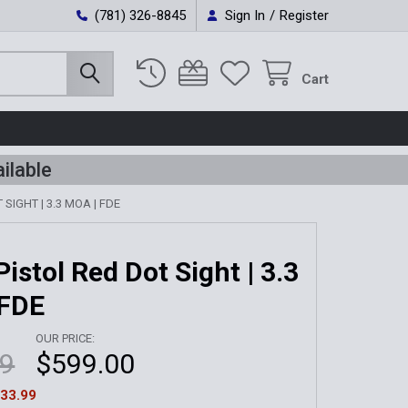
(781) 326-8845
Sign In
/
Register
Cart
ilable
SIGHT | 3.3 MOA | FDE
istol Red Dot Sight | 3.3
 FDE
OUR PRICE:
99
$599.00
33.99