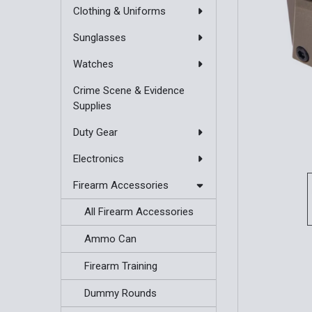
Clothing & Uniforms
Sunglasses
Watches
Crime Scene & Evidence
Supplies
Duty Gear
Electronics
Firearm Accessories
All Firearm Accessories
Ammo Can
Firearm Training
Dummy Rounds