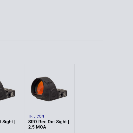
TRIJICON
 Sight |
SRO Red Dot Sight |
2.5 MOA