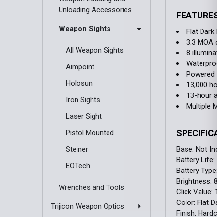
Unloading Accessories
FEATURE
Weapon Sights
Flat Dark
3.3 MOA 
All Weapon Sights
8 illumina
Waterproo
Aimpoint
Powered 
Holosun
13,000 ho
13-hour 
Iron Sights
Multiple 
Laser Sight
SPECIFIC
Pistol Mounted
Base:
Not In
Steiner
Battery Life:
EOTech
Battery Type
Brightness:
Wrenches and Tools
Click Value:
Color:
Flat D
Trijicon Weapon Optics
Finish:
Hardc