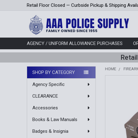
Retail Floor Closed — Curbside Pickup & Shipping Avail
AGENCY / UNIFORM ALLOWANCE PURCHASES
O
Retai
HOME
FIREAR
SHOP BY CATEGORY
Sidebar
Agency Specific
CLEARANCE
Accessories
Books & Law Manuals
Badges & Insignia