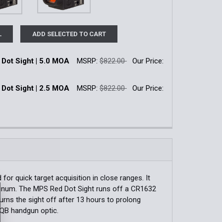
L
ADD SELECTED TO CART
Dot Sight | 5.0 MOA
MSRP:
$822.00
Our Price:
k:
3
Dot Sight | 2.5 MOA
MSRP:
$822.00
Our Price:
k:
11
QUANTITY OF SRO RED DOT SIGHT | 5.0 MOA
INCREASE QUANTITY OF SRO RED DOT SIGHT | 5.0 MOA
QUANTITY OF SRO RED DOT SIGHT | 2.5 MOA
INCREASE QUANTITY OF SRO RED DOT SIGHT | 2.5 MOA
for quick target acquisition in close ranges. It
uminum. The MPS Red Dot Sight runs off a CR1632
 turns the sight off after 13 hours to prolong
 CQB handgun optic.