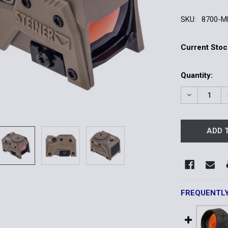
SKU:
8700-M
Current Stoc
Quantity:
DECREASE Q
FREQUENTL