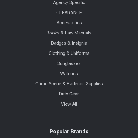
Agency Specific
CLEARANCE
Accessories
Books & Law Manuals
Badges & Insignia
Clothing & Uniforms
Sunglasses
Watches
Crime Scene & Evidence Supplies
Duty Gear
View All
Popular Brands