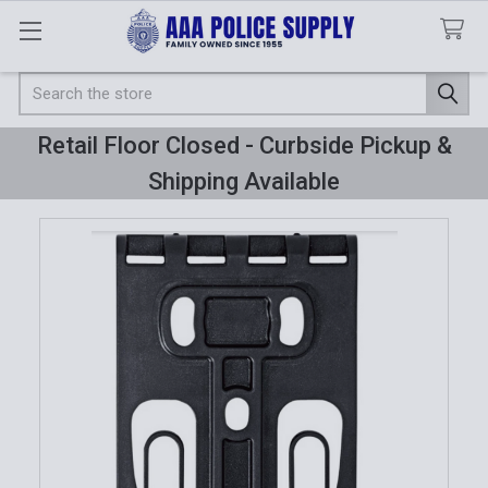
Search
Retail Floor Closed - Curbside Pickup &
Shipping Available