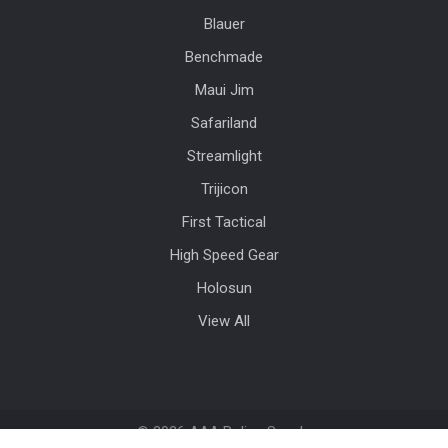
Blauer
Benchmade
Maui Jim
Safariland
Streamlight
Trijicon
First Tactical
High Speed Gear
Holosun
View All
©
2026
AAA Police Supply.