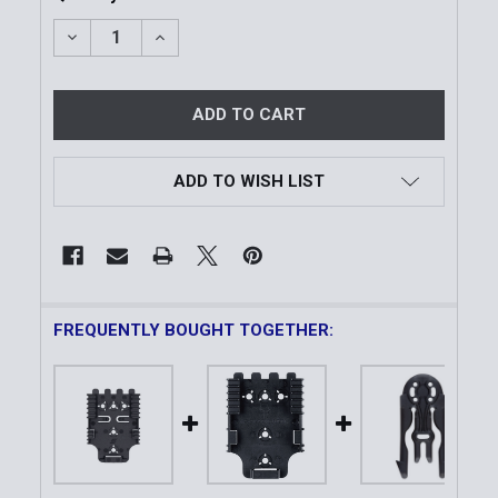
DECREASE QUANTITY OF MODEL 6004-19 QUICK LOC
INCREASE QUANTITY OF MODEL 6004-19 
ADD TO WISH LIST
FREQUENTLY BOUGHT TOGETHER: