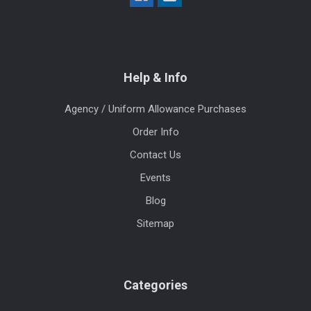
Help & Info
Agency / Uniform Allowance Purchases
Order Info
Contact Us
Events
Blog
Sitemap
Categories