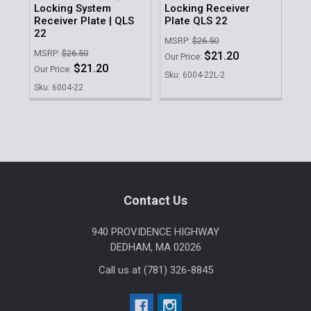
Locking System
Locking Receiver
Lo
Receiver Plate | QLS
Plate QLS 22
Ho
22
MSRP:
$26.50
MSR
MSRP:
$26.50
$21.20
Our Price:
Our 
$21.20
Our Price:
Sku: 6004-22L-2
Sku
Sku: 6004-22
Sidebar
Footer
Contact Us
940 PROVIDENCE HIGHWAY
DEDHAM, MA 02026
Call us at (781) 326-8845