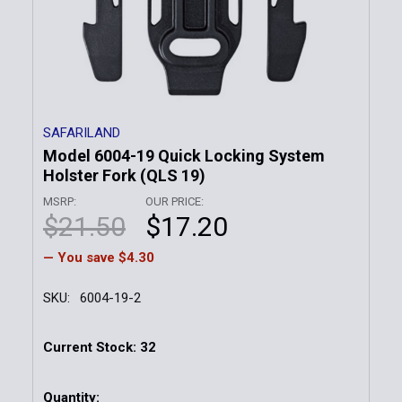
SAFARILAND
Model 6004-19 Quick Locking System
Holster Fork (QLS 19)
MSRP:
OUR PRICE:
$21.50
$17.20
— You save
$4.30
SKU:
6004-19-2
Current Stock:
32
Quantity: