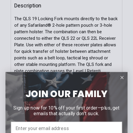
Description
DECREASE QUANTITY OF MODEL 6004 MOLLE ACCES
INCREASE QUANTITY OF MODEL 6004 MO
The QLS 19 Locking Fork mounts directly to the back
of any Safariland® 2-hole pattern pouch or 3-hole
pattern holster. The combination can then be
connected to either the QLS 22 or QLS 22L Receiver
Plate. Use with either of these receiver plates allows
for quick transfer of holster between attachment
points such as a belt loop, tactical leg shroud or
other stable mounting platform. The QLS fork and
plate combination passes the Level I Retenti
FEATURES
JOIN OUR FAMILY
QLS 19 Locking Fork locks into the QLS 22
Receiver Plate ONLY
Sign up now for 10% off your first order—plus, get
Attaches to any Safariland holster with the 3-hole
emails that actually don’t suck.
pattern and maintains a Level I Retention™
A quick pinch of the thumb and index finger allows
the removal of any product attached to the unit for