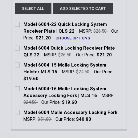
SELECT ALL
ADD SELECTED TO CART
Model 6004-22 Quick Locking System
Receiver Plate | QLS 22
MSRP:
$26.50
Our
Price:
$21.20
CHOOSE OPTIONS
Color:
*
Model 6004 Quick Locking Receiver Plate
Black
Flat Dark Earth Brown
QLS 22
MSRP:
$26.50
Our Price:
$21.20
Current Stock:
5
Model 6004-15 Molle Locking System
Current
Quantity:
Holster MLS 15
MSRP:
$24.50
Our Price:
Quantity:
Stock:
$19.60
DECREASE QUANTITY OF MODEL 6004 QUICK LOCKIN
INCREASE QUANTITY OF MODEL 6004 QUIC
Current Stock:
9
Model 6004-16 Molle Locking System
Accessory Locking Fork | MLS 16
MSRP:
Quantity:
$24.50
Our Price:
$19.60
DECREASE QUANTITY OF MODEL 6004-15 MOLLE LO
INCREASE QUANTITY OF MODEL 6004-15 
Current Stock:
10
Model 6004 Molle Accessory Locking Fork
MSRP:
$51.00
Our Price:
$40.80
Quantity:
Current Stock:
3
DECREASE QUANTITY OF MODEL 6004-16 MOLLE LOC
INCREASE QUANTITY OF MODEL 6004-16 
Quantity: