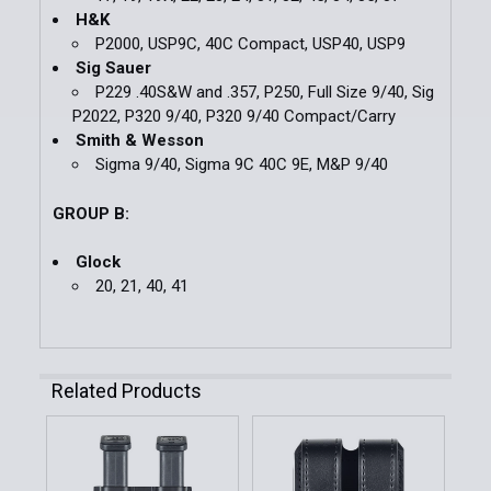
H&K
P2000, USP9C, 40C Compact, USP40, USP9
Sig Sauer
P229 .40S&W and .357, P250, Full Size 9/40, Sig
P2022, P320 9/40, P320 9/40 Compact/Carry
Smith & Wesson
Sigma 9/40, Sigma 9C 40C 9E, M&P 9/40
GROUP B:
Glock
20, 21, 40, 41
Related Products
Related