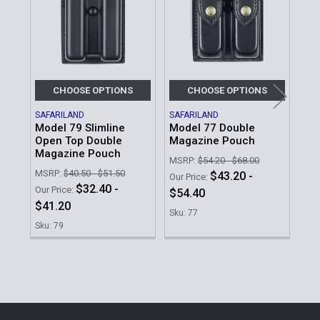
Products
CHOOSE OPTIONS
CHOOSE OPTIONS
SAFARILAND
SAFARILAND
SAF
Model 79 Slimline
Model 77 Double
Mod
Open Top Double
Magazine Pouch
Ma
Magazine Pouch
MSRP:
$54.20 - $68.00
MSR
MSRP:
$40.50 - $51.50
$43.20 -
Our Price:
Our 
$32.40 -
Our Price:
$54.40
$2
$41.20
Sku: 77
Sku
Sku: 79
Sidebar