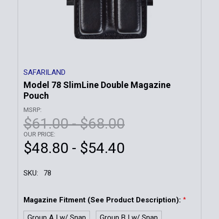
SAFARILAND
Model 78 SlimLine Double Magazine
Pouch
MSRP:
$61.00 - $68.00
OUR PRICE:
$48.80 - $54.40
SKU:
78
Magazine Fitment (See Product Description):
*
Group A | w/ Snap
Group B | w/ Snap