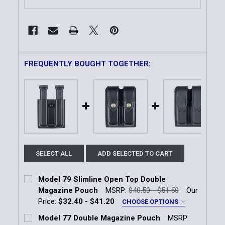
FREQUENTLY BOUGHT TOGETHER:
SELECT ALL
ADD SELECTED TO CART
Model 79 Slimline Open Top Double
Magazine Pouch
MSRP:
$40.50 - $51.50
Our
Price:
$32.40 - $41.20
CHOOSE OPTIONS
Magazine Fitment:
*
Model 77 Double Magazine Pouch
MSRP: