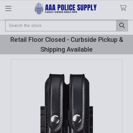
Search
Retail Floor Closed - Curbside Pickup &
Shipping Available