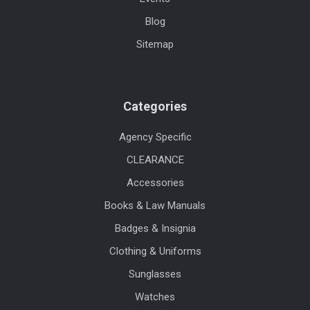
Blog
Sitemap
Categories
Agency Specific
CLEARANCE
Accessories
Books & Law Manuals
Badges & Insignia
Clothing & Uniforms
Sunglasses
Watches