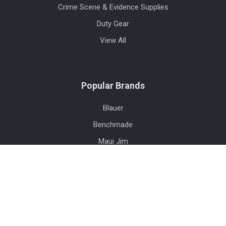
Crime Scene & Evidence Supplies
Duty Gear
View All
Popular Brands
Blauer
Benchmade
Maui Jim
Safariland
Streamlight
Trijicon
First Tactical
High Speed Gear