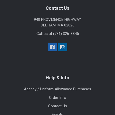
Footer
Contact Us
940 PROVIDENCE HIGHWAY
DEDHAM, MA 02026
Call us at (781) 326-8845
Help & Info
Agency / Uniform Allowance Purchases
Order Info
Contact Us
Events