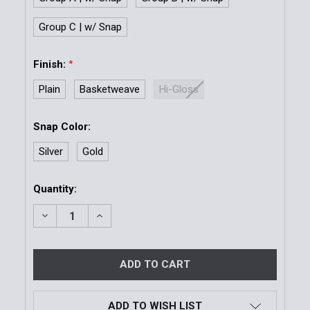
Group C | w/ Snap
Finish:
*
Plain
Basketweave
Hi-Gloss
Snap Color:
Silver
Gold
Current
Quantity:
Stock:
DECREASE QUANTITY OF MODEL 78 SLIMLINE DOUB
INCREASE QUANTITY OF MODEL 78 SLIM
ADD TO WISH LIST