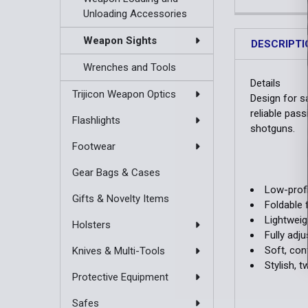
Unloading Accessories
Weapon Sights
DESCRIPTI
Wrenches and Tools
Details
Trijicon Weapon Optics
Design for s
reliable pass
Flashlights
shotguns.
Footwear
Gear Bags & Cases
Low-profi
Gifts & Novelty Items
Foldable 
Lightwei
Holsters
Fully adj
Soft, con
Knives & Multi-Tools
Stylish, 
Protective Equipment
Safes