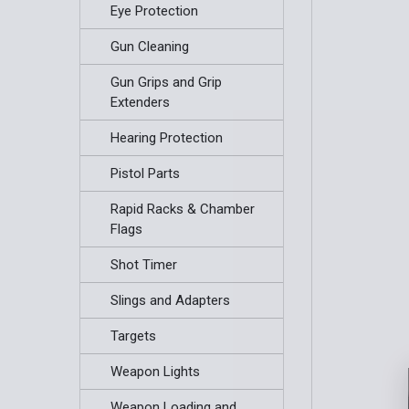
Eye Protection
Gun Cleaning
Gun Grips and Grip
Extenders
Hearing Protection
Pistol Parts
Rapid Racks & Chamber
Flags
Shot Timer
Slings and Adapters
Targets
Weapon Lights
Weapon Loading and