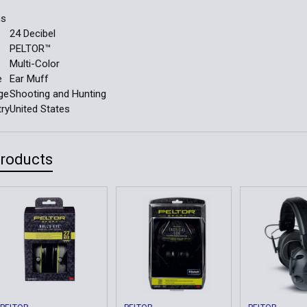
ns
24 Decibel
PELTOR™
Multi-Color
e
Ear Muff
ge
Shooting and Hunting
try
United States
Products