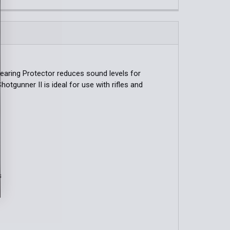
QUANTITY OF PELTOR™ SPORT TACTICAL 100 ELECTRONIC 
INCREASE QUANTITY OF PELTOR™ SPORT TACTICAL 100 EL
QUANTITY OF INTREPID HEARING PROTECTION
INCREASE QUANTITY OF INTREPID HEARING PROTECTION
Hearing Protector reduces sound levels for
hotgunner II is ideal for use with rifles and
s