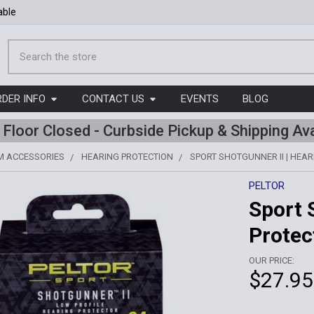
able
Search
RDER INFO
CONTACT US
EVENTS
BLOG
l Floor Closed - Curbside Pickup & Shipping Ava
M ACCESSORIES
HEARING PROTECTION
SPORT SHOTGUNNER II | HEA
PELTOR
Sport 
Protec
OUR PRICE:
$27.95