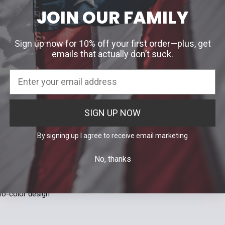
DECREASE 
JOIN OUR FAMILY
Quantity:
DECREASE 
ON
Sign up now for 10% off your first order—plus, get
emails that actually don’t suck.
afety without sacrificing comfort, the Peltor™ Sport Shotgunner™ II 
ive hearing protection. Featuring low-profile cups with cut-outs, the S
SIGN UP NOW
By signing up I agree to receive email marketing
le cups with cut-outs are ideal for use with rifles and shotguns
for storage, protection and portability
No, thanks
ght and comfortable for extended wear
ustable headband ergonomically engineered to reduce pressure point
formable rings provide a better seal
two-color design