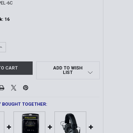
PEL-6C
k:
16
QUANTITY OF SPORT SHOTGUNNER II | HEARING PROTECTO
INCREASE QUANTITY OF SPORT SHOTGUNNER II | HEARING 
ADD TO WISH
LIST
Y BOUGHT TOGETHER: