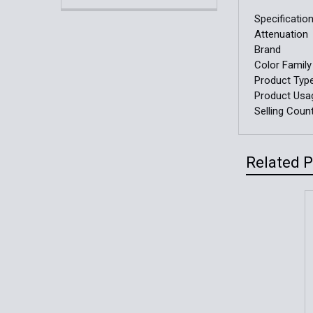
Specificatio
Attenuation
Brand
Color Family
Product Typ
Product Usa
Selling Coun
Related 
Related
Products