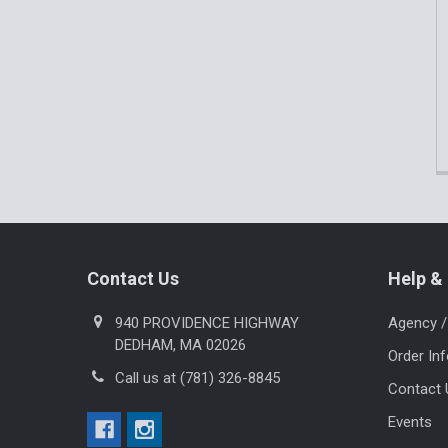
Footer
Contact Us
Help & 
940 PROVIDENCE HIGHWAY
Agency /
DEDHAM, MA 02026
Order In
Call us at (781) 326-8845
Contact 
Events