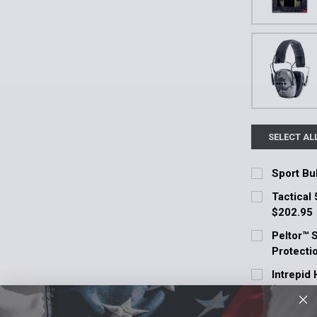
SELECT AL
Sport Bul
Current Stoc
Tactical 
$202.95
Quantity:
Current Stoc
Peltor™ 
DECREASE 
Protecti
Quantity:
Current Stoc
Intrepid
DECREASE 
$71.10
Quantity:
Current Stoc