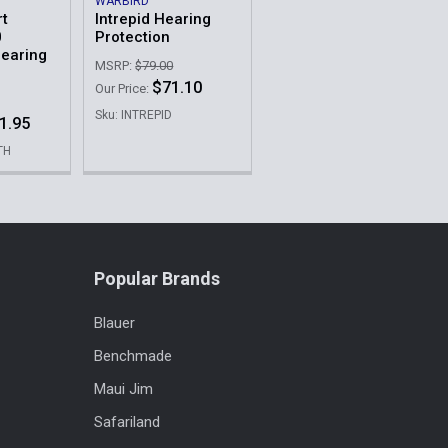
WARBIRD
rt
Intrepid Hearing
0
Protection
Hearing
MSRP:
$79.00
$71.10
Our Price:
Sku: INTREPID
1.95
TH
Popular Brands
Blauer
Benchmade
Maui Jim
Safariland