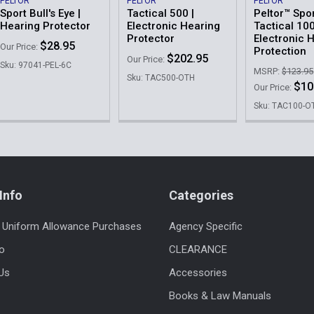
PELTOR
PELTOR
PELTOR
Sport Bull's Eye |
Tactical 500 |
Peltor™ Spo
Hearing Protector
Electronic Hearing
Tactical 10
Protector
Electronic 
$28.95
Our Price:
Protection
$202.95
Our Price:
Sku: 97041-PEL-6C
MSRP:
$123.95
Sku: TAC500-OTH
$10
Our Price:
Sku: TAC100-O
Info
Categories
 Uniform Allowance Purchases
Agency Specific
fo
CLEARANCE
Us
Accessories
Books & Law Manuals