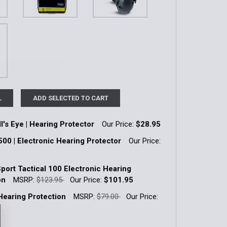
L
ADD SELECTED TO CART
l's Eye | Hearing Protector
Our Price:
$28.95
k:
19
500 | Electronic Hearing Protector
Our Price:
k:
5
Sport Tactical 100 Electronic Hearing
QUANTITY OF SPORT BULL'S EYE | HEARING PROTECTOR
INCREASE QUANTITY OF SPORT BULL'S EYE | HEARING PRO
on
MSRP:
$123.95
Our Price:
$101.95
k:
27
 Hearing Protection
MSRP:
$79.00
Our Price:
QUANTITY OF TACTICAL 500 | ELECTRONIC HEARING PROT
INCREASE QUANTITY OF TACTICAL 500 | ELECTRONIC HEAR
k:
12