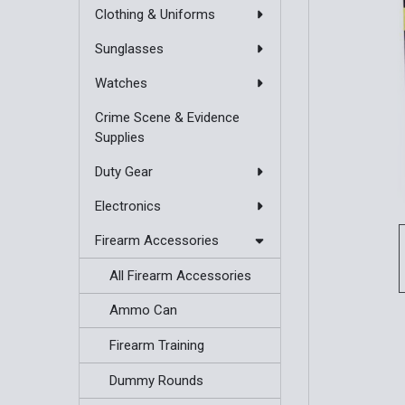
Clothing & Uniforms
Sunglasses
Watches
Crime Scene & Evidence
Supplies
Duty Gear
Electronics
Firearm Accessories
All Firearm Accessories
Ammo Can
Firearm Training
Dummy Rounds