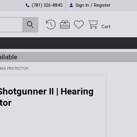
(781) 326-8845
Sign In
/
Register
Cart
ilable
RING PROTECTOR
Shotgunner II | Hearing
tor