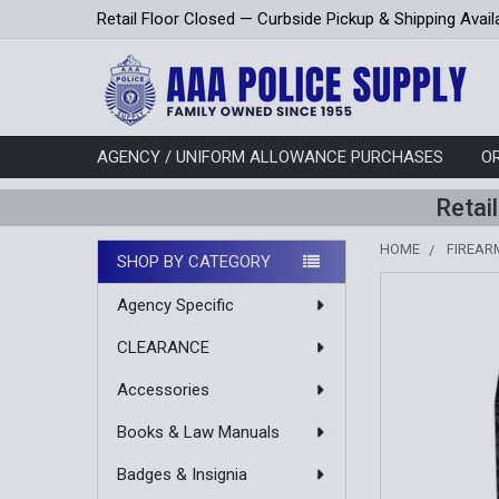
Retail Floor Closed — Curbside Pickup & Shipping Avail
AGENCY / UNIFORM ALLOWANCE PURCHASES
O
Retai
HOME
FIREAR
SHOP BY CATEGORY
Sidebar
Agency Specific
CLEARANCE
Accessories
Books & Law Manuals
Badges & Insignia