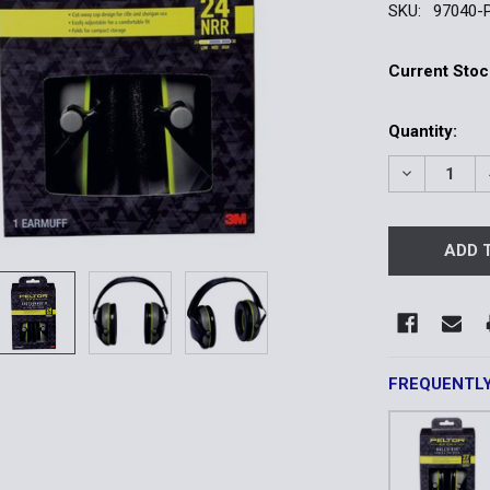
SKU:
97040-
Current Stoc
Quantity:
DECREASE 
FREQUENTL