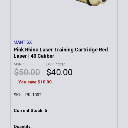
MANTISX
Pink Rhino Laser Training Cartridge Red
Laser | 40 Caliber
MSRP:
OUR PRICE:
$50.00
$40.00
— You save
$10.00
SKU:
PR-1002
Current Stock:
5
Quantity: