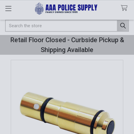
Search
Retail Floor Closed - Curbside Pickup &
Shipping Available