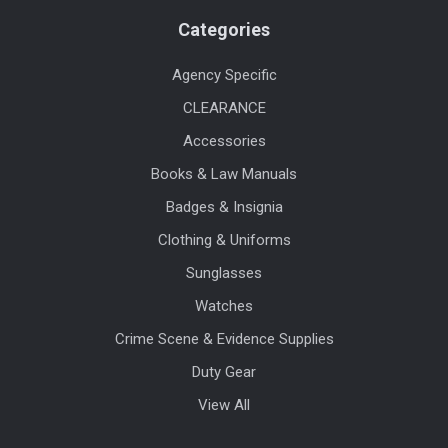
Categories
Agency Specific
CLEARANCE
Accessories
Books & Law Manuals
Badges & Insignia
Clothing & Uniforms
Sunglasses
Watches
Crime Scene & Evidence Supplies
Duty Gear
View All