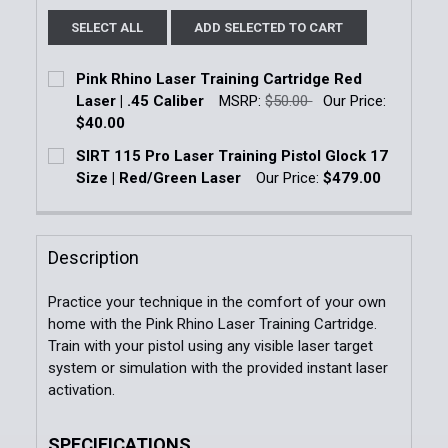
SELECT ALL
ADD SELECTED TO CART
Pink Rhino Laser Training Cartridge Red
Laser | .45 Caliber
MSRP:
$50.00
Our Price:
$40.00
Current Stock:
5
SIRT 115 Pro Laser Training Pistol Glock 17
Size | Red/Green Laser
Our Price:
$479.00
Quantity:
Current Stock:
3
DECREASE QUANTITY OF PINK RHINO LASER TRAINING
INCREASE QUANTITY OF PINK RHINO LASE
Quantity:
Description
DECREASE QUANTITY OF SIRT 115 PRO LASER TRAINI
INCREASE QUANTITY OF SIRT 115 PRO LA
Practice your technique in the comfort of your own
home with the Pink Rhino Laser Training Cartridge.
Train with your pistol using any visible laser target
system or simulation with the provided instant laser
activation.
SPECIFICATIONS