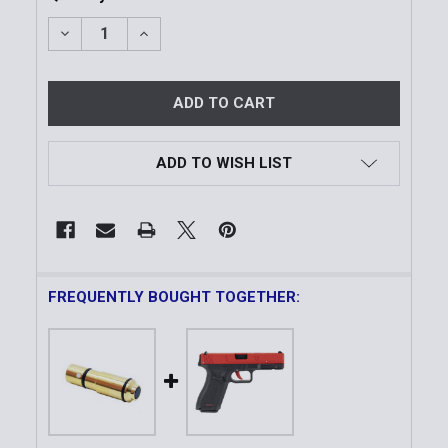
DECREASE QUANTITY OF PINK RHINO LASER TRAININ
INCREASE QUANTITY OF PINK RHINO LASE
ADD TO WISH LIST
FREQUENTLY BOUGHT TOGETHER: