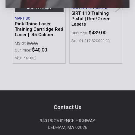
NEXT LEVEL TRAINING
ADD TO CART
SIRT 110 Training
Pistol | Red/Green
MANTISX
NEX
Pink Rhino Laser
SIR
Lasers
Training Cartridge Red
Tra
$439.00
Our Price:
Laser | .45 Caliber
17 
La
Sku: 01-017-S2G000-00
MSRP:
$50.00
Our 
$40.00
Our Price:
Sku
Sku: PR-1003
Sidebar
Footer
Contact Us
940 PROVIDENCE HIGHWAY
DEDHAM, MA 02026