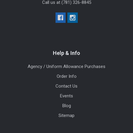
Call us at (781) 326-8845
Help & Info
Agency / Uniform Allowance Purchases
Order Info
Contact Us
Events
Blog
Sitemap