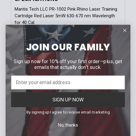
Mantis Tech LLC PR-1002 Pink Rhino Laser Training
Cartridge Red Laser 5mW 630-670 nm Wavelength
for 40 Cal.
Note: To prevent damage to the O-rings, a very thin
coat of oil should be applied to each O-ring. Reapply
as needed - Bright red class 3A (<5mW) laser
JOIN OUR FAMILY
cartridge 630-670nm
Sign up now for 10% off your first order—plus, get
emails that actually don’t suck.
Related Products
Related
SIGN UP NOW
Products
By signing up I agree to receive email marketing
No, thanks