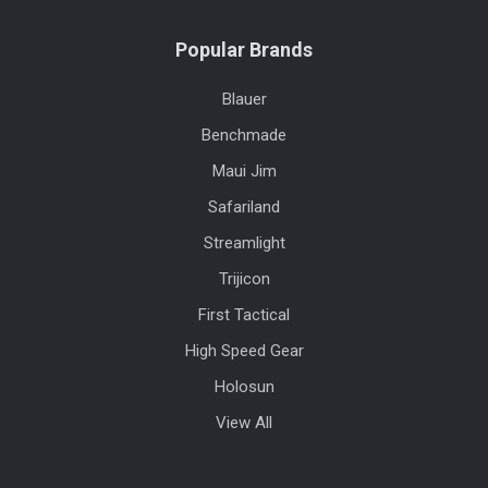
Popular Brands
Blauer
Benchmade
Maui Jim
Safariland
Streamlight
Trijicon
First Tactical
High Speed Gear
Holosun
View All