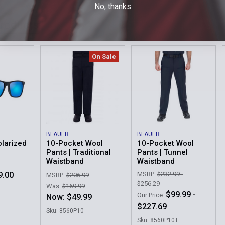
No, thanks
Sew Braid To
Braid Option
Products
Pocket
Waist
Order Notes:
On Sale
Sew Braid To
Pocket
Waist
Current
Quantity:
Current
Quantity:
Stock:
Stock:
DECREASE 
DECREASE 
BLAUER
BLAUER
olarized
10-Pocket Wool
10-Pocket Wool
Pants | Traditional
Pants | Tunnel
Waistband
Waistband
9.00
MSRP:
$232.99 -
MSRP:
$206.99
$256.29
Was:
$169.99
$99.99 -
Our Price:
Now:
$49.99
$227.69
Sku: 8560P10
Sku: 8560P10T