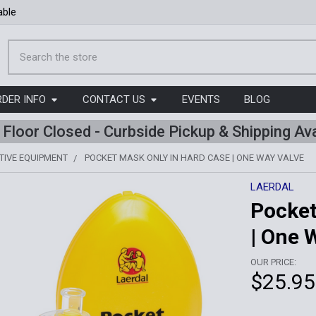
able
Search
RDER INFO
CONTACT US
EVENTS
BLOG
l Floor Closed - Curbside Pickup & Shipping Ava
TIVE EQUIPMENT
POCKET MASK ONLY IN HARD CASE | ONE WAY VALVE
LAERDAL
Pocket
| One 
OUR PRICE:
$25.95