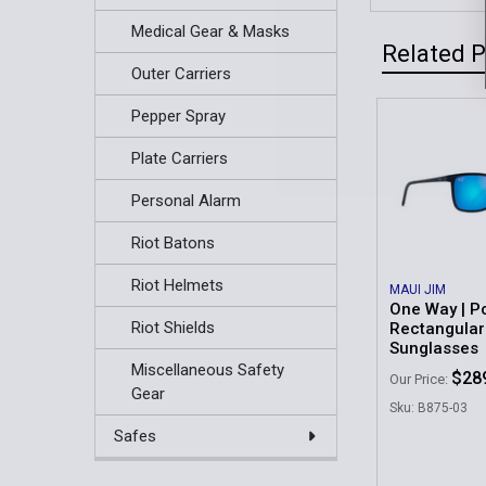
Medical Gear & Masks
Related 
Outer Carriers
Pepper Spray
Related
Plate Carriers
Products
Personal Alarm
Riot Batons
Riot Helmets
MAUI JIM
One Way | P
Riot Shields
Rectangular
Sunglasses
Miscellaneous Safety
$28
Our Price:
Gear
Sku: B875-03
Safes