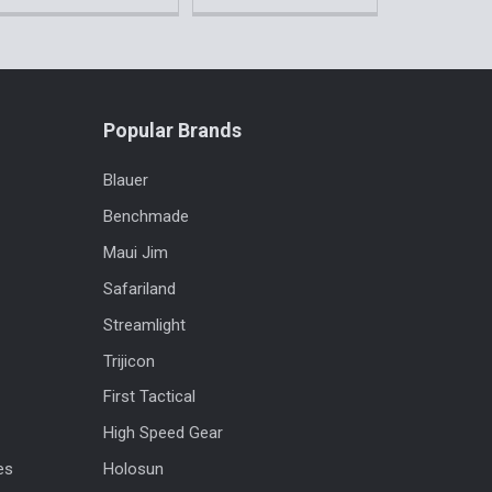
Popular Brands
Blauer
Benchmade
Maui Jim
Safariland
Streamlight
Trijicon
First Tactical
High Speed Gear
es
Holosun