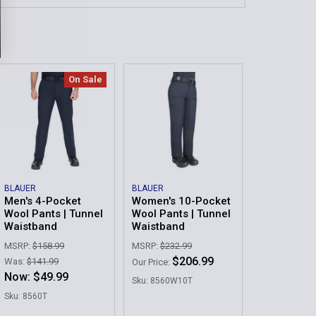
:
s:
*
On Sale
:
QUANTITY OF 10-POCKET WOOL PANTS | TUNNEL WAISTBA
INCREASE QUANTITY OF 10-POCKET WOOL PANTS | TUNNEL
QUANTITY OF WOMEN'S 10-POCKET WOOL PANTS | TUNNEL
INCREASE QUANTITY OF WOMEN'S 10-POCKET WOOL PANTS 
BLAUER
BLAUER
Men's 4-Pocket
Women's 10-Pocket
Wool Pants | Tunnel
Wool Pants | Tunnel
Waistband
Waistband
MSRP:
$158.99
MSRP:
$232.99
$206.99
Was:
$141.99
Our Price:
Now:
$49.99
Sku: 8560W10T
Sku: 8560T