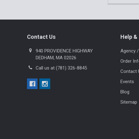
Footer
Contact Us
Help & 
940 PROVIDENCE HIGHWAY
Agency /
DEDHAM, MA 02026
Order In
Call us at (781) 326-8845
Contact 
Events
Blog
Sitemap