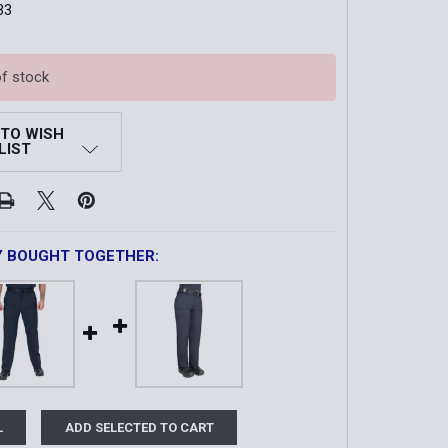
33
of stock
 TO WISH
LIST
Y BOUGHT TOGETHER:
L
ADD SELECTED TO CART