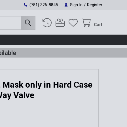
(781) 326-8845
Sign In
/
Register
Cart
ilable
 Mask only in Hard Case
Way Valve