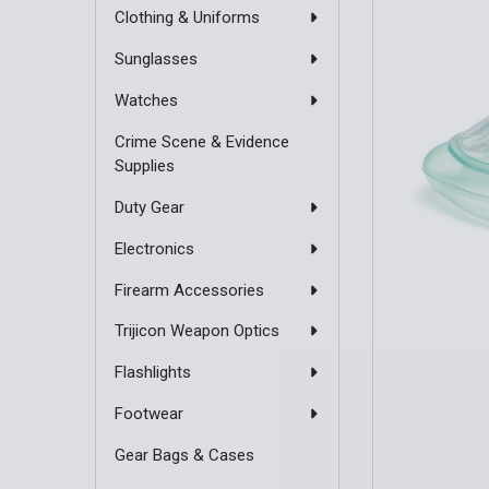
Clothing & Uniforms
Sunglasses
Watches
Crime Scene & Evidence
Supplies
Duty Gear
Electronics
Firearm Accessories
Trijicon Weapon Optics
Flashlights
Footwear
Gear Bags & Cases