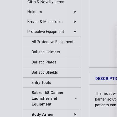
Gifts & Novelty Items
Holsters
Knives & Multi-Tools
Protective Equipment
All Protective Equipment
Ballistic Helmets
Ballistic Plates
Ballistic Shields
DESCRIPTI
Entry Tools
Sabre .68 Caliber
The most wid
Launcher and
barrier solu
Equipment
patients can
Body Armor