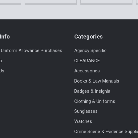
Info
Categories
 Uniform Allowance Purchases
Agency Specific
fo
CLEARANCE
Us
Accessories
Books & Law Manuals
Badges & Insignia
Clothing & Uniforms
Sunglasses
Watches
Crime Scene & Evidence Suppli