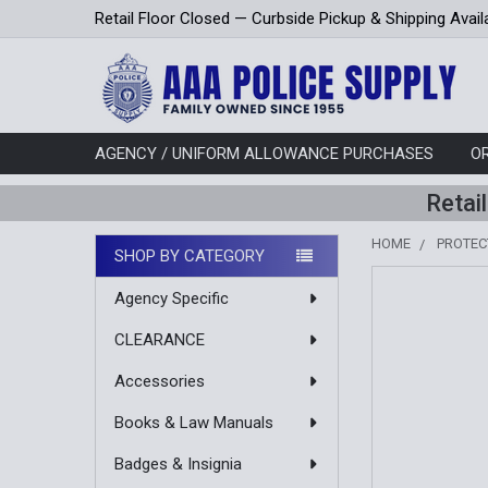
Retail Floor Closed — Curbside Pickup & Shipping Avail
AGENCY / UNIFORM ALLOWANCE PURCHASES
O
Retai
HOME
PROTEC
SHOP BY CATEGORY
Sidebar
Agency Specific
CLEARANCE
Accessories
Books & Law Manuals
Badges & Insignia