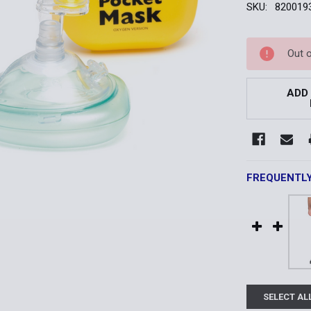
SKU:
820019
Current
Out 
Stock:
ADD
FREQUENTL
SELECT AL