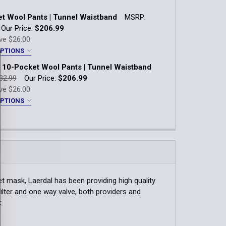
t Wool Pants | Tunnel Waistband
MSRP:
Our Price:
$206.99
ve
$26.00
OPTIONS
10-Pocket Wool Pants | Tunnel Waistband
31
32
33
34
35
36
32.99
Our Price:
$206.99
ve
$26.00
40
42
44
46
48
50
OPTIONS
yle:
*
Black Braid Installed to Pocket
tband
" Boston Braid Installed to Pocket
:
*
REG
4 REG
6 REG
8 REG
10 REG
t mask, Laerdal has been providing high quality
4 REG
16 REG
18 REG
20 REG
filter and one way valve, both providers and
s:
*
.
:
*