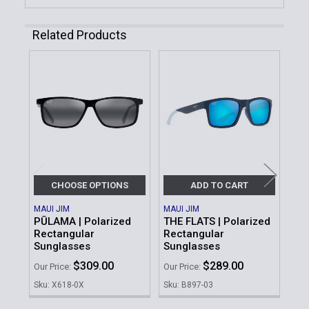
Related Products
Related
Products
CHOOSE OPTIONS
ADD TO CART
MAUI JIM
MAUI JIM
MAU
PŪLAMA | Polarized
THE FLATS | Polarized
KŌK
Rectangular
Rectangular
Re
Sunglasses
Sunglasses
Su
$309.00
$289.00
Our Price:
Our Price:
Our 
Sku: X618-0X
Sku: B897-03
Sku