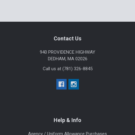
Sidebar
Footer
Contact Us
940 PROVIDENCE HIGHWAY
DEDHAM, MA 02026
Call us at (781) 326-8845
Help & Info
Agency / Uniform Allowance Purchases