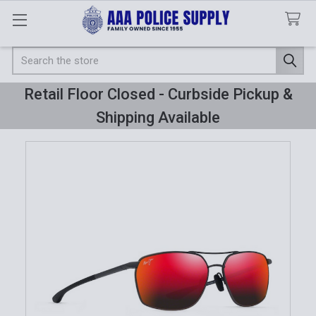
Search
Retail Floor Closed - Curbside Pickup &
Shipping Available