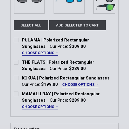
SELECT ALL
ADD SELECTED TO CART
PŪLAMA | Polarized Rectangular
Sunglasses
Our Price:
$309.00
CHOOSE OPTIONS
Frame:
*
THE FLATS | Polarized Rectangular
Shiny Black | Neutral Grey Lens
Sunglasses
Our Price:
$289.00
Current Stock:
1
KŌKUA | Polarized Rectangular Sunglasses
Matte Brown | HCL® Bronze Lens
Our Price:
$199.00
CHOOSE OPTIONS
Quantity:
Frame:
*
Matte Dark Grey | Maui HT™ Lens
MAMALU BAY | Polarized Rectangular
DECREASE QUANTITY OF THE FLATS | POLARIZED 
INCREASE QUANTITY OF THE FLATS | P
Matte Black
Matte Petrol Blue
Sunglasses
Our Price:
$289.00
Current
Quantity:
CHOOSE OPTIONS
Stock:
Matte Black with Interior White Gradient Effect
Color:
*
DECREASE QUANTITY OF PŪLAMA | POLARIZED RE
INCREASE QUANTITY OF PŪLAMA | POLA
Gloss Black Frame | Neutral Grey Lens
Lens:
*