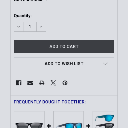
Quantity:
DECREASE QUANTITY OF PU'U KUKUI | POLARIZED 
INCREASE QUANTITY OF PU'U KUKUI | P
ADD TO WISH LIST
FREQUENTLY BOUGHT TOGETHER: