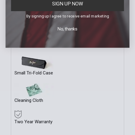
SIGN UP NOW
Lens Material:
SuperThin Glass - Provides the
By signing up I agree to receive email marketing
absolute crispest optics available. 20% to 32% thinner
and lighter than standard glass, it offers the best
No, thanks
scratch and solvent resistance.
Included
Small Tri-Fold Case
Cleaning Cloth
Two Year Warranty