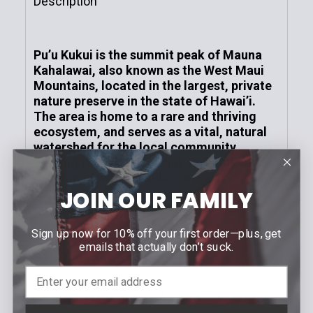
Description
Neutral Grey
Blue Hawaii / MauiPure
Gloss Cherry Tortoise Frame | HCL® Bronze
Lens
MAUIGreen®
Pu’u Kukui is the summit peak of Mauna
Current
Quantity:
Kahalawai, also known as the West Maui
Current
Quantity:
Stock:
DECREASE QUANTITY OF MAMALU BAY | POLARIZE
INCREASE QUANTITY OF MAMALU BAY | 
Mountains, located in the largest, private
Stock:
DECREASE QUANTITY OF KŌKUA | POLARIZED RECT
INCREASE QUANTITY OF KŌKUA | POLAR
nature preserve in the state of Hawai’i.
The area is home to a rare and thriving
ecosystem, and serves as a vital, natural
watershed for the local community.
Turning rugged into regal, Pu’u Kukui is
developed with a similar sense of
JOIN OUR FAMILY
purposeful refinement entrenched in its
construction.
Frame:
Dark Gunmetal
Sign up now for 10% off your first order—plus, get
emails that actually don’t suck.
Lens:
HAWAII LAVA™ - Our red mirror coating
provides a stylish new look that offers the same
amazing color enhancement and clarity as all other
Maui Jim lenses.