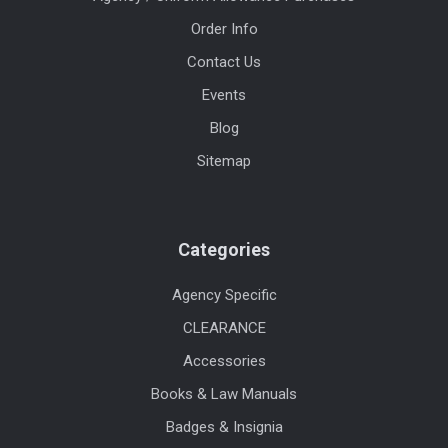
Order Info
Contact Us
Events
Blog
Sitemap
Categories
Agency Specific
CLEARANCE
Accessories
Books & Law Manuals
Badges & Insignia