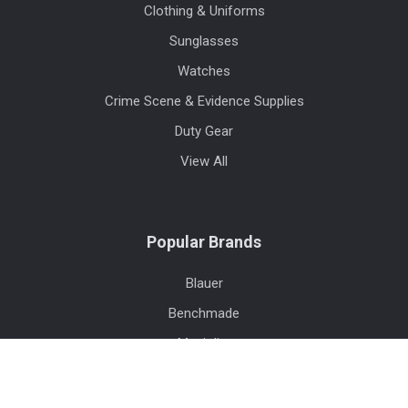
Clothing & Uniforms
Sunglasses
Watches
Crime Scene & Evidence Supplies
Duty Gear
View All
Popular Brands
Blauer
Benchmade
Maui Jim
Safariland
Streamlight