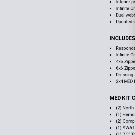
Interior 
Infinite 
Dual webb
Updated i
INCLUDE
Responde
Infinite 
4x6 Zippe
6x6 Zippe
Dressing 
2x4 MED 
MED KIT
(2) Nort
(1) Hemo
(2) Comp
(1) SWAT
(1) 7.5" 