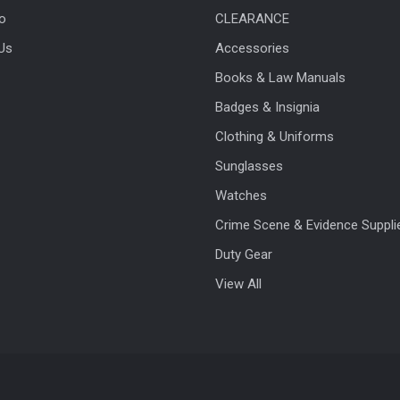
fo
CLEARANCE
Us
Accessories
Books & Law Manuals
Badges & Insignia
Clothing & Uniforms
Sunglasses
Watches
Crime Scene & Evidence Suppli
Duty Gear
View All