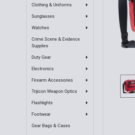
Clothing & Uniforms
Sunglasses
Watches
Crime Scene & Evidence
Supplies
Duty Gear
Electronics
Firearm Accessories
Trijicon Weapon Optics
Flashlights
Footwear
Gear Bags & Cases