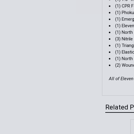
(1) CPR F
(1) Phok
(1) Emerg
(1) Eleve
(1) Nort
(3) Nitri
(1) Trian
(1) Elast
(1) Nort
(2) Woun
All of Eleve
Related 
Related