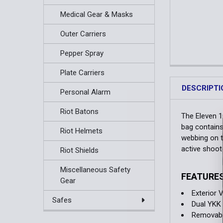
Medical Gear & Masks
Outer Carriers
Pepper Spray
Plate Carriers
DESCRIPTI
Personal Alarm
Riot Batons
The Eleven 1
bag contains
Riot Helmets
webbing on t
active shoot
Riot Shields
Miscellaneous Safety
FEATURE
Gear
Exterior 
Safes
Dual YKK 
Removable