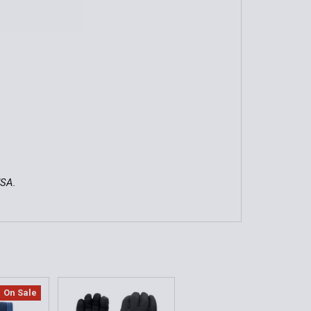
USA.
On Sale