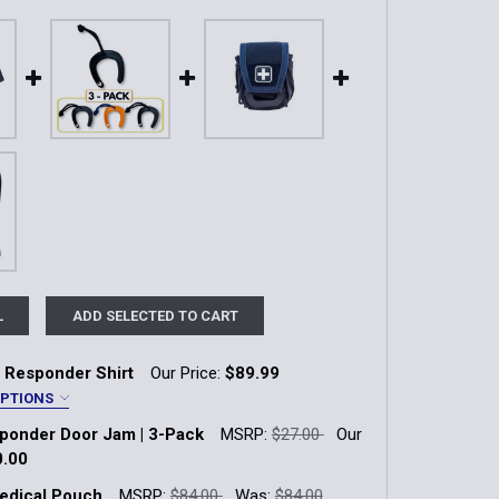
L
ADD SELECTED TO CART
 Responder Shirt
Our Price:
$89.99
OPTIONS
sponder Door Jam | 3-Pack
MSRP:
$27.00
Our
y
0.00
k:
70
edical Pouch
MSRP:
$84.00
Was:
$84.00