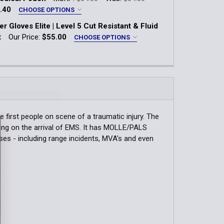
.40
CHOOSE OPTIONS
 Gloves Elite | Level 5 Cut Resistant & Fluid
QUANTITY OF FIRST RESPONDER DOOR JAM | 3-PACK
INCREASE QUANTITY OF FIRST RESPONDER DOOR JAM | 3-PA
Blue
t
Our Price:
$55.00
CHOOSE OPTIONS
k:
1
LG
XL
XXL
QUANTITY OF REVIVE MEDICAL POUCH
INCREASE QUANTITY OF REVIVE MEDICAL POUCH
QUANTITY OF MEN'S V2 RESPONDER SHIRT
INCREASE QUANTITY OF MEN'S V2 RESPONDER SHIRT
QUANTITY OF RESPONDER GLOVES ELITE | LEVEL 5 CUT RES
INCREASE QUANTITY OF RESPONDER GLOVES ELITE | LEVEL 5
first people on scene of a traumatic injury. The
ting on the arrival of EMS. It has MOLLE/PALS
ses - including range incidents, MVA's and even