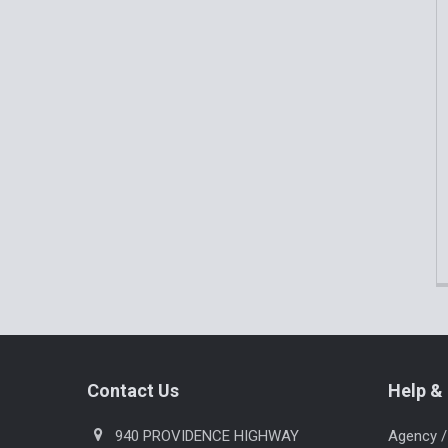
Products
Footer
Contact Us
Help & 
940 PROVIDENCE HIGHWAY
Agency /