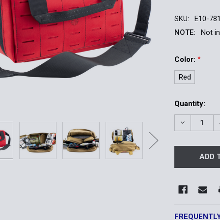
SKU:
E10-78
NOTE:
Not i
Color:
*
Red
Current
Quantity:
Stock:
DECREASE 
FREQUENTL