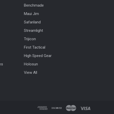
Benchmade
Maui Jim
Safariland
Streamlight
Trijicon
First Tactical
High Speed Gear
es
Holosun
View All