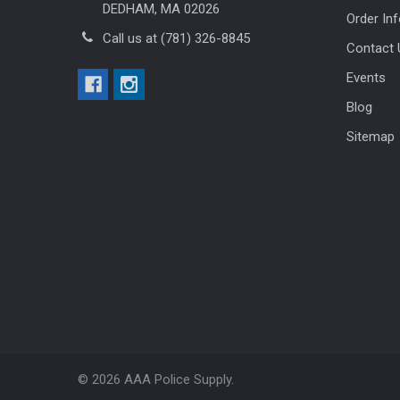
DEDHAM, MA 02026
Order In
Call us at (781) 326-8845
Contact 
Events
Blog
Sitemap
©
2026
AAA Police Supply.