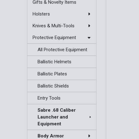
Gifts & Novelty Items
Holsters
Knives & Multi-Tools
Protective Equipment
All Protective Equipment
Ballistic Helmets
Ballistic Plates
Ballistic Shields
Entry Tools
Sabre .68 Caliber
Launcher and
Equipment
Body Armor