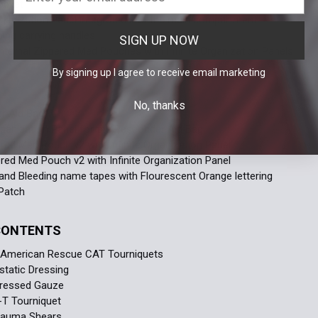
pocket
Organization Panel integrated into the main compartment
ing carrying handles
SIGN UP NOW
nternal Zippered Med Pouches with Infinite Organization Panels
By signing up I agree to receive email marketing
S
No, thanks
r Aid Bag
Organization Panel for the Responder Aid Bag
red Med Pouch v2 with Infinite Organization Panel
red Med Pouch v2 with Infinite Organization Panel
and Bleeding name tapes with Flourescent Orange lettering
Patch
 CONTENTS
h American Rescue CAT Tourniquets
static Dressing
ressed Gauze
-T Tourniquet
Trauma Shears