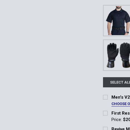
SELECT AL
Men's V2
CHOOSE 
Color:
*
First Re
Midnight Nav
Price:
$2
Current Stoc
Revive M