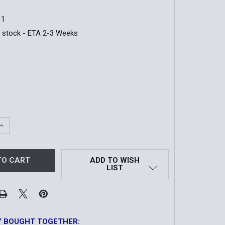
11
n stock - ETA 2-3 Weeks
QUANTITY OF RESPONDER AID BAG WITH MEDICAL SUPPLIE
INCREASE QUANTITY OF RESPONDER AID BAG WITH MEDICAL
ADD TO WISH
LIST
Y BOUGHT TOGETHER: