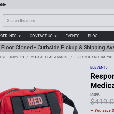
able
Search
RDER INFO
CONTACT US
EVENTS
BLOG
l Floor Closed - Curbside Pickup & Shipping Ava
TIVE EQUIPMENT
MEDICAL GEAR & MASKS
RESPONDER AID BAG WITH
ELEVEN10
Respon
Medica
MSRP:
$419.
— You save
$