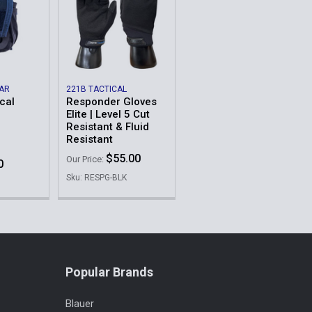
EAR
221B TACTICAL
cal
Responder Gloves
Elite | Level 5 Cut
Resistant & Fluid
Resistant
$55.00
Our Price:
0
Sku: RESPG-BLK
Popular Brands
Blauer