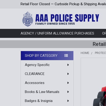
Retail Floor Closed — Curbside Pickup & Shipping Avail
AGENCY / UNIFORM ALLOWANCE PURCHASES
O
Retai
HOME
PROTEC
SHOP BY CATEGORY
Sidebar
Agency Specific
CLEARANCE
Accessories
Books & Law Manuals
Badges & Insignia