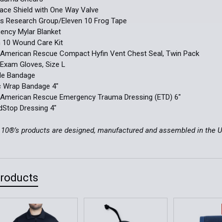
ace Shield with One Way Valve
us Research Group/Eleven 10 Frog Tape
ency Mylar Blanket
n 10 Wound Care Kit
h American Rescue Compact Hyfin Vent Chest Seal, Twin Pack
le Exam Gloves, Size L
gle Bandage
ic Wrap Bandage 4"
h American Rescue Emergency Trauma Dressing (ETD) 6"
dStop Dressing 4"
n 10®’s products are designed, manufactured and assembled in the 
Products