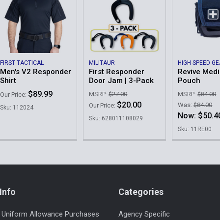
FIRST TACTICAL
MILITAUR
HIGH SPEED G
Men's V2 Responder
First Responder
Revive Medi
Shirt
Door Jam | 3-Pack
Pouch
$89.99
MSRP:
$27.00
MSRP:
$84.00
Our Price:
$20.00
Was:
$84.00
Our Price:
Sku: 112024
Now:
$50.4
Sku: 628011108029
Sku: 11RE00
Info
Categories
 Uniform Allowance Purchases
Agency Specific