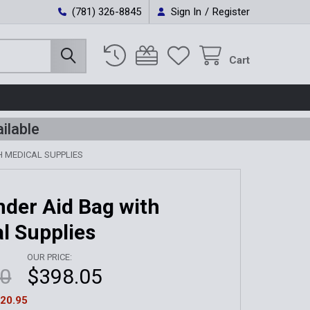
(781) 326-8845
Sign In
/
Register
Cart
ilable
 MEDICAL SUPPLIES
der Aid Bag with
l Supplies
OUR PRICE:
00
$398.05
20.95