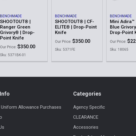
BENCHMADE
BENCHMADE
BENCHMADE
SHOOTOUT® |
SHOOTOUT® | CF-
Mini Adira™ 
Ranger Green
ELITE® | Drop-Point
Blue Grivory
Grivory® | Drop-
Knife
Drop-Point 
Point Knife
$350.00
$22
Our Price:
Our Price:
$350.00
Our Price:
Sku: 5371FE
Sku: 18065
Sku: 5371BK-01
Info
Categories
 Uniform Allowance Purchases
Agency Specific
fo
CLEARANCE
Us
Accessories