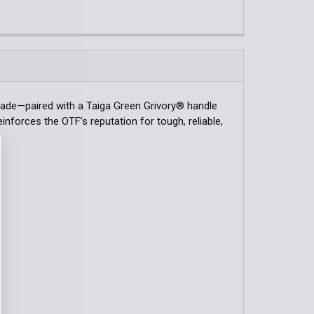
k:
2
QUANTITY OF MINI ADIRA™ | DEPTH BLUE GRIVORY® | DROP-P
INCREASE QUANTITY OF MINI ADIRA™ | DEPTH BLUE GRIVORY®
QUANTITY OF BUGOUT® | DARK OLIVE GRIVORY® KNIFE
INCREASE QUANTITY OF BUGOUT® | DARK OLIVE GRIVORY® K
blade—paired with a Taiga Green Grivory® handle
nforces the OTF’s reputation for tough, reliable,