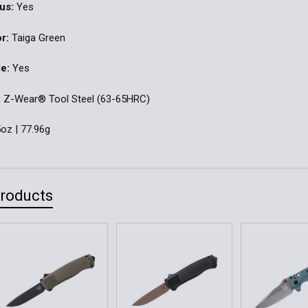
us:
Yes
r:
Taiga Green
e:
Yes
:
Z-Wear® Tool Steel (63-65HRC)
oz | 77.96g
Products