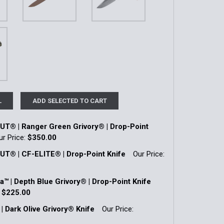
L
ADD SELECTED TO CART
® | Ranger Green Grivory® | Drop-Point
ur Price:
$350.00
k:
2
® | CF-ELITE® | Drop-Point Knife
Our Price:
k:
1
a™ | Depth Blue Grivory® | Drop-Point Knife
QUANTITY OF SHOOTOUT® | RANGER GREEN GRIVORY® | DRO
INCREASE QUANTITY OF SHOOTOUT® | RANGER GREEN GRIVO
:
$225.00
k:
1
| Dark Olive Grivory® Knife
Our Price:
QUANTITY OF SHOOTOUT® | CF-ELITE® | DROP-POINT KNIFE
INCREASE QUANTITY OF SHOOTOUT® | CF-ELITE® | DROP-POI