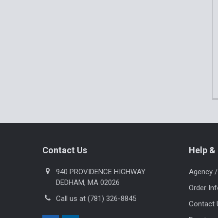
Footer
Contact Us
Help & 
940 PROVIDENCE HIGHWAY
Agency /
DEDHAM, MA 02026
Order In
Call us at (781) 326-8845
Contact 