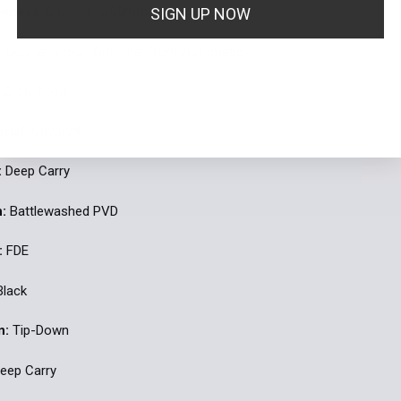
ckness:
0.515'' | 13.08mm
SIGN UP NOW
:
Double-Action Out-The-Front Automatic
By signing up I agree to receive email marketing
:
Drop-Point
No, thanks
rial:
Grivory®
:
Deep Carry
h:
Battlewashed PVD
:
FDE
lack
n:
Tip-Down
eep Carry