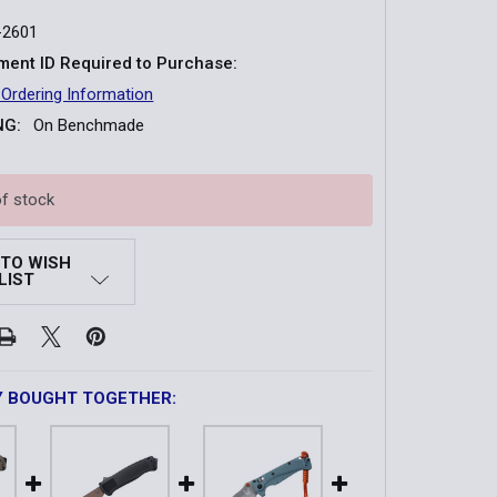
-2601
ent ID Required to Purchase:
 Ordering Information
NG:
On Benchmade
of stock
 TO WISH
LIST
Y BOUGHT TOGETHER: