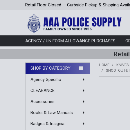
Retail Floor Closed — Curbside Pickup & Shipping Avail
AGENCY / UNIFORM ALLOWANCE PURCHASES
O
Retai
HOME
KNIVES
SHOP BY CATEGORY
SHOOTOUT® |
Sidebar
Agency Specific
CLEARANCE
Accessories
Books & Law Manuals
Badges & Insignia