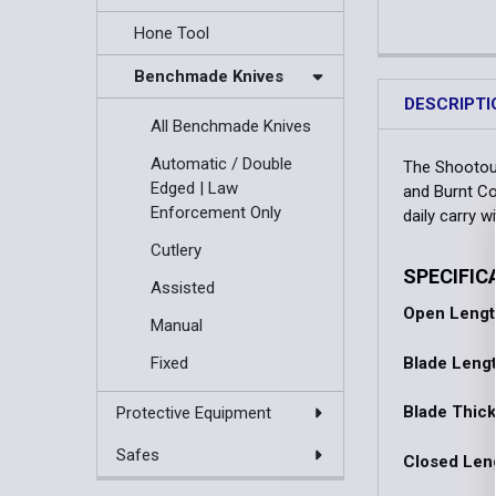
Hone Tool
Benchmade Knives
DESCRIPTI
All Benchmade Knives
Automatic / Double
The Shootout
Edged | Law
and Burnt Co
Enforcement Only
daily carry w
Cutlery
SPECIFIC
Assisted
Open Lengt
Manual
Blade Lengt
Fixed
Blade Thic
Protective Equipment
Safes
Closed Len