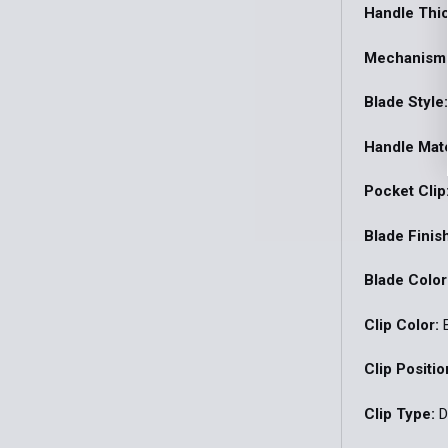
Handle Thi
Mechanism
Blade Style
Handle Mate
Pocket Clip
Blade Finis
Blade Color
Clip Color:
B
Clip Positio
Clip Type:
D