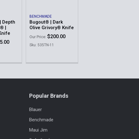
BENCHMADE
| Depth
Bugout® | Dark
® |
Olive Grivory® Knife
Knife
$200.00
Our Price:
5.00
Sku: 535TN-11
Popular Brands
Blauer
Benchmade
Maui Jim