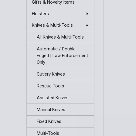
Gifts & Novelty Items
Holsters
Knives & Multi-Tools
All Knives & Multi-Tools
Automatic / Double
Edged | Law Enforcement
Only
Cutlery Knives
Rescue Tools
Assisted Knives
Manual Knives
Fixed Knives
Multi-Tools