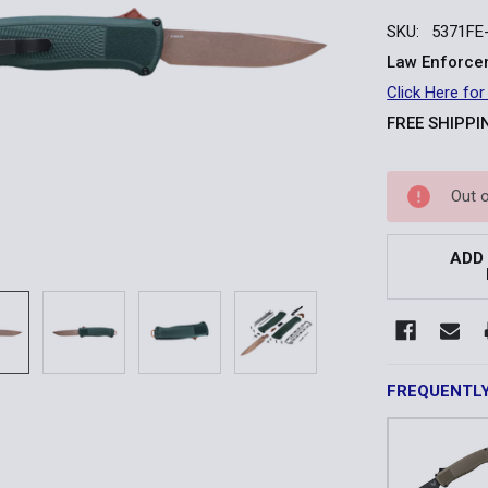
SKU:
5371FE
Law Enforcem
Click Here for
FREE SHIPPI
Current
Out 
Stock:
ADD
FREQUENTL