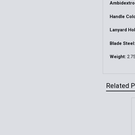
Ambidextro
Handle Colo
Lanyard Hol
Blade Steel
Weight:
2.75
Related 
Related
Products