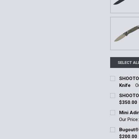
SELECT AL
SHOOTOUT
Knife
O
Current Stoc
SHOOTOUT
$350.00
Quantity:
Current Stoc
Mini Adir
DECREASE 
Our Price
Quantity:
Current Stoc
Bugout® 
DECREASE 
$200.00
Quantity: