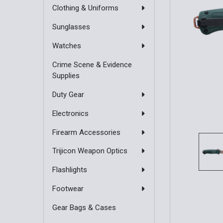
Clothing & Uniforms
Sunglasses
Watches
Crime Scene & Evidence
Supplies
Duty Gear
Electronics
Firearm Accessories
Trijicon Weapon Optics
Flashlights
Footwear
Gear Bags & Cases