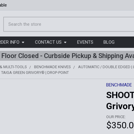
able
Search
RDER INFO
CONTACT US
EVENTS
BLOG
l Floor Closed - Curbside Pickup & Shipping Ava
 & MULTI-TOOLS
BENCHMADE KNIVES
AUTOMATIC / DOUBLE EDGED |
 TAIGA GREEN GRIVORY® | DROP-POINT
BENCHMADE
SHOOT
Grivor
OUR PRICE:
$350.