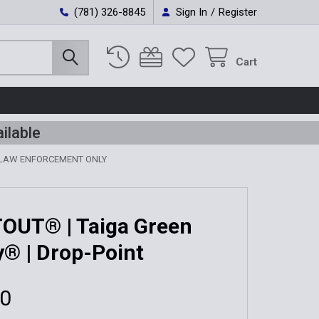
(781) 326-8845
Sign In
/
Register
Cart
ilable
 LAW ENFORCEMENT ONLY
OUT® | Taiga Green
y® | Drop-Point
00