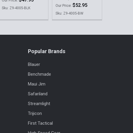
Our Price:
$52.95
Our Price:
Sku: Z9-4005-BLK
Sku: Z9-4005-BW
Popular Brands
Blauer
Benchmade
Maui Jim
Safariland
Streamlight
Trijicon
First Tactical