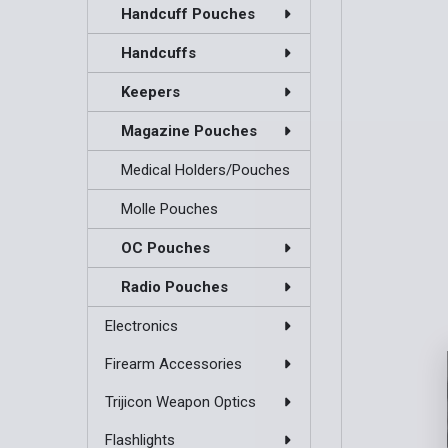
Handcuff Pouches
Handcuffs
Keepers
Magazine Pouches
Medical Holders/Pouches
Molle Pouches
OC Pouches
Radio Pouches
Electronics
Firearm Accessories
Trijicon Weapon Optics
Flashlights