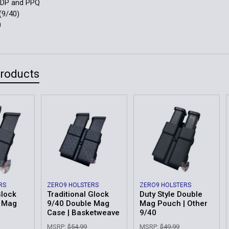
PDP and PPQ
(9/40)
0
Products
RS
ZERO9 HOLSTERS
ZERO9 HOLSTERS
Glock
Traditional Glock
Duty Style Double
e Mag
9/40 Double Mag
Mag Pouch | Other
Case | Basketweave
9/40
MSRP:
$54.99
MSRP:
$49.99