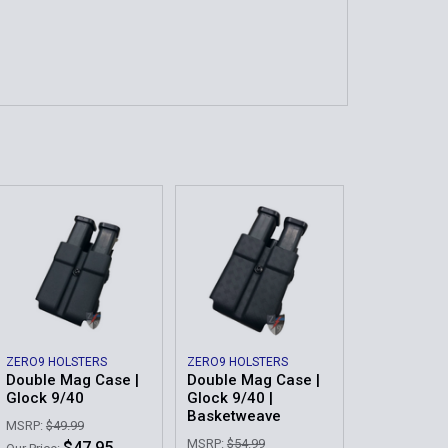
ZERO9 HOLSTERS
ZERO9 HOLSTERS
Double Mag Case |
Double Mag Case |
Glock 9/40
Glock 9/40 |
Basketweave
MSRP:
$49.99
MSRP:
$54.99
$47.95