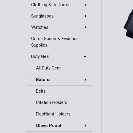
Clothing & Uniforms
Sunglasses
Watches
Crime Scene & Evidence
Supplies
Duty Gear
All Duty Gear
Batons
Belts
Citation Holders
Flashlight Holders
Glove Pouch