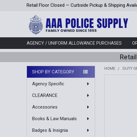
Retail Floor Closed — Curbside Pickup & Shipping Avail
AGENCY / UNIFORM ALLOWANCE PURCHASES
O
Retai
HOME
DUTY G
SHOP BY CATEGORY
Sidebar
Agency Specific
CLEARANCE
Accessories
Books & Law Manuals
Badges & Insignia