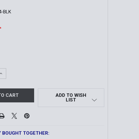
4-BLK
*
QUANTITY OF TRADITIONAL DOUBLE MAG CASE | OTHER 9/4
INCREASE QUANTITY OF TRADITIONAL DOUBLE MAG CASE | O
ADD TO WISH
LIST
Y BOUGHT TOGETHER: