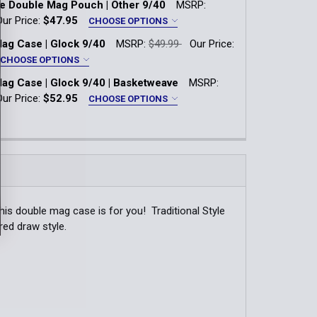
le Double Mag Pouch | Other 9/40
MSRP:
k-Lok
QUANTITY OF TRADITIONAL GLOCK 9/40 DOUBLE MAG CASE
INCREASE QUANTITY OF TRADITIONAL GLOCK 9/40 DOUBLE
Our Price:
$47.95
CHOOSE OPTIONS
*
ag Case | Glock 9/40
MSRP:
$49.99
Our Price:
k-Lok
CHOOSE OPTIONS
QUANTITY OF TRADITIONAL GLOCK 9/40 DOUBLE MAG CASE
INCREASE QUANTITY OF TRADITIONAL GLOCK 9/40 DOUBLE 
*
ag Case | Glock 9/40 | Basketweave
MSRP:
k-Lok
Our Price:
$52.95
CHOOSE OPTIONS
QUANTITY OF DUTY STYLE DOUBLE MAG POUCH | OTHER 9/4
INCREASE QUANTITY OF DUTY STYLE DOUBLE MAG POUCH | 
*
k-Lok
QUANTITY OF DOUBLE MAG CASE | GLOCK 9/40
INCREASE QUANTITY OF DOUBLE MAG CASE | GLOCK 9/40
QUANTITY OF DOUBLE MAG CASE | GLOCK 9/40 | BASKETWE
INCREASE QUANTITY OF DOUBLE MAG CASE | GLOCK 9/40 | 
his double mag case is for you! Traditional Style
red draw style.