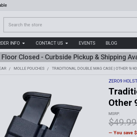
able
Search
RDER INFO
CONTACT US
EVENTS
BLOG
l Floor Closed - Curbside Pickup & Shipping Ava
EAR
MOLLE POUCHES
TRADITIONAL DOUBLE MAG CASE | OTHER 9/40
ZERO9 HOLS
Tradit
Other 
MSRP:
$49.99
— You save
$