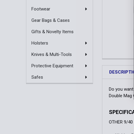
Footwear
Gear Bags & Cases
Gifts & Novelty Items
Holsters
Knives & Multi-Tools
Protective Equipment
DESCRIPTI
Safes
Do you want 
Double Mag C
SPECIFIC
OTHER 9/40 