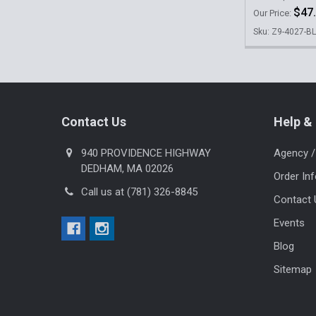
$47
Our Price:
Sku: Z9-4027-B
Footer
Contact Us
Help & 
940 PROVIDENCE HIGHWAY
Agency /
DEDHAM, MA 02026
Order In
Call us at (781) 326-8845
Contact 
Events
Blog
Sitemap