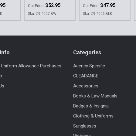
.95
$52.95
$47.95
Our Price:
Our Price:
LK
Sku: Z9-4027-BW
Sku: Z9-4006-BLK
Info
Categories
 Uniform Allowance Purchases
Agency Specific
fo
CLEARANCE
Us
Accessories
Books & Law Manuals
Badges & Insignia
Clothing & Uniforms
Sunglasses