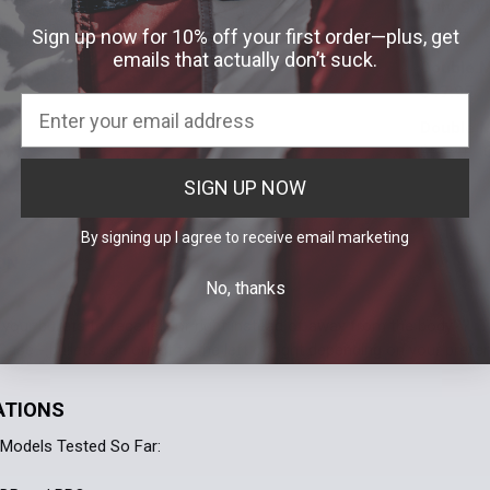
Duty Sty
Stock:
Molle
Te
DECREASE 
$49.99
Sign up now for 10% off your first order—plus, get
Attachment:
emails that actually don’t suck.
Double M
Current
Quantity:
Molle
Te
$47.95
Stock:
DECREASE 
Attachment:
Double M
Current
Quantity:
Molle
Te
$54.99
Stock:
DECREASE 
Attachment:
SIGN UP NOW
Current
Quantity:
Molle
Te
Stock:
DECREASE 
By signing up I agree to receive email marketing
Current
Quantity:
ON
Stock:
No, thanks
DECREASE 
your bullets to face left or right instead of away from the body?? T
ase - bullets can orient to the left or right depending on your prefer
ATIONS
Models Tested So Far: