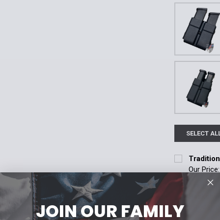
SELECT AL
Traditio
Our Price
Attachment:
Traditio
Molle
Te
Basketw
JOIN OUR FAMILY
CHOOSE 
Current
Quantity:
Attachment: