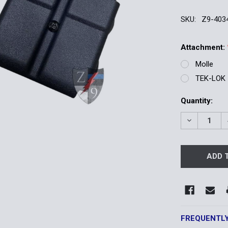
SKU:
Z9-403
Attachment:
Molle
TEK-LOK
Current
Quantity:
Stock:
DECREASE 
FREQUENTL