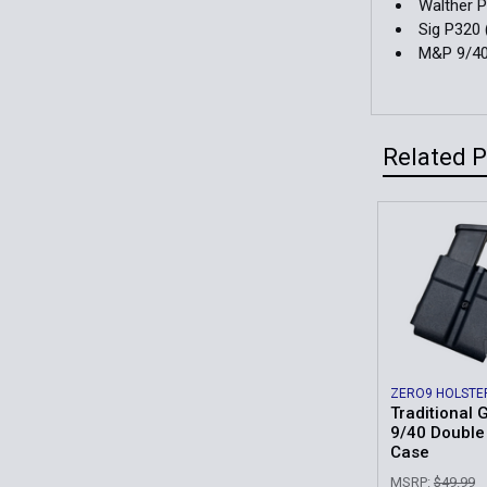
Walther 
Sig P320 
M&P 9/4
Related 
Related
Products
ZERO9 HOLSTE
Traditional 
9/40 Doubl
Case
MSRP:
$49.99