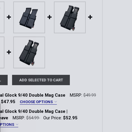
L
ADD SELECTED TO CART
nal Glock 9/40 Double Mag Case
MSRP:
$49.99
:
$47.95
CHOOSE OPTIONS
*
nal Glock 9/40 Double Mag Case |
k-Lok
eave
MSRP:
$54.99
Our Price:
$52.95
OPTIONS
*