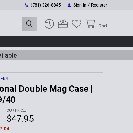
(781) 326-8845
Sign In
/
Register
Cart
ilable
TERS
ional Double Mag Case |
9/40
OUR PRICE:
$47.95
2.04