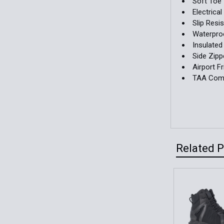
Soft Toe
Electrica
Slip Resi
Waterpro
Insulated
Side Zipp
Airport Fr
TAA Comp
Related 
Related
Products