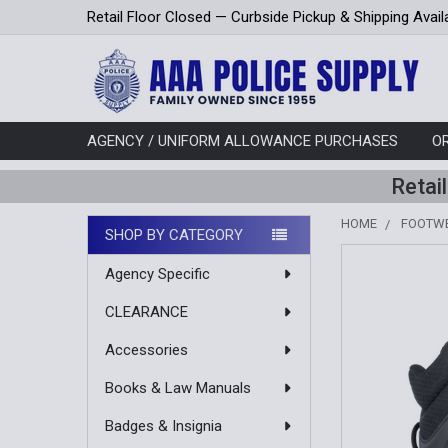
Retail Floor Closed — Curbside Pickup & Shipping Avail
AGENCY / UNIFORM ALLOWANCE PURCHASES
O
Retai
HOME
FOOTW
SHOP BY CATEGORY
Sidebar
Agency Specific
CLEARANCE
Accessories
Books & Law Manuals
Badges & Insignia