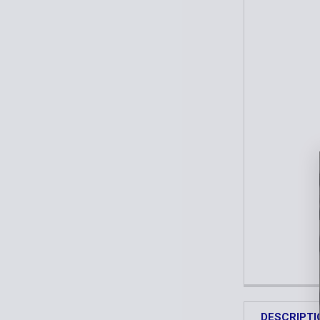
DESCRIPTI