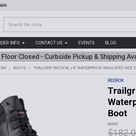
able
Search
RDER INFO
CONTACT US
EVENTS
BLOG
l Floor Closed - Curbside Pickup & Shipping Ava
EAR
BOOTS
TRAILGRIP TACTICAL | 8" WATERPROOF INSULATED SIDE Z
REEBOK
Trailgr
Waterp
Boot
MSRP:
$182.