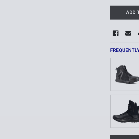
FREQUENTL