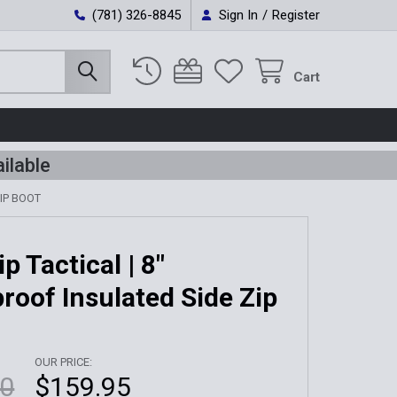
(781) 326-8845
Sign In
/
Register
Cart
ilable
IP BOOT
ip Tactical | 8"
roof Insulated Side Zip
OUR PRICE:
00
$159.95