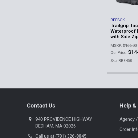
REEBOK
Trailgrip Tac
Waterproof 
with Side Zi
MSRP:
$166.00
$14
Our Price:
Sku: RB3450
Footer
Contact Us
Help & 
940 PROVIDENCE HIGHWAY
Agency /
DEDHAM, MA 02026
Order In
Call us at (781) 326-8845