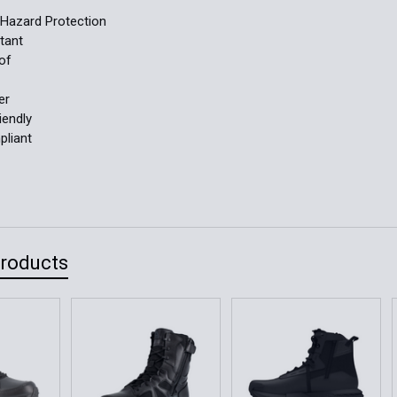
l Hazard Protection
stant
of
er
iendly
liant
Products