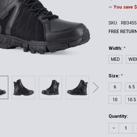
— You save
$
SKU:
RB3455
FREE RETURN
Width:
*
MED
WID
Size:
*
6
6.5
10
10.5
Current
Quantity:
Stock:
DECREASE 