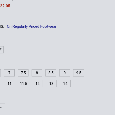
22.05
S:
On Regularly Priced Footwear
E
7
7.5
8
8.5
9
9.5
11
11.5
12
13
14
QUANTITY OF TRAILGRIP TACTICAL | 8" WATERPROOF INSUL
INCREASE QUANTITY OF TRAILGRIP TACTICAL | 8" WATERPRO