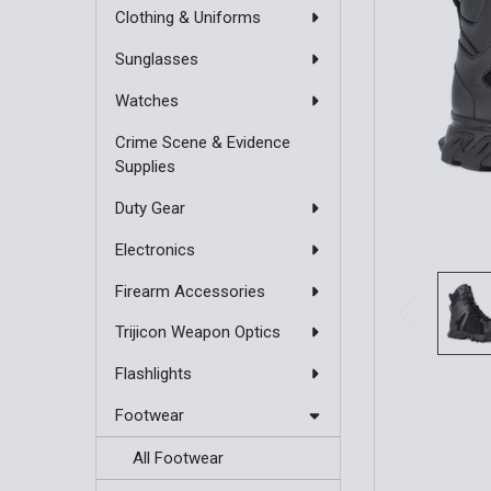
Clothing & Uniforms
Sunglasses
Watches
Crime Scene & Evidence
Supplies
Duty Gear
Electronics
Firearm Accessories
Trijicon Weapon Optics
Flashlights
Footwear
All Footwear