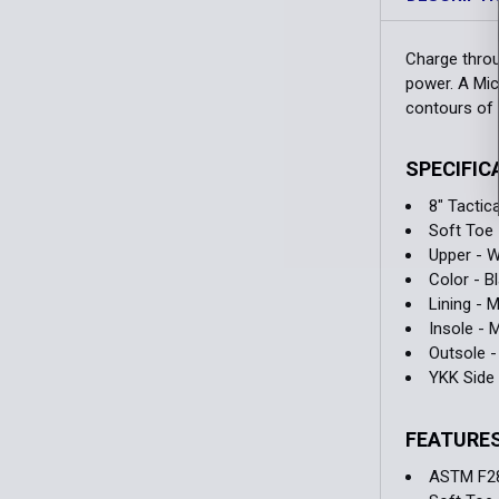
Charge throug
power. A Mic
contours of 
SPECIFIC
8" Tactic
Soft Toe
Upper - W
Color - B
Lining - 
Insole -
Outsole -
YKK Side 
FEATURE
ASTM F2