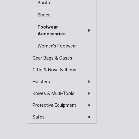
Boots
Shoes
Footwear
Accessories
Women's Footwear
Gear Bags & Cases
Gifts & Novelty Items
Holsters
Knives & Multi-Tools
Protective Equipment
Safes