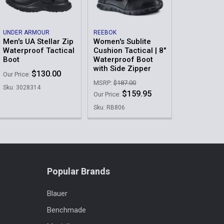
UNDER ARMOUR
REEBOK
Men's UA Stellar Zip
Women's Sublite
Waterproof Tactical
Cushion Tactical | 8"
Boot
Waterproof Boot
with Side Zipper
$130.00
Our Price:
MSRP:
$187.00
Sku: 3028314
$159.95
Our Price:
Sku: RB806
Popular Brands
Blauer
Benchmade