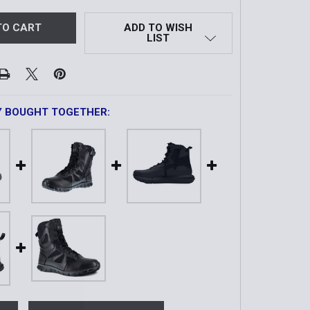
ADD TO WISH
LIST
Y BOUGHT TOGETHER: