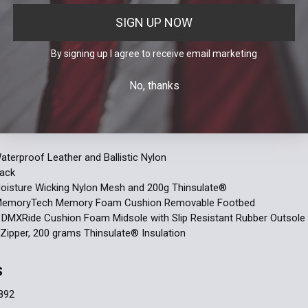
6
6.5
14
15
SIGN UP NOW
h the day with the Reebok Trailgrip Tactical, featuring an active trac
Current
Quantity:
Current
Quantity:
roWeb lacing system keeps your foot locked in with lateral stabilit
By signing up I agree to receive email marketing
Stock:
Stock:
your foot.
DECREASE 
DECREASE 
No, thanks
ATIONS
al Waterproof Insulated Boot with Side Zipper
aterproof Leather and Ballistic Nylon
lack
Moisture Wicking Nylon Mesh and 200g Thinsulate®
 MemoryTech Memory Foam Cushion Removable Footbed
 DMXRide Cushion Foam Midsole with Slip Resistant Rubber Outsole
Zipper, 200 grams Thinsulate® Insulation
S
892