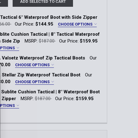
L
ADD SELECTED TO CART
 Tactical 6" Waterproof Boot with Side Zipper
66.00
Our Price:
$144.95
CHOOSE OPTIONS
lite Cushion Tactical | 8" Tactical Waterproof
E
h Side Zip
MSRP:
$187.00
Our Price:
$159.95
OPTIONS
 Valsetz Waterproof Zip Tactical Boots
Our
6.5
7
7.5
8
8.5
9
E
70.00
CHOOSE OPTIONS
 Stellar Zip Waterproof Tactical Boot
Our
10.5
11
11.5
12
13
7
7.5
8
8.5
9
9.5
30.00
CHOOSE OPTIONS
8
8.5
9
9.5
10
Sublite Cushion Tactical | 8" Waterproof Boot
11
11.5
12
13
14
acite
e Zipper
MSRP:
$187.00
Our Price:
$159.95
11.5
12
13
14
OPTIONS
QUANTITY OF TRAILGRIP TACTICAL 6" WATERPROOF BOOT W
INCREASE QUANTITY OF TRAILGRIP TACTICAL 6" WATERPROO
QUANTITY OF MEN'S UA VALSETZ WATERPROOF ZIP TACTI
INCREASE QUANTITY OF MEN'S UA VALSETZ WATERPROOF Z
7
7.5
8
8.5
9
9.5
E
QUANTITY OF MEN'S SUBLITE CUSHION TACTICAL | 8" TACT
INCREASE QUANTITY OF MEN'S SUBLITE CUSHION TACTICAL 
11
11.5
12
12.5
13