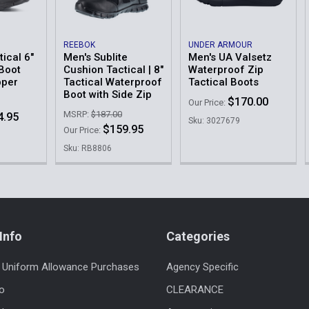
REEBOK
UNDER ARMOUR
tical 6"
Men's Sublite
Men's UA Valsetz
Boot
Cushion Tactical | 8"
Waterproof Zip
pper
Tactical Waterproof
Tactical Boots
Boot with Side Zip
$170.00
Our Price:
MSRP:
$187.00
4.95
Sku: 3027679
$159.95
Our Price:
Sku: RB8806
Info
Categories
 Uniform Allowance Purchases
Agency Specific
fo
CLEARANCE