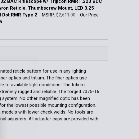
2 BAC Riflescope w/ Trijicon RMR | .223 BDC
UANTITY OF ACOG 4X32 BAC RIFLESCOPE | .223 / 5.56 BDC
INCREASE QUANTITY OF ACOG 4X32 BAC RIFLESCOPE | .223 /
ron Reticle, Thumbscrew Mount, LED 3.25
 Dot RMR Type 2
MSRP:
$2,611.00
Our Price:
QUANTITY OF TRIJICON 1.5X16S COMPACT ACOG SCOPE LO
INCREASE QUANTITY OF TRIJICON 1.5X16S COMPACT ACOG
5
k:
3
QUANTITY OF ACOG 4X32 BAC RIFLESCOPE W/ TRIJICON RMR
INCREASE QUANTITY OF ACOG 4X32 BAC RIFLESCOPE W/ TRI
ated reticle pattern for use in any lighting
iber optics and tritium. The fiber optics use
e to available light conditions. The tritium-
xtremely rugged and reliable. The forged 7075-T6
ing system. No other magnified optic has been
for the lowest possible mounting configuration.
rm models with lower cheek welds. No tools are
l adjusters. All adjuster caps are provided with