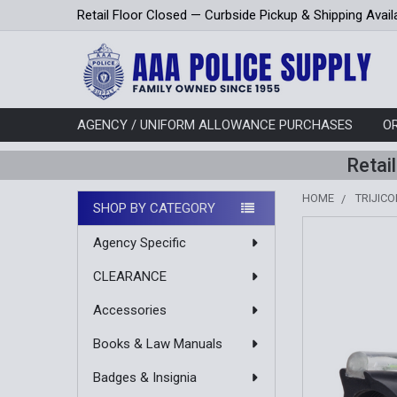
Retail Floor Closed — Curbside Pickup & Shipping Avail
AGENCY / UNIFORM ALLOWANCE PURCHASES
O
Retai
HOME
TRIJIC
SHOP BY CATEGORY
Sidebar
Agency Specific
CLEARANCE
Accessories
Books & Law Manuals
Badges & Insignia