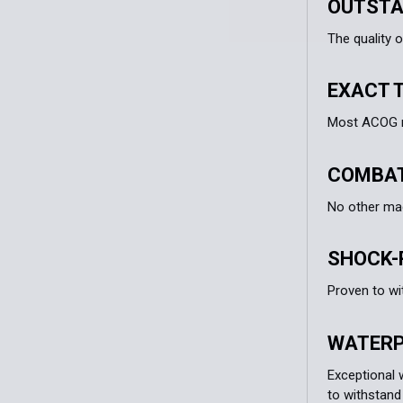
OUTSTA
The quality o
EXACT 
Most ACOG mo
COMBAT
No other ma
SHOCK-
Proven to wi
WATER
Exceptional 
to withstand