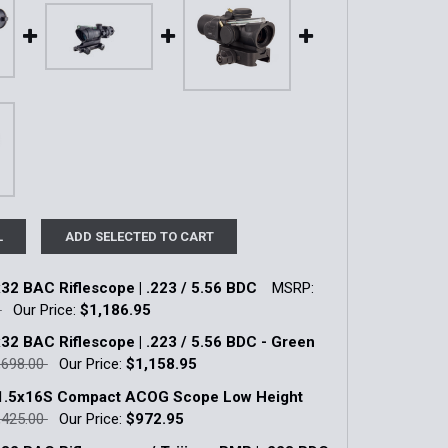
L
ADD SELECTED TO CART
2 BAC Riflescope | .223 / 5.56 BDC
MSRP:
0
Our Price:
$1,186.95
k:
1
2 BAC Riflescope | .223 / 5.56 BDC - Green
,698.00
Our Price:
$1,158.95
k:
1
 1.5x16S Compact ACOG Scope Low Height
UANTITY OF ACOG 4X32 BAC RIFLESCOPE | .223 / 5.56 BDC
INCREASE QUANTITY OF ACOG 4X32 BAC RIFLESCOPE | .223 /
,425.00
Our Price:
$972.95
k:
14