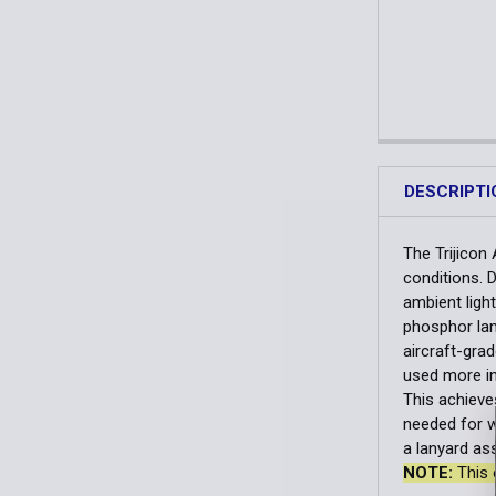
DESCRIPTI
The Trijicon 
conditions. D
ambient light
phosphor lam
aircraft-gra
used more in
This achieve
needed for w
a lanyard as
NOTE:
This 