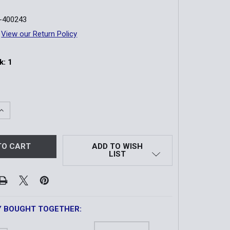
-400243
View our Return Policy
k:
1
QUANTITY OF ACOG | 1.5X16S BAC RIFLESCOPE X
INCREASE QUANTITY OF ACOG | 1.5X16S BAC RIFLESCOPE X
ADD TO WISH
LIST
Y BOUGHT TOGETHER: