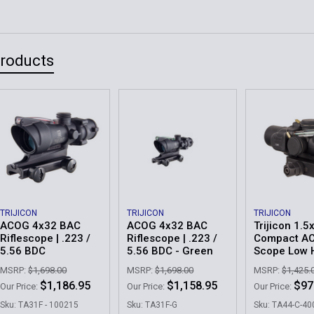
Products
TRIJICON
TRIJICON
TRIJICON
ACOG 4x32 BAC
ACOG 4x32 BAC
Trijicon 1.5
Riflescope | .223 /
Riflescope | .223 /
Compact A
5.56 BDC
5.56 BDC - Green
Scope Low 
MSRP:
$1,698.00
MSRP:
$1,698.00
MSRP:
$1,425.
$1,186.95
$1,158.95
$97
Our Price:
Our Price:
Our Price:
Sku: TA31F - 100215
Sku: TA31F-G
Sku: TA44-C-4