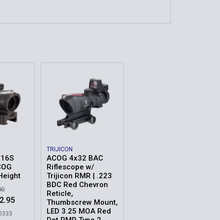
TRIJICON
x16S
ACOG 4x32 BAC
COG
Riflescope w/
Height
Trijicon RMR | .223
BDC Red Chevron
00
Reticle,
2.95
Thumbscrew Mount,
LED 3.25 MOA Red
00333
Dot RMR Type 2