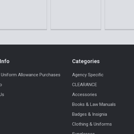
Info
Categories
 Uniform Allowance Purchases
Agency Specific
fo
CLEARANCE
Us
Accessories
Books & Law Manuals
Badges & Insignia
Clothing & Uniforms
Sunglasses