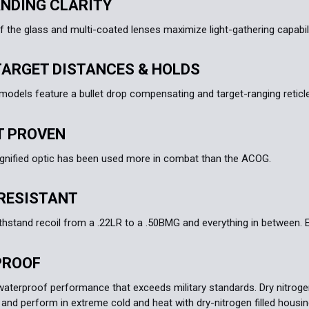
NDING CLARITY
f the glass and multi-coated lenses maximize light-gathering capabilit
TARGET DISTANCES & HOLDS
dels feature a bullet drop compensating and target-ranging reticle 
 PROVEN
gnified optic has been used more in combat than the ACOG.
RESISTANT
thstand recoil from a .22LR to a .50BMG and everything in between. Ea
PROOF
waterproof performance that exceeds military standards. Dry nitrogen-
 and perform in extreme cold and heat with dry-nitrogen filled housin