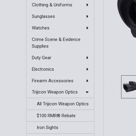
Clothing & Uniforms
Sunglasses
Watches
Crime Scene & Evidence
Supplies
Duty Gear
Electronics
Firearm Accessories
Trijicon Weapon Optics
All Trijicon Weapon Optics
$100 RMR® Rebate
Iron Sights