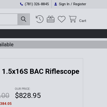
(781) 326-8845
Sign In
/
Register
Cart
ilable
 1.5x16S BAC Riflescope
OUR PRICE:
.00
$828.95
384.05