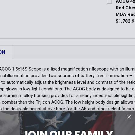
ACOG 4x3
DECREASE Q
Red Chev
Quantity:
MOA Red
DECREASE 
$1,782.9
Current Stoc
Quantity:
DECREASE 
ON
ACOG 1.5x16S Scope is a fixed magnification riflescope with an illumin
ual illumination provides two sources of battery-free illumination – f
 to automatically adjust the brightness level and contrast of the reticl
p glows in low-light conditions. The ACOG body is designed to be e
de aluminum alloy housing provides for a nearly indestructible sight
 combat than the Trijicon ACOG. The low height body design allows 
s the desirable height above bore for the AK and other select firea
indage and elevation adjustments because the ACOG features externa
sembly to minimize the loss of caps.
optic requires a mounting adapter (sold separately).
JOIN OUR FAMILY