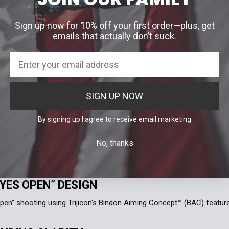
 ON, ALWAYS READY
Sign up now for 10% off your first order—plus, get
emails that actually don’t suck.
odels are battery free, featuring a tritium/fiber optic illuminated re
lable light.
ONTROL
SIGN UP NOW
 models are designed with a user adjustable brightness setting pow
els both offer six adjustable brightness settings.
By signing up I agree to receive email marketing
, RELIABLE HOUSING DESIGN
No, thanks
design allows for minimal moving parts to create a nearly indestruct
YES OPEN” DESIGN
pen” shooting using Trijicon's Bindon Aiming Concept™ (BAC) featur