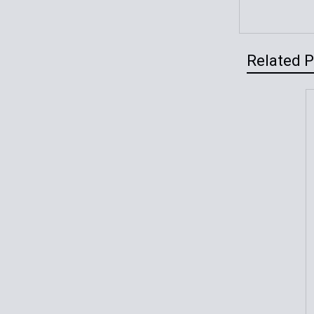
Related 
Related
Products