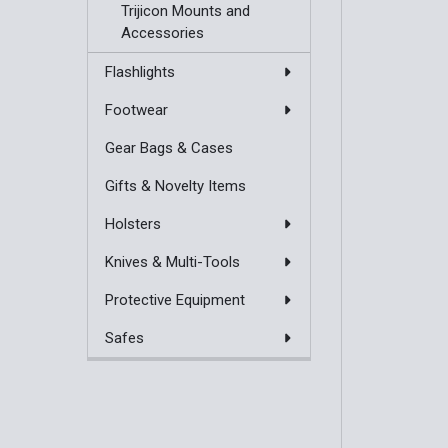
Trijicon Mounts and
Accessories
Flashlights
Footwear
Gear Bags & Cases
Gifts & Novelty Items
Holsters
Knives & Multi-Tools
Protective Equipment
Safes