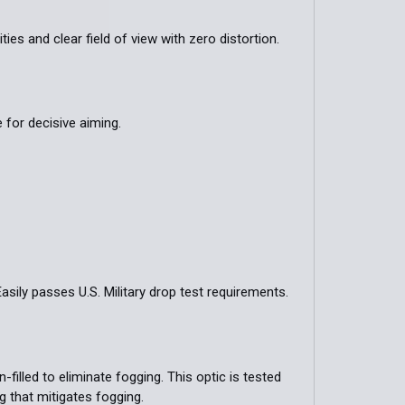
ies and clear field of view with zero distortion.
for decisive aiming.
sily passes U.S. Military drop test requirements.
filled to eliminate fogging. This optic is tested
g that mitigates fogging.