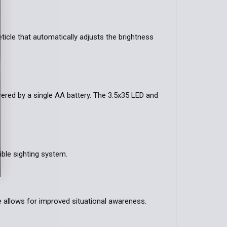
ticle that automatically adjusts the brightness
ered by a single AA battery. The 3.5x35 LED and
ible sighting system.
e allows for improved situational awareness.