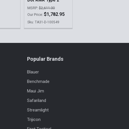
MSRP:
$2,611.00
$1,782.95
Our Price:
Sku: TA31-D-100549
Popular Brands
Blauer
Benchmade
Maui Jim
Safariland
Streamlight
Trijicon
First Tactical