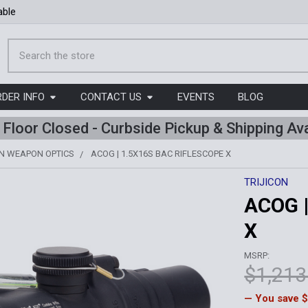
able
Search
RDER INFO
CONTACT US
EVENTS
BLOG
l Floor Closed - Curbside Pickup & Shipping Ava
ON WEAPON OPTICS
ACOG | 1.5X16S BAC RIFLESCOPE X
TRIJICON
ACOG |
X
MSRP:
$1,213
— You save
$