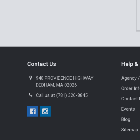
Footer
Contact Us
Help & 
940 PROVIDENCE HIGHWAY
Agency /
DEDHAM, MA 02026
Order In
Call us at (781) 326-8845
Contact 
Events
Blog
Sitemap