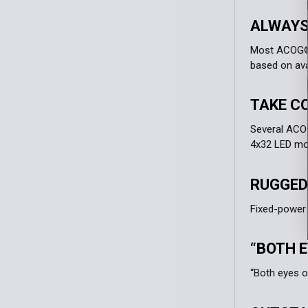
ALWAYS
Most ACOG® m
based on avai
TAKE C
Several ACOG
4x32 LED mod
RUGGED
Fixed-power 
“BOTH E
“Both eyes o