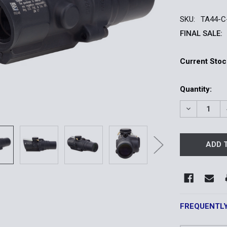
SKU:
TA44-C
FINAL SALE:
Current Stoc
Quantity:
DECREASE 
FREQUENTL