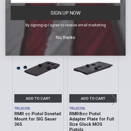
Weight | 1.2 oz. (34.02g)
Housing Material | Steel
SIGN UP NOW
By signing up I agree to receive email marketing
Related Products
No, thanks
Related
Products
ADD TO CART
ADD TO CART
TRIJICON
TRIJICON
TRI
RMR cc Pistol Dovetail
RMR®cc Pistol
Tri
Mount for SIG Sauer
Adapter Plate for Full
Ada
365
Size Glock MOS
MSR
Pistols