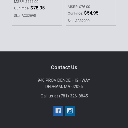
MSRP:
$111.00
Our 
MSRP:
$76.00
$78.95
Our Price:
Sku
$54.95
Our Price:
Sku: AC32095
Sku: AC32099
Sidebar
Footer
Contact Us
940 PROVIDENCE HIGHWAY
DEDHAM, MA 02026
Call us at (781) 326-8845