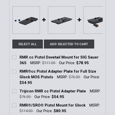
SELECT ALL
ADD SELECTED TO CART
RMR cc Pistol Dovetail Mount for SIG Sauer
365
MSRP:
$111.00
Our Price:
$78.95
Current Stock:
1
RMR®cc Pistol Adapter Plate for Full Size
Glock MOS Pistols
MSRP:
$76.00
Our Price:
Quantity:
$54.95
DECREASE QUANTITY OF RMR CC PISTOL DOVETAIL 
INCREASE QUANTITY OF RMR CC PISTOL 
Current Stock:
6
Trijicon RMR cc Pistol Adapter Plate
MSRP:
$76.00
Our Price:
$54.95
Quantity:
Current Stock:
3
RMR®/SRO® Pistol Mount for Glock
MSRP:
DECREASE QUANTITY OF RMR®CC PISTOL ADAPTER 
INCREASE QUANTITY OF RMR®CC PISTOL 
$114.00
Our Price:
$80.95
Quantity: