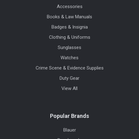
Accessories
Books & Law Manuals
Badges & Insignia
Clothing & Uniforms
Sunglasses
Watches
Crime Scene & Evidence Supplies
Duty Gear
View All
Popular Brands
Blauer