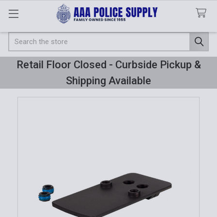
Search
Retail Floor Closed - Curbside Pickup &
Shipping Available