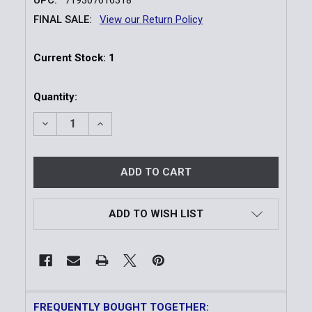
FINAL SALE:
View our Return Policy
Current Stock:
1
Quantity:
DECREASE QUANTITY OF TRIJICON RMR CC PISTOL 
INCREASE QUANTITY OF TRIJICON RMR C
ADD TO WISH LIST
FREQUENTLY BOUGHT TOGETHER: