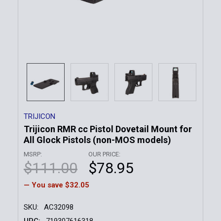
TRIJICON
Trijicon RMR cc Pistol Dovetail Mount for
All Glock Pistols (non-MOS models)
MSRP:
OUR PRICE:
$111.00
$78.95
— You save
$32.05
SKU:
AC32098
UPC:
719307616318