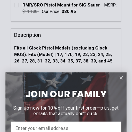
Current Stock:
3
RMR/SRO Pistol Mount for SIG Sauer
MSRP:
DECREASE QUANTITY OF TRIJICON RMR CC PISTOL 
INCREASE QUANTITY OF TRIJICON RMR C
$114.00
Our Price:
$80.95
Quantity:
Current Stock:
4
DECREASE QUANTITY OF RMR®/SRO® PISTOL MOUN
INCREASE QUANTITY OF RMR®/SRO® PIS
Quantity:
Description
DECREASE QUANTITY OF RMR/SRO PISTOL MOUNT F
INCREASE QUANTITY OF RMR/SRO PISTOL
Fits all Glock Pistol Models (excluding Glock
MOS). Fits (Model) | 17, 17L, 19, 22, 23, 24, 25,
26, 27, 28, 31, 32, 33, 34, 35, 37, 38, 39, and 45
Designed to be mounted with all full-size
Glock pistols such as 17,19 and 45, and for the
compact line of Glock pistols like the 42,43 and 43X.
JOIN OUR FAMILY
Replaces rear sight to allow the mounting of Trijicon
RMR®cc
Sign up now for 10% off your first order—plus, get
emails that actually don’t suck.
NOTE:
Professional Installation Recommended