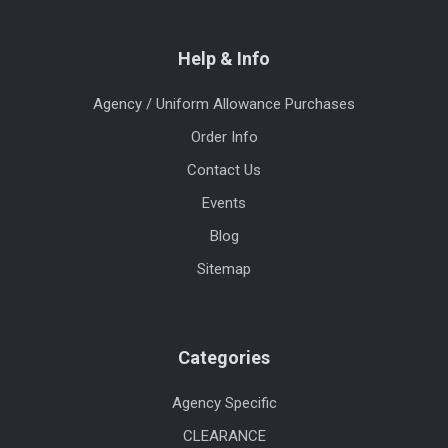
Help & Info
Agency / Uniform Allowance Purchases
Order Info
Contact Us
Events
Blog
Sitemap
Categories
Agency Specific
CLEARANCE